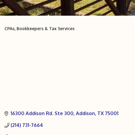
CPAs, Bookkeepers & Tax Services
Categories
16300 Addison Rd. Ste 300
Addison
TX
75001
(214) 731-7664