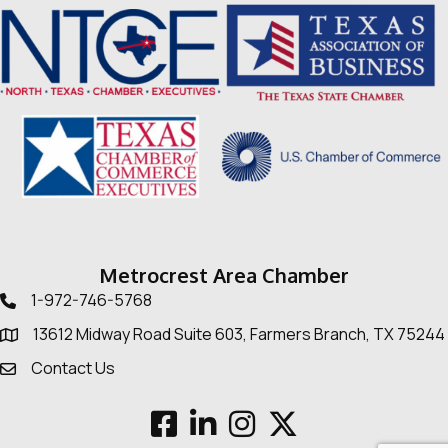
Metrocrest Area Chamber
1-972-746-5768
Telephone icon
13612 Midway Road Suite 603, Farmers Branch, TX 75244
Map
Contact Us
Envelope Icon
Facebook
LinkedIn
Instagram
Twitter