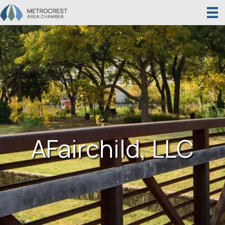
AFairchild, LLC