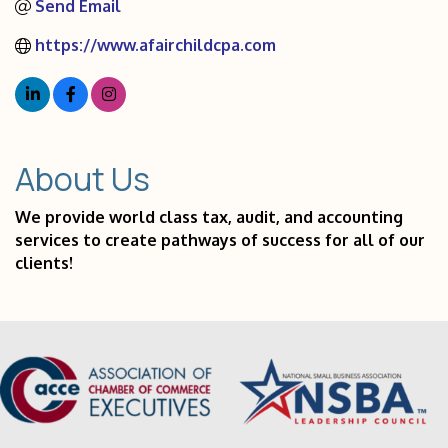
Send Email
https://www.afairchildcpa.com
About Us
We provide world class tax, audit, and accounting
services to create pathways of success for all of our
clients!