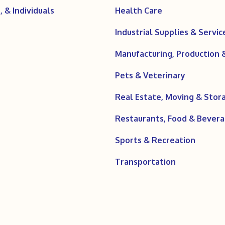
 & Individuals
Health Care
Industrial Supplies & Servic
Manufacturing, Production
Pets & Veterinary
Real Estate, Moving & Stor
Restaurants, Food & Bever
Sports & Recreation
Transportation