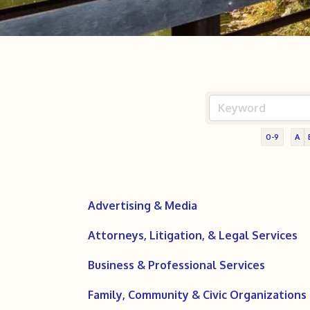
0-9
A
Advertising & Media
Attorneys, Litigation, & Legal Services
Business & Professional Services
Family, Community & Civic Organizations