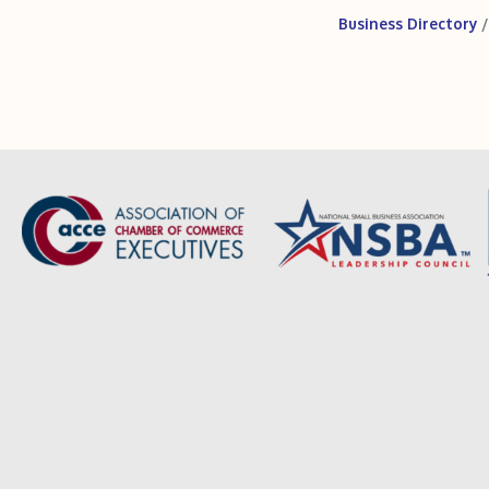
Business Directory