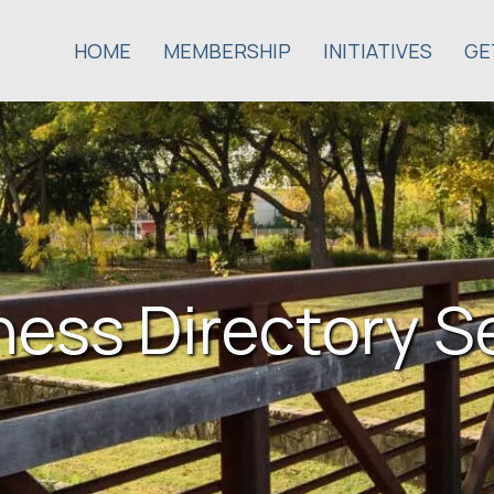
HOME
MEMBERSHIP
INITIATIVES
GE
ness Directory S