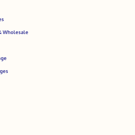
es
 & Wholesale
age
ages