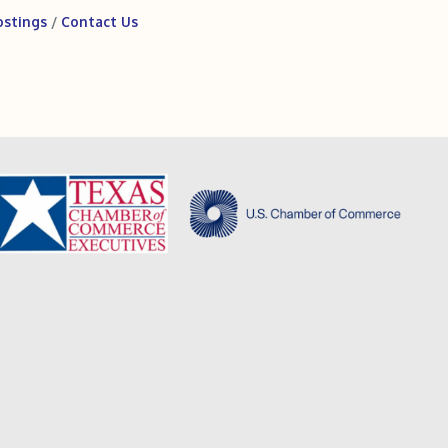
ostings
Contact Us