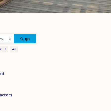
go
Y
Z
All
ent
actors