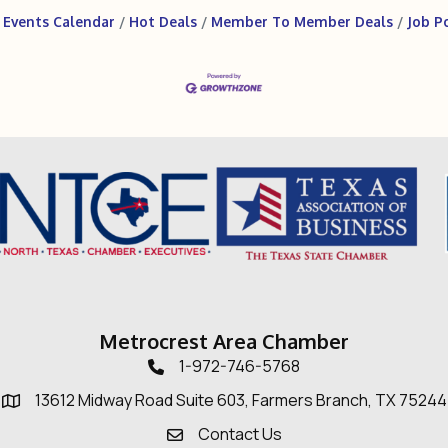
Events Calendar
Hot Deals
Member To Member Deals
Job P
Metrocrest Area Chamber
1-972-746-5768
Telephone icon
13612 Midway Road Suite 603, Farmers Branch, TX 75244
Map
Contact Us
Envelope Icon