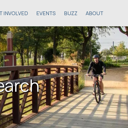
T INVOLVED
EVENTS
BUZZ
ABOUT
earch