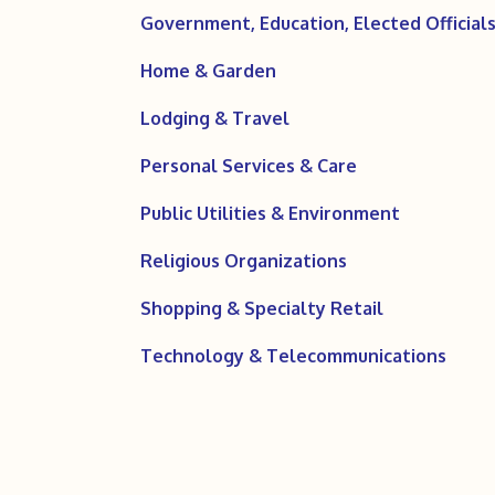
Government, Education, Elected Officials,
Home & Garden
Lodging & Travel
Personal Services & Care
Public Utilities & Environment
Religious Organizations
Shopping & Specialty Retail
Technology & Telecommunications