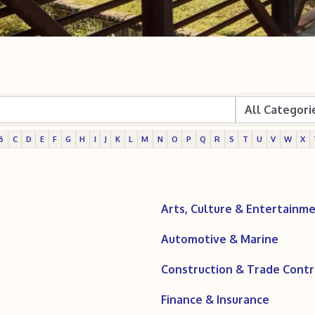
B
C
D
E
F
G
H
I
J
K
L
M
N
O
P
Q
R
S
T
U
V
W
X
Arts, Culture & Entertainm
Automotive & Marine
Construction & Trade Contr
Finance & Insurance