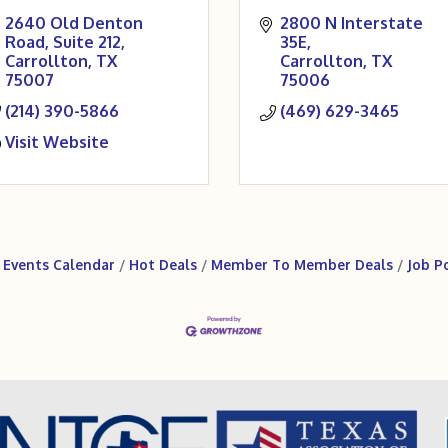
2640 Old Denton 
2800 N Interstate 
Road
Suite 212
35E
Carrollton
TX
Carrollton
TX
75007
75006
(214) 390-5866
(469) 629-3465
Visit Website
Events Calendar
Hot Deals
Member To Member Deals
Job P