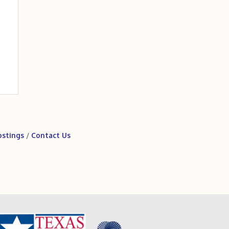
ostings
Contact Us