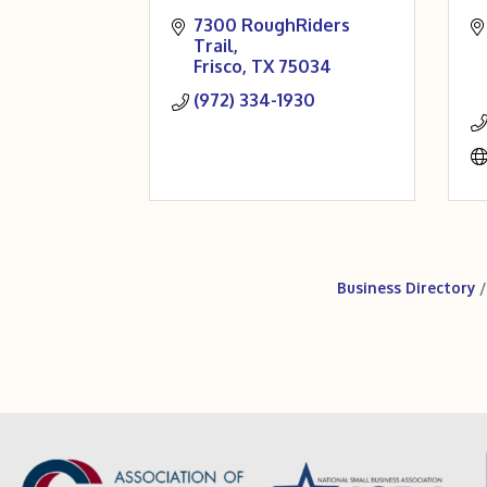
7300 RoughRiders 
Trail
Frisco
TX
75034
(972) 334-1930
Business Directory