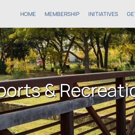
HOME
MEMBERSHIP
INITIATIVES
GE
ports & Recreati