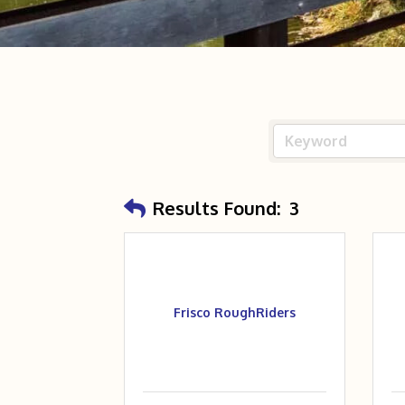
Results Found:
3
Frisco RoughRiders