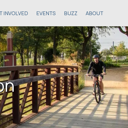
T INVOLVED
EVENTS
BUZZ
ABOUT
on