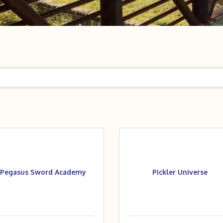
Pegasus Sword Academy
Pickler Universe