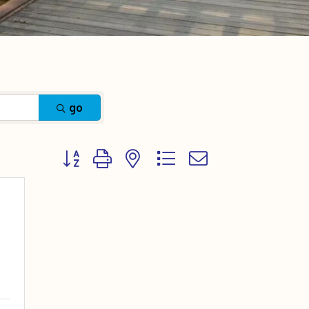
go
Button group with nested dropdown