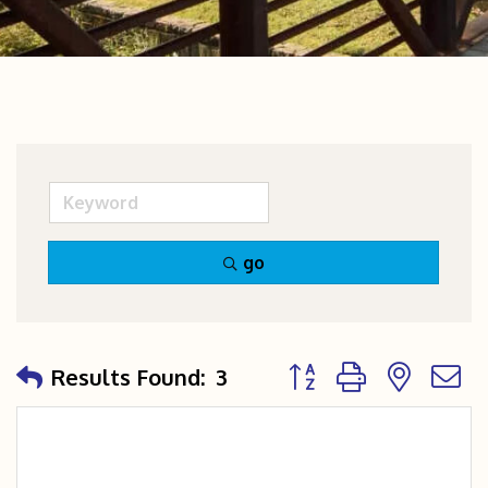
go
Button group with nest
Results Found:
3