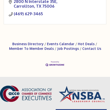
amateur courts and 2 championship courts.
2800 N Interstate 35E
Carrollton
TX
75006
(469) 629-3465
Business Directory
Events Calendar
Hot Deals
Member To Member Deals
Job Postings
Contact Us