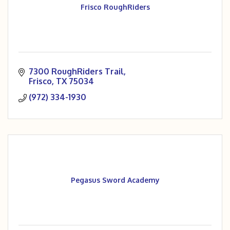
Frisco RoughRiders
7300 RoughRiders Trail
Frisco
TX
75034
(972) 334-1930
Pegasus Sword Academy