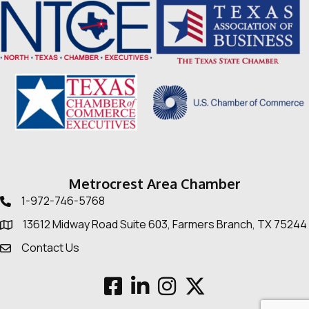
Metrocrest Area Chamber
1-972-746-5768
Telephone icon
13612 Midway Road Suite 603, Farmers Branch, TX 75244
Map
Contact Us
Envelope Icon
Facebook
LinkedIn
Instagram
Twitter