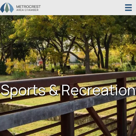
Sports & Recreation