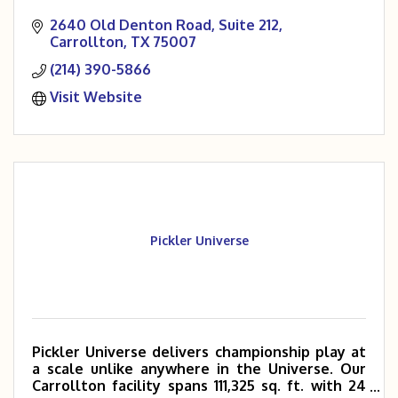
2640 Old Denton Road
Suite 212
Carrollton
TX
75007
(214) 390-5866
Visit Website
Pickler Universe
Pickler Universe delivers championship play at
a scale unlike anywhere in the Universe. Our
Carrollton facility spans 111,325 sq. ft. with 24