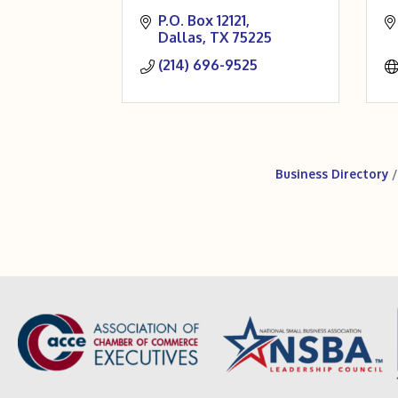
P.O. Box 12121
Dallas
TX
75225
(214) 696-9525
Business Directory