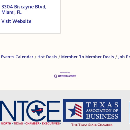
3304 Biscayne Blvd
Miami
FL
Visit Website
Events Calendar
Hot Deals
Member To Member Deals
Job P