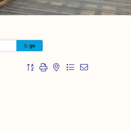
go
Button group with nested dropdown