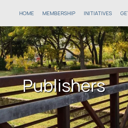
HOME
MEMBERSHIP
INITIATIVES
GE
Publishers