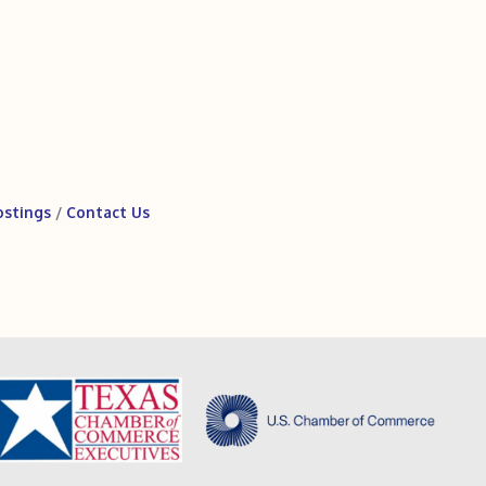
ostings
Contact Us