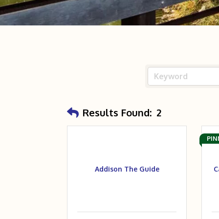
Results Found:
2
PIN
Addison The Guide
C