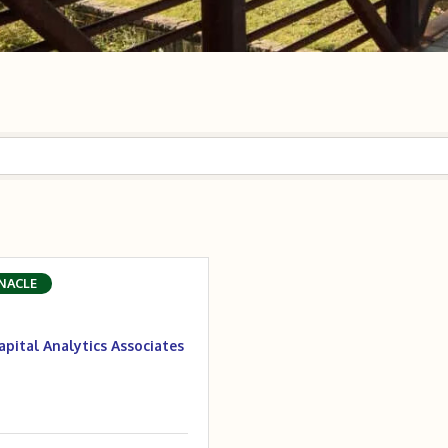
NACLE
apital Analytics Associates