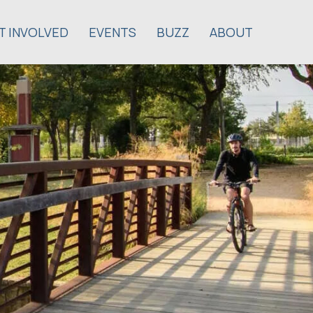
T INVOLVED
EVENTS
BUZZ
ABOUT