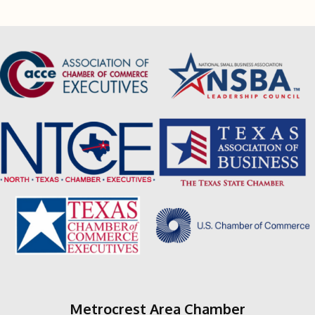
Metrocrest Area Chamber