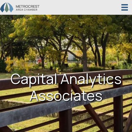
Capital Analytics
Associates