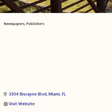
Newspapers
Publishers
Categories
3304 Biscayne Blvd
Miami
FL
Visit Website