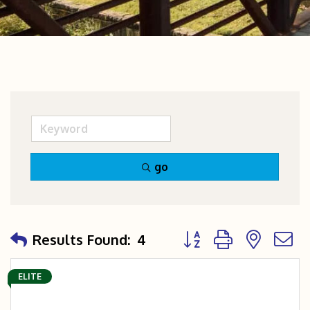
go
Button group with nest
Results Found:
4
ELITE