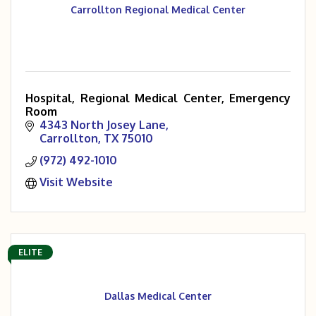
Carrollton Regional Medical Center
Hospital, Regional Medical Center, Emergency
Room
4343 North Josey Lane
Carrollton
TX
75010
(972) 492-1010
Visit Website
ELITE
Dallas Medical Center