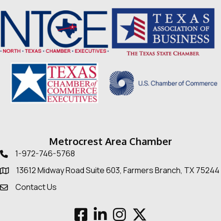
Metrocrest Area Chamber
1-972-746-5768
Telephone icon
13612 Midway Road Suite 603, Farmers Branch, TX 75244
Map
Contact Us
Envelope Icon
Facebook
LinkedIn
Instagram
Twitter