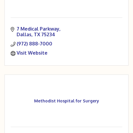
7 Medical Parkway
Dallas
TX
75234
(972) 888-7000
Visit Website
Methodist Hospital for Surgery