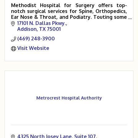
Methodist Hospital for Surgery offers top-
notch surgical services for Spine, Orthopedics,
Ear Nose & Throat, and Podiatry. Touting some
of the area’s leading specialists in these fields,
17101 N. Dallas Pkwy.
Addison
TX
75001
(469) 248-3900
Visit Website
Metrocrest Hospital Authority
4325 North Josey Lane
Suite 107