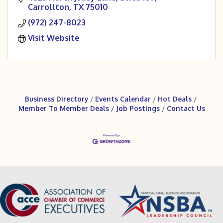
Carrollton
TX
75010
(972) 247-8023
Visit Website
Business Directory
Events Calendar
Hot Deals
Member To Member Deals
Job Postings
Contact Us