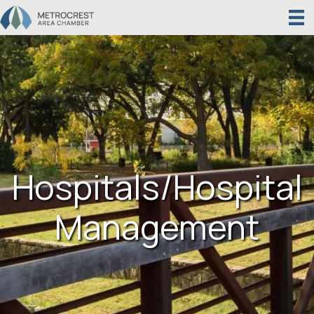
Hospitals/Hospital
Management