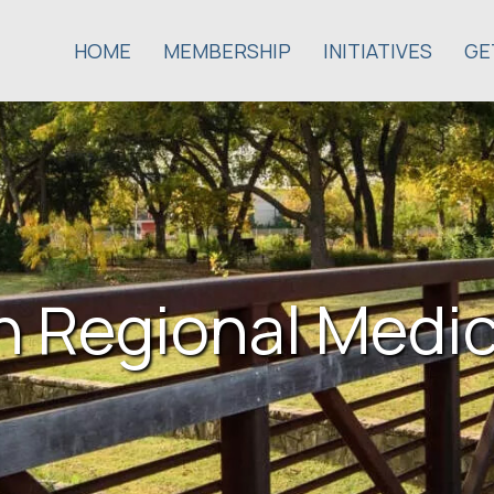
HOME
MEMBERSHIP
INITIATIVES
GE
n Regional Medi