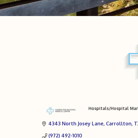
Hospitals/Hospital M
Categories
4343 North Josey Lane
Carrollton
T
(972) 492-1010