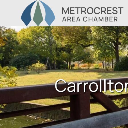
Carrollto