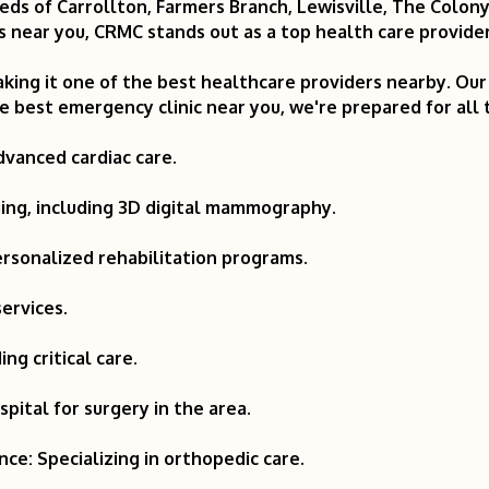
eds of Carrollton, Farmers Branch, Lewisville, The Colon
 near you, CRMC stands out as a top health care provider
king it one of the best healthcare providers nearby. Our f
 best emergency clinic near you, we're prepared for all
dvanced cardiac care.
ging, including 3D digital mammography.
ersonalized rehabilitation programs.
ervices.
ing critical care.
pital for surgery in the area.
ce: Specializing in orthopedic care.