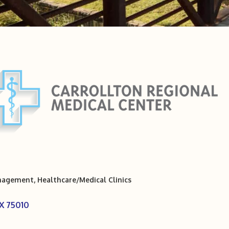
anagement
Healthcare/Medical Clinics
X
75010