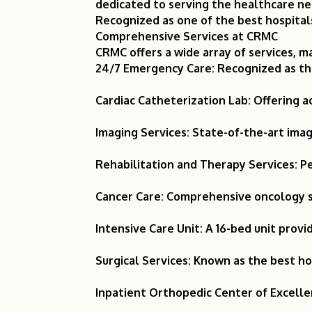
dedicated to serving the healthcare ne
Recognized as one of the best hospitals
Comprehensive Services at CRMC
CRMC offers a wide array of services, ma
24/7 Emergency Care: Recognized as the
Cardiac Catheterization Lab: Offering a
Imaging Services: State-of-the-art ima
Rehabilitation and Therapy Services: P
Cancer Care: Comprehensive oncology s
Intensive Care Unit: A 16-bed unit provid
Surgical Services: Known as the best hos
Inpatient Orthopedic Center of Excellen