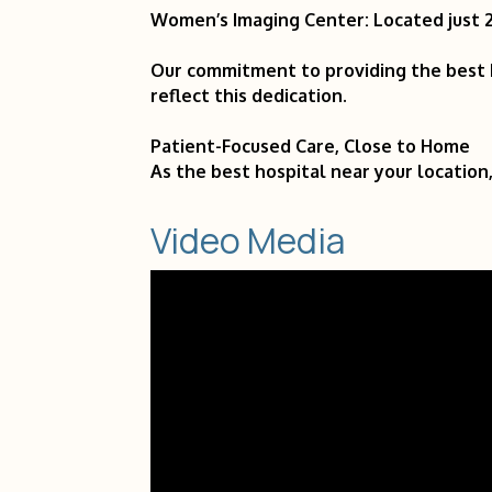
Women’s Imaging Center: Located just 2 
Our commitment to providing the best h
reflect this dedication.
Patient-Focused Care, Close to Home
As the best hospital near your location,
Video Media