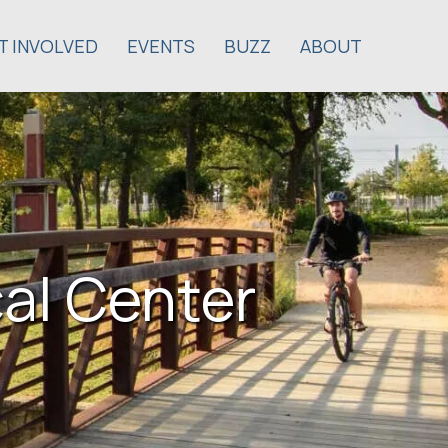
T INVOLVED
EVENTS
BUZZ
ABOUT
cal Center