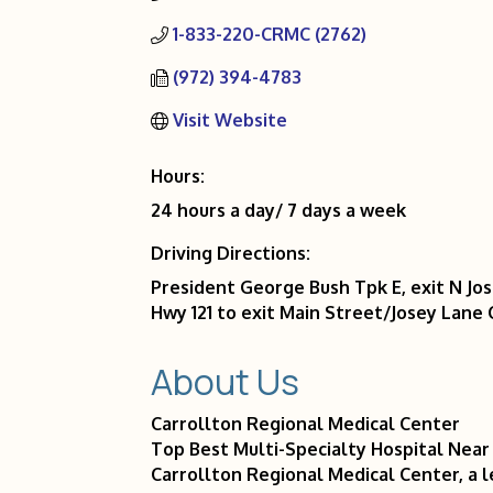
1-833-220-CRMC (2762)
(972) 394-4783
Visit Website
Hours:
24 hours a day/ 7 days a week
Driving Directions:
President George Bush Tpk E, exit N Jo
Hwy 121 to exit Main Street/Josey Lane 
About Us
Carrollton Regional Medical Center
Top Best Multi-Specialty Hospital Near
Carrollton Regional Medical Center, a l