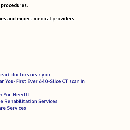
t procedures.
ties and expert medical providers
eart doctors near you
 You- First Ever 640-Slice CT scan in
 You Need It
 Rehabilitation Services
re Services