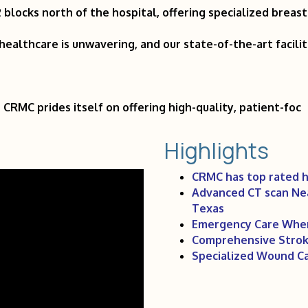
blocks north of the hospital, offering specialized breas
ealthcare is unwavering, and our state-of-the-art facili
 CRMC prides itself on offering high-quality, patient-foc
Highlights
CRMC has top rated h
Advanced CT scan Near
Texas
Emergency Care When
Comprehensive Stroke
Specialized Wound Ca