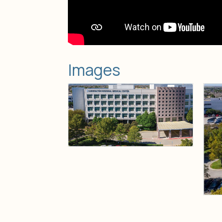
Images