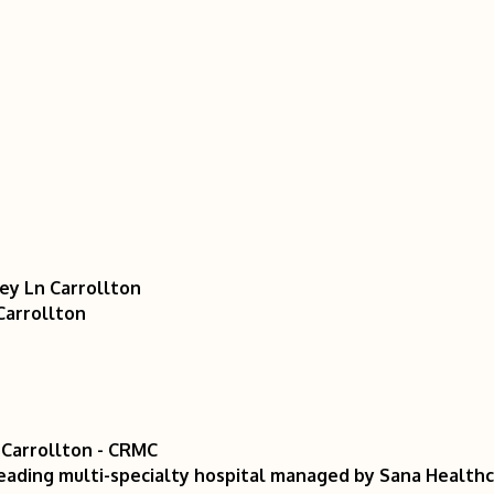
sey Ln Carrollton
Carrollton
 Carrollton - CRMC
eading multi-specialty hospital managed by Sana Healthca