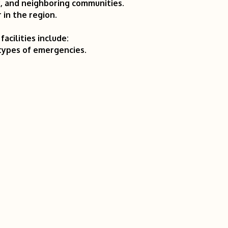
y, and neighboring communities.
 in the region.
acilities include:
 types of emergencies.