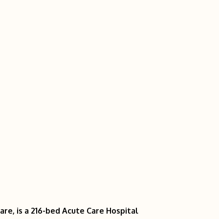
re, is a 216-bed Acute Care Hospital