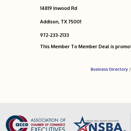
14819 Inwood Rd
Addison, TX 75001
972-233-2133
This Member To Member Deal is promo
Business Directory