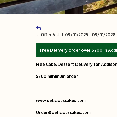
Offer Valid:
09/01/2025
-
09/01/2028
Free Delivery order over $200 in Add
Free Cake/Dessert Delivery for Addison
$200 minimum order
www.deliciouscakes.com
Order@deliciouscakes.com