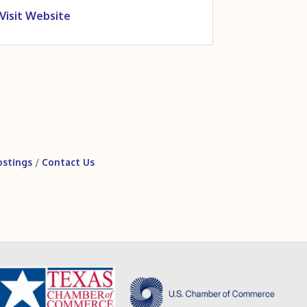
Visit Website
ostings
Contact Us