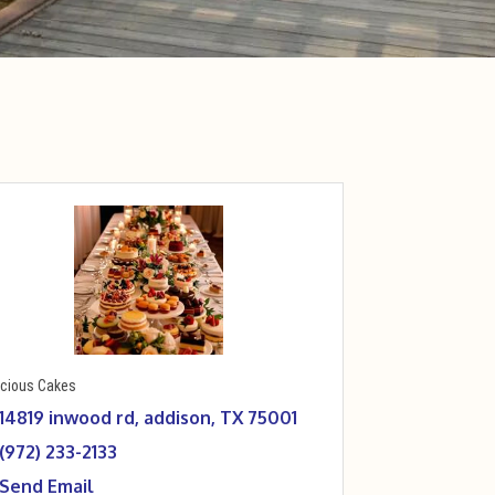
icious Cakes
14819 inwood rd
addison
TX
75001
(972) 233-2133
Send Email