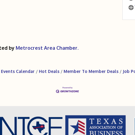
ted by
Metrocrest Area Chamber.
Events Calendar
Hot Deals
Member To Member Deals
Job P