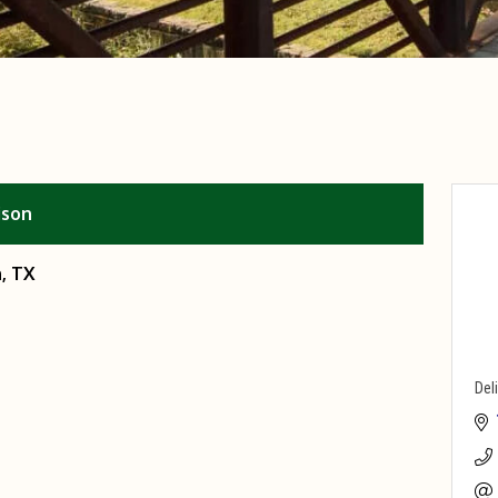
ison
, TX
Del