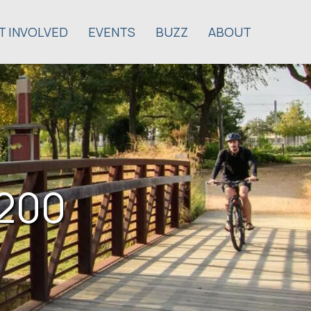
T INVOLVED
EVENTS
BUZZ
ABOUT
$200