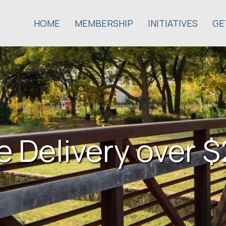
HOME
MEMBERSHIP
INITIATIVES
GE
e Delivery over 