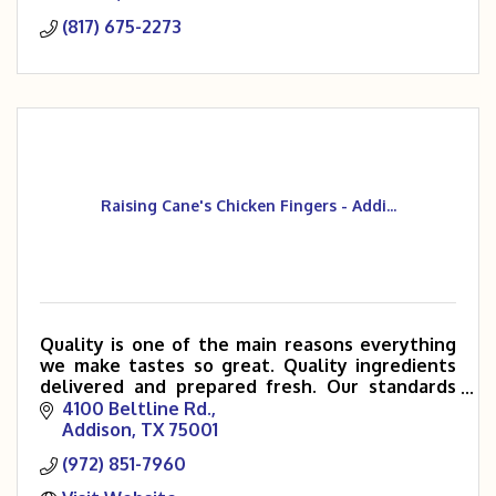
(817) 675-2273
Raising Cane's Chicken Fingers - Addi...
Quality is one of the main reasons everything
we make tastes so great. Quality ingredients
delivered and prepared fresh. Our standards
are extremely high, and we like it that way. If
4100 Beltline Rd.
your quality stan
Addison
TX
75001
(972) 851-7960