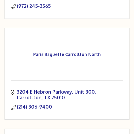
(972) 245-3565
Paris Baguette Carrollton North
3204 E Hebron Parkway
Unit 300
Carrollton
TX
75010
(214) 306-9400