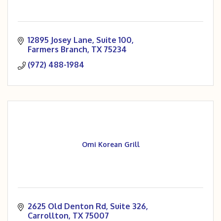
12895 Josey Lane, Suite 100
Farmers Branch
TX
75234
(972) 488-1984
Omi Korean Grill
2625 Old Denton Rd
Suite 326
Carrollton
TX
75007