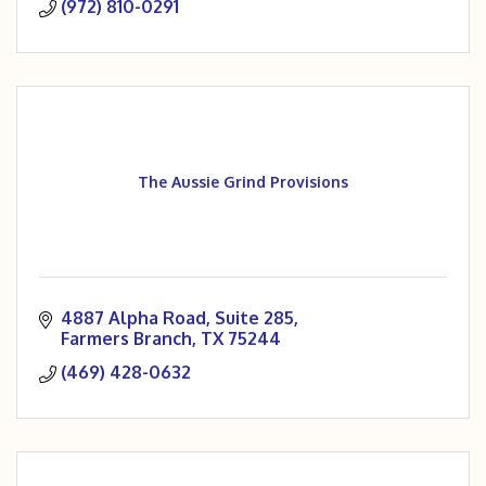
(972) 810-0291
The Aussie Grind Provisions
4887 Alpha Road, Suite 285
Farmers Branch
TX
75244
(469) 428-0632