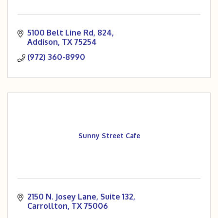
5100 Belt Line Rd
824
Addison
TX
75254
(972) 360-8990
Sunny Street Cafe
2150 N. Josey Lane
Suite 132
Carrollton
TX
75006