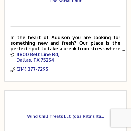
The Social Pour
In the heart of Addison you are looking for
something new and fresh? Our place is the
perfect spot to take a break from stress where
you can unwind and enjoy food and company
4800 Belt Line Rd
with cozy and comfortable
Dallas
TX
75254
(214) 377-7295
Wind Chill Treats LLC (dba Rita's Ita...