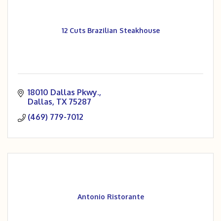
12 Cuts Brazilian Steakhouse
18010 Dallas Pkwy.
Dallas
TX
75287
(469) 779-7012
Antonio Ristorante