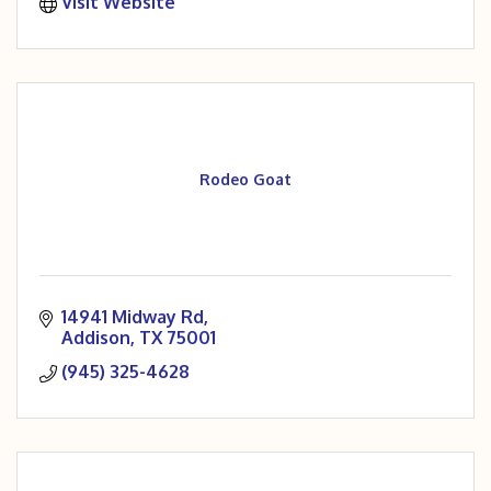
Visit Website
Rodeo Goat
14941 Midway Rd
Addison
TX
75001
(945) 325-4628