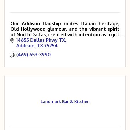
Our Addison flagship unites Italian heritage,
Old Hollywood glamour, and the vibrant spirit
of North Dallas, created with intention as a gift
to the community and the Piccinini family’s next
14655 Dallas Pkwy TX
generatio
Addison
TX
75254
(469) 653-3990
Landmark Bar & Kitchen