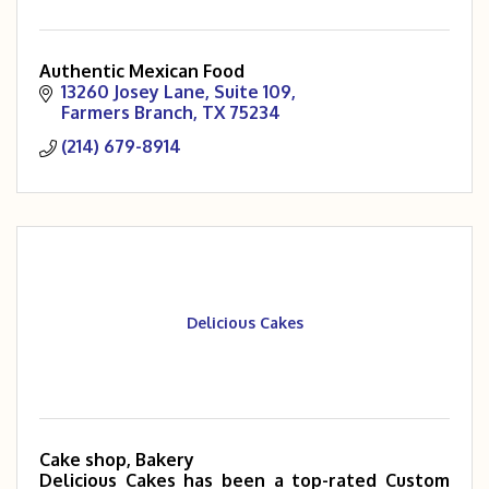
Authentic Mexican Food
13260 Josey Lane
Suite 109
Farmers Branch
TX
75234
(214) 679-8914
Delicious Cakes
Cake shop, Bakery
Delicious Cakes has been a top-rated Custom