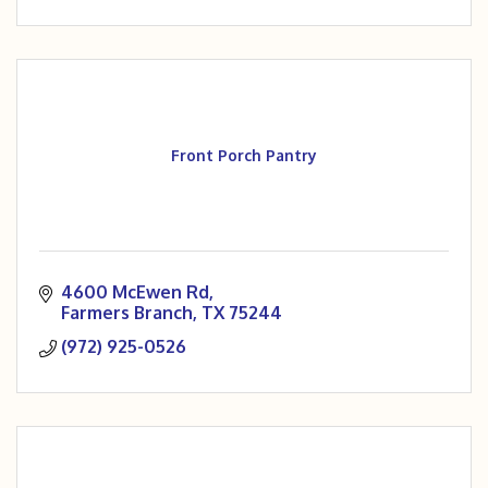
Front Porch Pantry
4600 McEwen Rd
Farmers Branch
TX
75244
(972) 925-0526