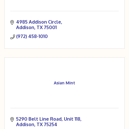
4985 Addison Circle
Addison
TX
75001
(972) 458-1010
Asian Mint
5290 Belt Line Road
Unit 118
Addison
TX
75254