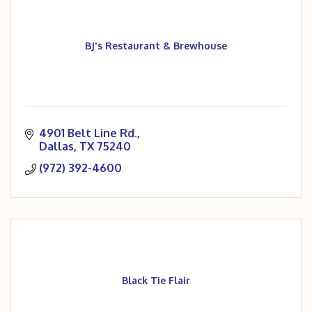
BJ's Restaurant & Brewhouse
4901 Belt Line Rd.
Dallas
TX
75240
(972) 392-4600
Black Tie Flair