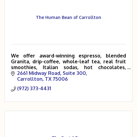
The Human Bean of Carrollton
We offer award-winning espresso, blended
Granita, drip-coffee, whole-leaf tea, real fruit
smoothies, Italian sodas, hot chocolates,
customized Rockstar and Red Bull energy
2661 Midway Road, Suite 300
drinks, baked goods and much more!
Carrollton
TX
75006
(972) 373-4431