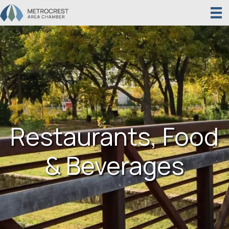
Restaurants, Food
& Beverages