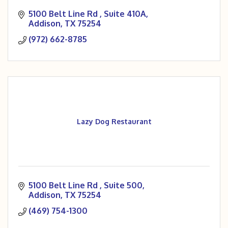
5100 Belt Line Rd 
Suite 410A
Addison
TX
75254
(972) 662-8785
Lazy Dog Restaurant
5100 Belt Line Rd 
Suite 500
Addison
TX
75254
(469) 754-1300