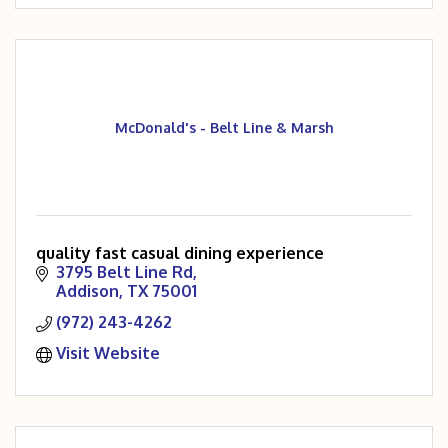
McDonald's - Belt Line & Marsh
quality fast casual dining experience
3795 Belt Line Rd
Addison
TX
75001
(972) 243-4262
Visit Website