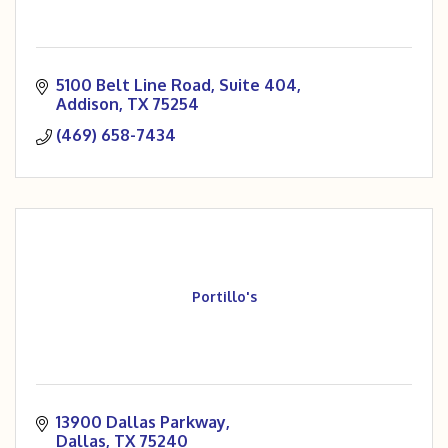
5100 Belt Line Road
Suite 404
Addison
TX
75254
(469) 658-7434
Portillo's
13900 Dallas Parkway
Dallas
TX
75240