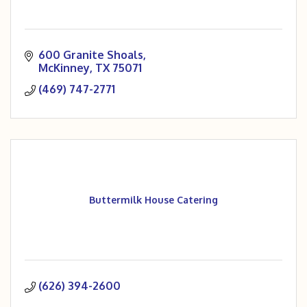
600 Granite Shoals
McKinney
TX
75071
(469) 747-2771
Buttermilk House Catering
(626) 394-2600