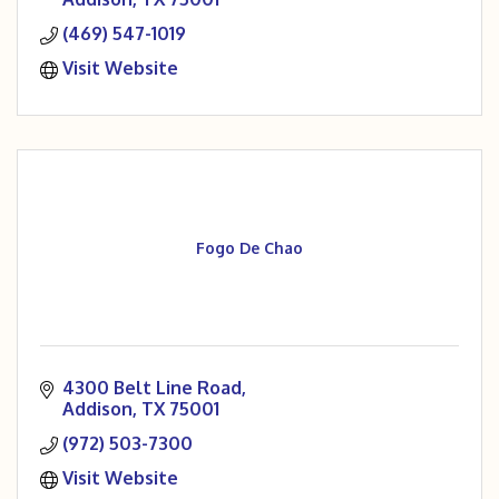
(469) 547-1019
Visit Website
Fogo De Chao
4300 Belt Line Road
Addison
TX
75001
(972) 503-7300
Visit Website