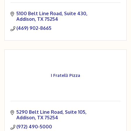
5100 Belt Line Road
Suite 430
Addison
TX
75254
(469) 902-8665
I Fratelli Pizza
5290 Belt Line Road
Suite 105
Addison
TX
75254
(972) 490-5000