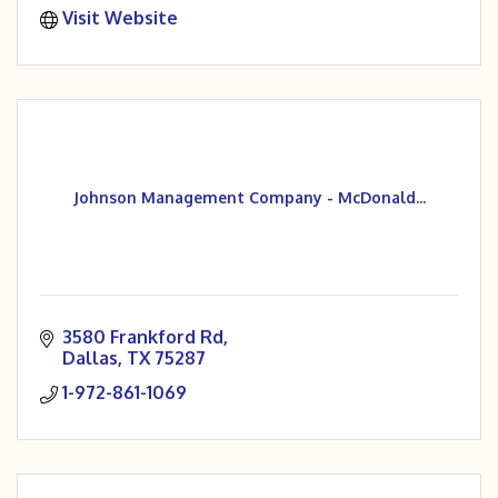
Visit Website
Johnson Management Company - McDonald...
3580 Frankford Rd
Dallas
TX
75287
1-972-861-1069