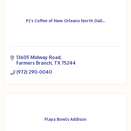
PJ's Coffee of New Orleans North Dall...
13605 Midway Road
Farmers Branch
TX
75244
(972) 290-0040
Playa Bowls Addison