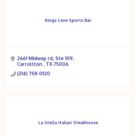
Kings Cave Sports Bar
2661 Midway rd
Ste 109
Carrollton 
TX
75006
(214) 758-0120
La Stella Italian Steakhouse