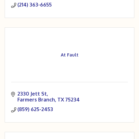
(214) 363-6655
At Fault
2330 Jett St
Farmers Branch
TX
75234
(859) 625-2453