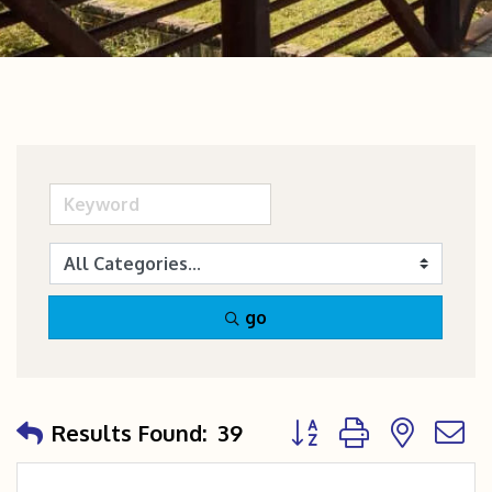
go
Button group with nest
Results Found:
39