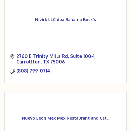
Nivirk LLC dba Bahama Buck's
2760 E Trinity Mills Rd
Suite 100-1
Carrollton
TX
75006
(808) 799-0714
Nuevo Leon Mex Mex Restaurant and Cat...