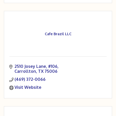
Cafe Brazil LLC
2510 Josey Lane, #106
Carrollton
TX
75006
(469) 372-0066
Visit Website