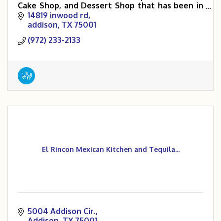
Cake Shop, and Dessert Shop that has been in
the DFW area for over 40 years.
14819 inwood rd
addison
TX
75001
(972) 233-2133
El Rincon Mexican Kitchen and Tequila...
5004 Addison Cir.
Addison
TX
75001