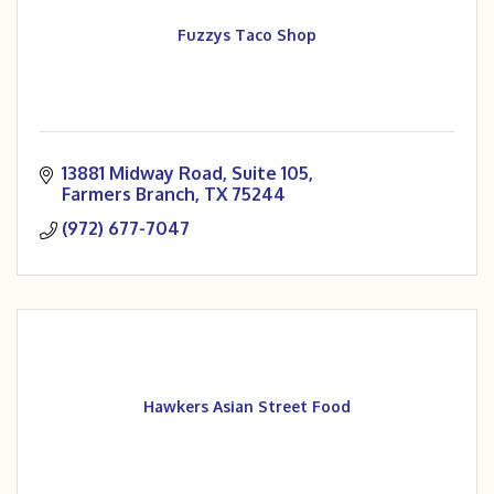
Fuzzys Taco Shop
13881 Midway Road
Suite 105
Farmers Branch
TX
75244
(972) 677-7047
Hawkers Asian Street Food