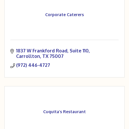
Corporate Caterers
1837 W Frankford Road
Suite 110
Carrollton
TX
75007
(972) 446-4727
Cuquita’s Restaurant