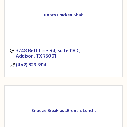
Roots Chicken Shak
3748 Belt Line Rd
suite 118 C
Addison
TX
75001
(469) 323-9114
Snooze Breakfast.Brunch. Lunch.