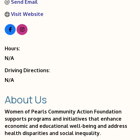
Send Email
Visit Website
Hours:
N/A
Driving Directions:
N/A
About Us
Women of Pearls Community Action Foundation
supports programs and initiatives that enhance
economic and educational well-being and address
health disparities and social inequality.