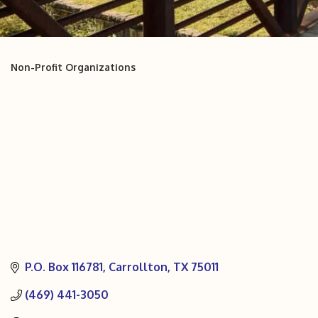
Non-Profit Organizations
Categories
P.O. Box 116781
Carrollton
TX
75011
(469) 441-3050