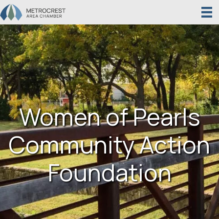
Women of Pearls
Community Action
Foundation