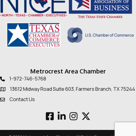
Metrocrest Area Chamber
1-972-746-5768
Telephone icon
13612 Midway Road Suite 603, Farmers Branch, TX 75244
Map
Contact Us
Envelope Icon
Facebook
LinkedIn
Instagram
Twitter