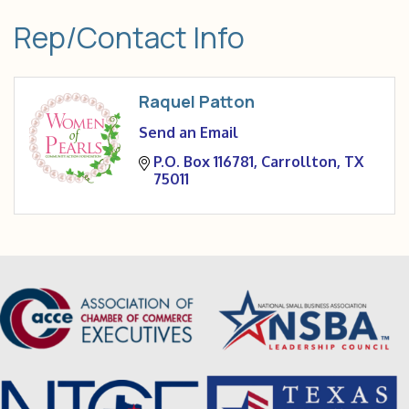
Rep/Contact Info
Raquel Patton
Send an Email
P.O. Box 116781
Carrollton
TX
75011