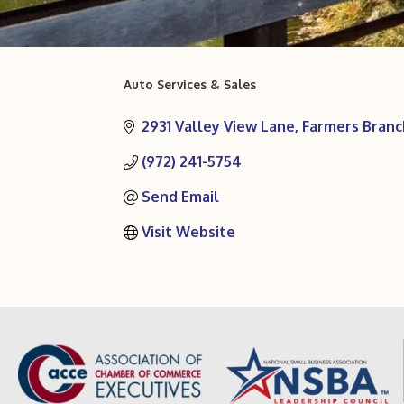
Auto Services & Sales
Categories
2931 Valley View Lane
Farmers Branc
(972) 241-5754
Send Email
Visit Website