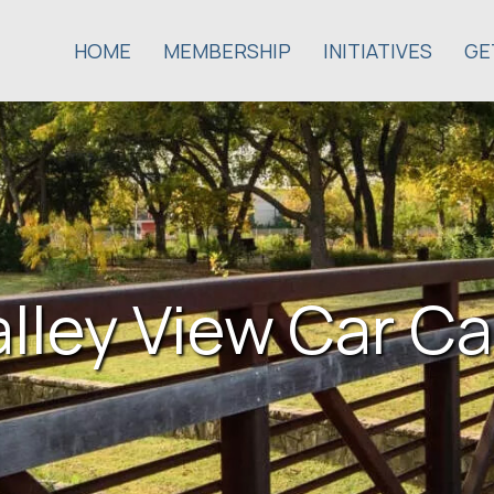
HOME
MEMBERSHIP
INITIATIVES
GE
alley View Car Ca