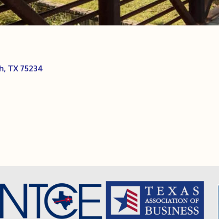
h
TX
75234