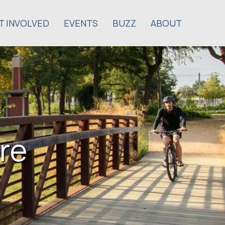
T INVOLVED
EVENTS
BUZZ
ABOUT
re