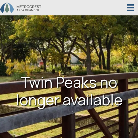
Twin Peaks no
longer available