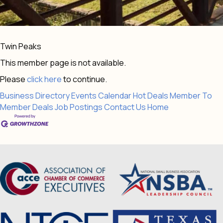
Twin Peaks
This member page is not available.
Please
click here
to continue.
Business Directory
Events Calendar
Hot Deals
Member To
Member Deals
Job Postings
Contact Us
Home