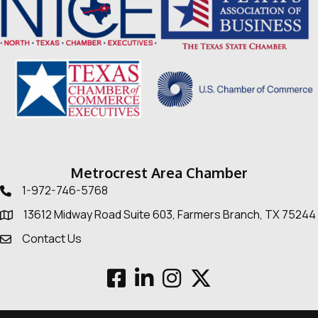
Metrocrest Area Chamber
1-972-746-5768
Telephone icon
13612 Midway Road Suite 603, Farmers Branch, TX 75244
Map
Contact Us
Envelope Icon
Facebook
LinkedIn
Instagram
Twitter