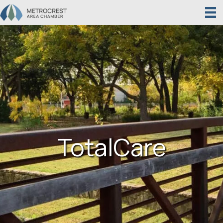
TotalCare