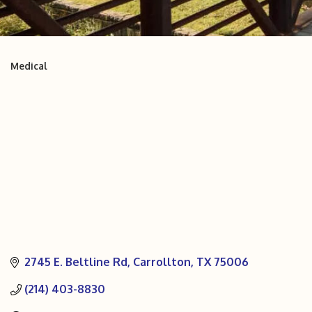
Medical
Categories
2745 E. Beltline Rd
Carrollton
TX
75006
(214) 403-8830