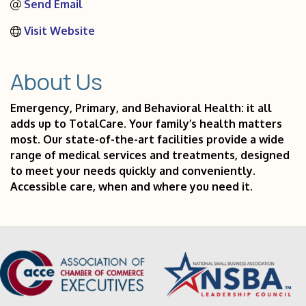
Send Email
Visit Website
About Us
Emergency, Primary, and Behavioral Health: it all
adds up to TotalCare. Your family’s health matters
most. Our state-of-the-art facilities provide a wide
range of medical services and treatments, designed
to meet your needs quickly and conveniently.
Accessible care, when and where you need it.