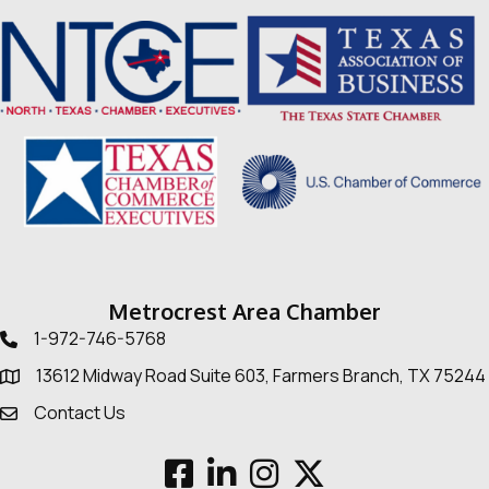
Metrocrest Area Chamber
1-972-746-5768
Telephone icon
13612 Midway Road Suite 603, Farmers Branch, TX 75244
Map
Contact Us
Envelope Icon
Facebook
LinkedIn
Instagram
Twitter