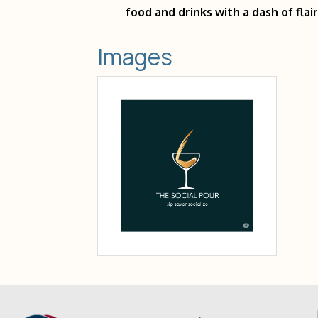
food and drinks with a dash of flair
Images