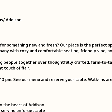
as/ Addison
 for something new and fresh? Our place is the perfect s
ny with cozy and comfortable seating, friendly vibe, and
ring people together over thoughtfully crafted, farm-to-
t touch of flair.
 10 pm. See our menu and reserve your table. Walk-ins a
in the heart of Addison
t serving unforgettable