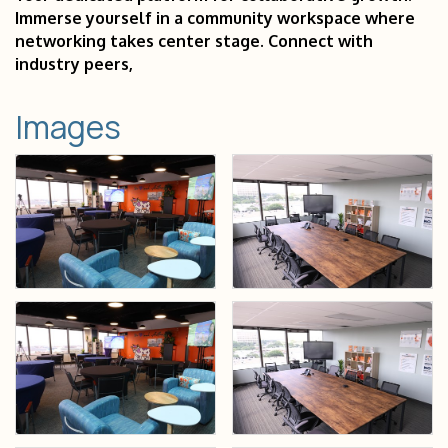
Immerse yourself in a community workspace where
networking takes center stage. Connect with
industry peers,
Images