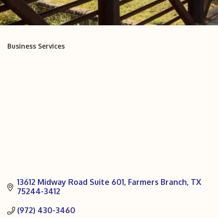
Business Services
Categories
13612 Midway Road Suite 601
Farmers Branch
TX
75244-3412
(972) 430-3460