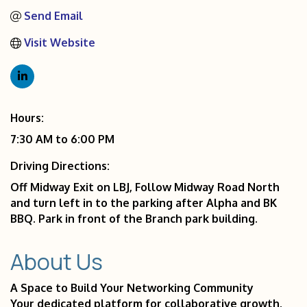
Send Email
Visit Website
Hours:
7:30 AM to 6:00 PM
Driving Directions:
Off Midway Exit on LBJ, Follow Midway Road North
and turn left in to the parking after Alpha and BK
BBQ. Park in front of the Branch park building.
About Us
A Space to Build Your Networking Community
Your dedicated platform for collaborative growth.