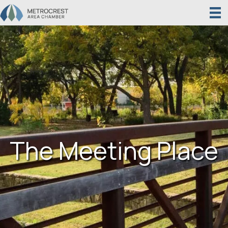
The Meeting Place