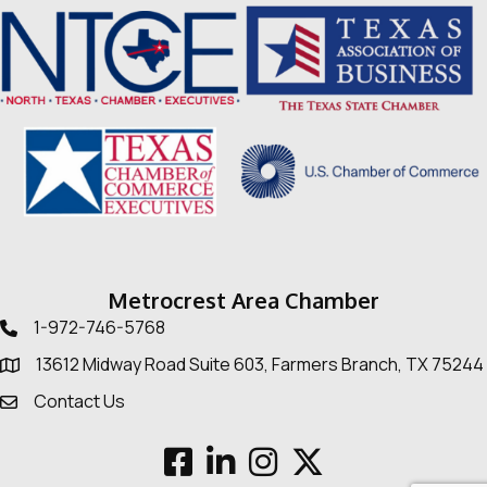
Metrocrest Area Chamber
1-972-746-5768
Telephone icon
13612 Midway Road Suite 603, Farmers Branch, TX 75244
Map
Contact Us
Envelope Icon
Facebook
LinkedIn
Instagram
Twitter