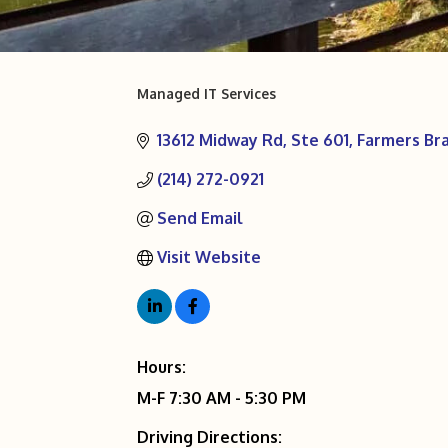
Managed IT Services
Categories
13612 Midway Rd
Ste 601
Farmers Br
(214) 272-0921
Send Email
Visit Website
Hours:
M-F 7:30 AM - 5:30 PM
Driving Directions: