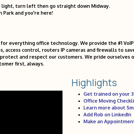
t light, turn left then go straight down Midway.
h Park and you're here!
for everything office technology. We provide the #1 VoI
s, access control, routers IP cameras and firewalls to sav
e, protect and respect our customers. We pride ourselves 
omer first, always.
Highlights
Get trained on your 
Office Moving Checkli
Learn more about Sm
Add Rob on LinkedIn
Make an Appointmen