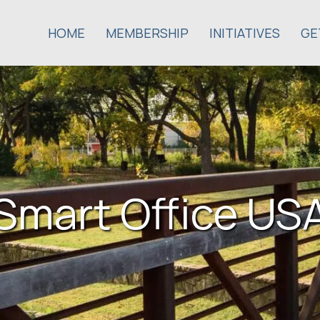
HOME
MEMBERSHIP
INITIATIVES
GE
Smart Office US