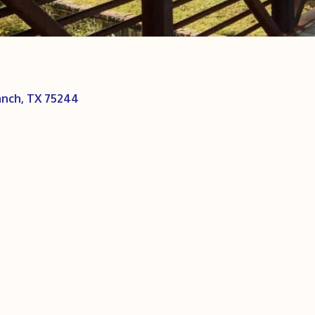
anch
TX
75244