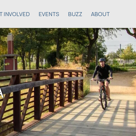
T INVOLVED
EVENTS
BUZZ
ABOUT
A