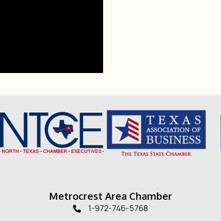
Metrocrest Area Chamber
1-972-746-5768
Telephone icon