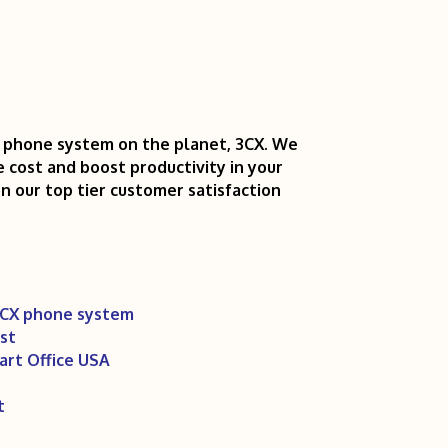
P phone system on the planet, 3CX. We
e cost and boost productivity in your
on our top tier customer satisfaction
3CX phone system
st
art Office USA
t