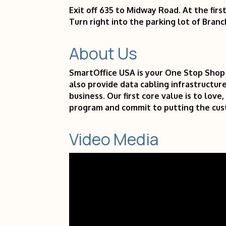
Exit off 635 to Midway Road. At the firs
Turn right into the parking lot of Branc
About Us
SmartOffice USA is your One Stop Shop 
also provide data cabling infrastructure
business. Our first core value is to lov
program and commit to putting the cust
Video Media