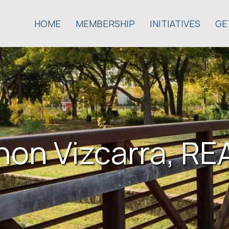
HOME
MEMBERSHIP
INITIATIVES
GE
on Vizcarra, R