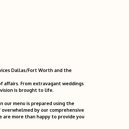
vices Dallas/Fort Worth and the
of affairs. From extravagant weddings
sion is brought to life.
g on our menu is prepared using the
elf overwhelmed by our comprehensive
we are more than happy to provide you