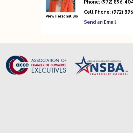
Phone:
(972) 896-40
Cell Phone:
(972) 89
View Personal Bio
Send an Email