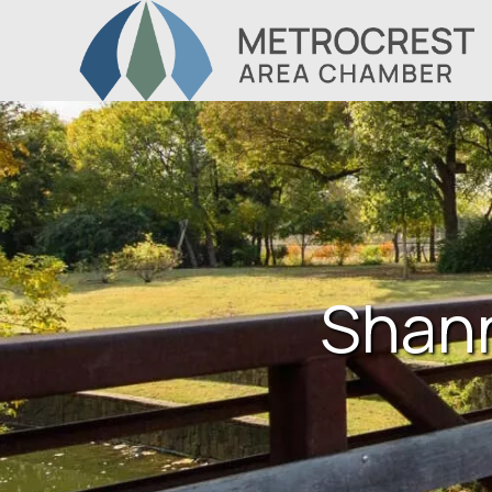
Shann