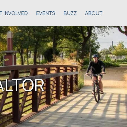
T INVOLVED
EVENTS
BUZZ
ABOUT
EALTOR