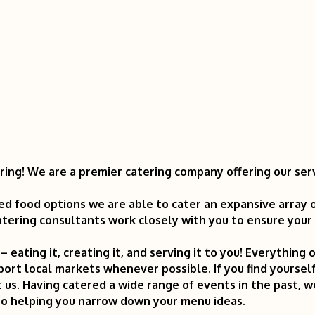
ring! We are a premier catering company offering our ser
ed food options we are able to cater an expansive array 
tering consultants work closely with you to ensure your vi
n – eating it, creating it, and serving it to you! Everythin
port local markets whenever possible. If you find yours
 us. Having catered a wide range of events in the past, 
to helping you narrow down your menu ideas.