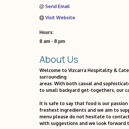
Send Email
Visit Website
Hours:
8 am - 8 pm
About Us
Welcome to Vizcarra Hospitality & Cate
surrounding
areas. With both casual and sophisticat
to small backyard get-togethers, our ca
It is safe to say that food is our passio
freshest ingredients and we aim to sup
menu please do not hesitate to contact
with suggestions and we look forward 