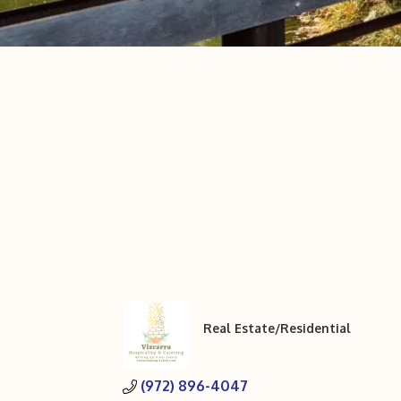
Real Estate/Residential
Categories
(972) 896-4047