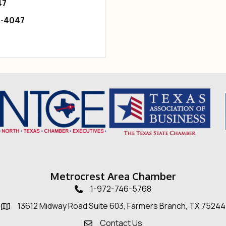
47
6-4047
Metrocrest Area Chamber
1-972-746-5768
Telephone icon
13612 Midway Road Suite 603, Farmers Branch, TX 75244
Map
Contact Us
Envelope Icon