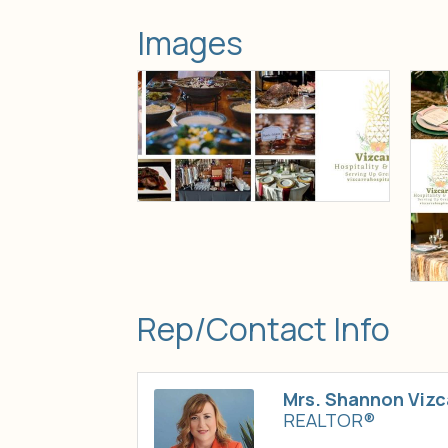
Images
Rep/Contact Info
Mrs. Shannon Vizc
REALTOR®