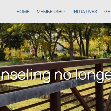
HOME
MEMBERSHIP
INITIATIVES
GE
nseling no longe