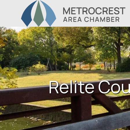
Relite Cou