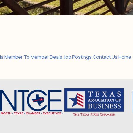
ls
Member To Member Deals
Job Postings
Contact Us
Home