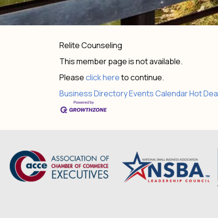
Relite Counseling
This member page is not available.
Please
click here
to continue.
Business Directory
Events Calendar
Hot Dea