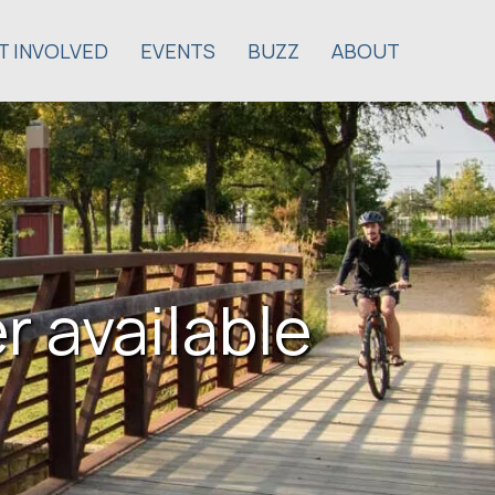
T INVOLVED
EVENTS
BUZZ
ABOUT
r available