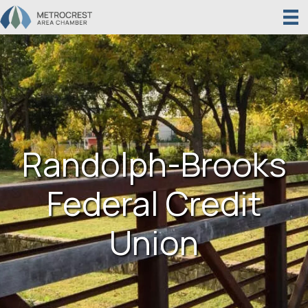
Randolph-Brooks
Federal Credit
Union