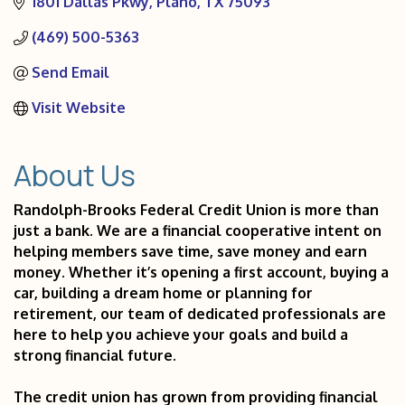
1801 Dallas Pkwy
Plano
TX
75093
(469) 500-5363
Send Email
Visit Website
About Us
Randolph-Brooks Federal Credit Union is more than
just a bank. We are a financial cooperative intent on
helping members save time, save money and earn
money. Whether it’s opening a first account, buying a
car, building a dream home or planning for
retirement, our team of dedicated professionals are
here to help you achieve your goals and build a
strong financial future.
The credit union has grown from providing financial