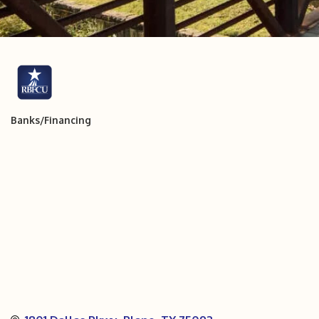
Banks/Financing
Categories