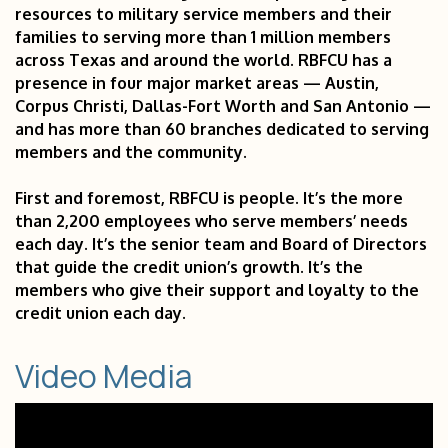
resources to military service members and their
families to serving more than 1 million members
across Texas and around the world. RBFCU has a
presence in four major market areas — Austin,
Corpus Christi, Dallas-Fort Worth and San Antonio —
and has more than 60 branches dedicated to serving
members and the community.
First and foremost, RBFCU is people. It’s the more
than 2,200 employees who serve members’ needs
each day. It’s the senior team and Board of Directors
that guide the credit union’s growth. It’s the
members who give their support and loyalty to the
credit union each day.
Video Media