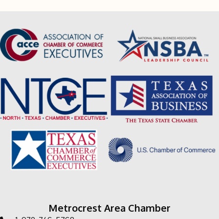
Metrocrest Area Chamber