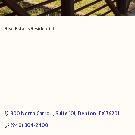
Real Estate/Residential
Categories
300 North Carroll
Suite 101
Denton
TX
76201
(940) 304-2400