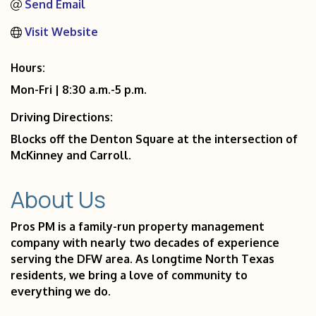
Send Email
Visit Website
Hours:
Mon-Fri | 8:30 a.m.-5 p.m.
Driving Directions:
Blocks off the Denton Square at the intersection of
McKinney and Carroll.
About Us
Pros PM is a family-run property management
company with nearly two decades of experience
serving the DFW area. As longtime North Texas
residents, we bring a love of community to
everything we do.