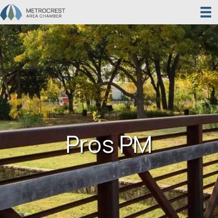
Pros PM