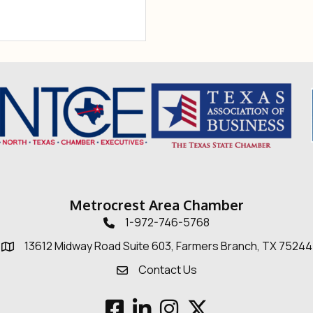
Metrocrest Area Chamber
1-972-746-5768
Telephone icon
13612 Midway Road Suite 603, Farmers Branch, TX 75244
Map
Contact Us
Envelope Icon
Facebook
LinkedIn
Instagram
Twitter