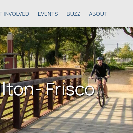
T INVOLVED
EVENTS
BUZZ
ABOUT
lton- Frisco