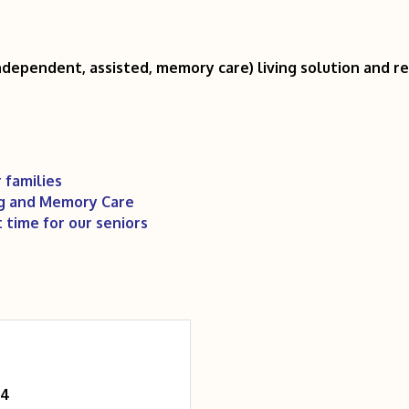
independent, assisted, memory care) living solution and r
 families
ng and Memory Care
t time for our seniors
04