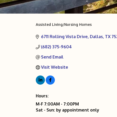
Assisted Living/Nursing Homes
Categories
6711 Rolling Vista Drive
Dallas
TX
75
(682) 375-9604
Send Email
Visit Website
Hours:
M-F 7:00AM - 7:00PM
Sat - Sun: by appointment only