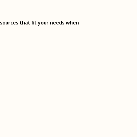
esources that fit your needs when