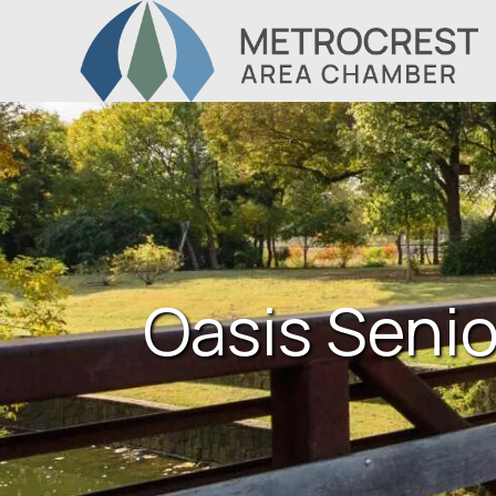
Oasis Senio