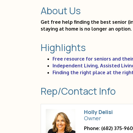
About Us
Get free help finding the best senior (
staying at home is no longer an option.
Highlights
Free resource for seniors and their
Independent Living, Assisted Livi
Finding the right place at the righ
Rep/Contact Info
Holly Delisi
Owner
Phone:
(682) 375-96