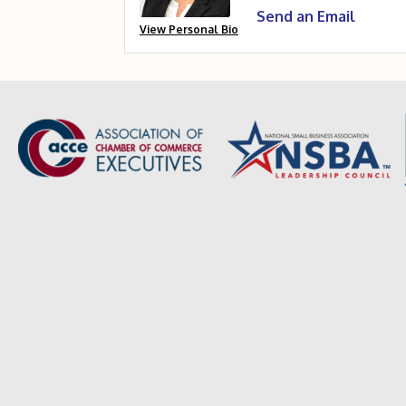
Send an Email
View Personal Bio