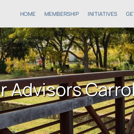
HOME
MEMBERSHIP
INITIATIVES
GE
r Advisors Carrol