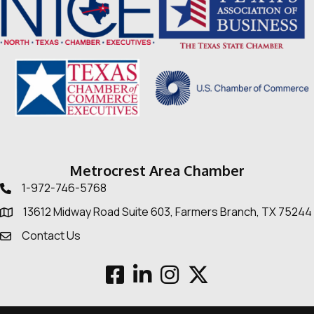
Metrocrest Area Chamber
1-972-746-5768
Telephone icon
13612 Midway Road Suite 603, Farmers Branch, TX 75244
Map
Contact Us
Envelope Icon
Facebook
LinkedIn
Instagram
Twitter