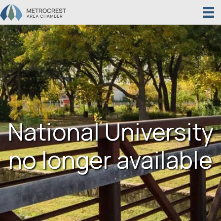
National University
no longer available