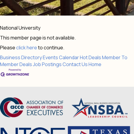
National University
This member page is not available.
Please
click here
to continue.
Business Directory
Events Calendar
Hot Deals
Member To
Member Deals
Job Postings
Contact Us
Home