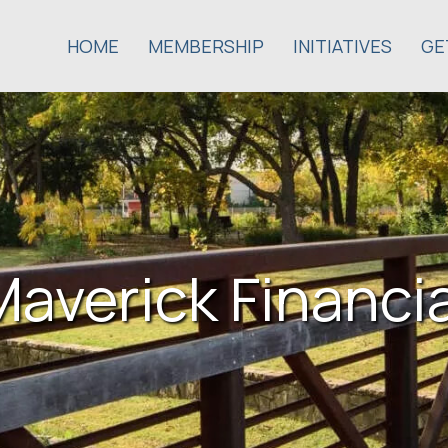
HOME
MEMBERSHIP
INITIATIVES
GE
Maverick Financia