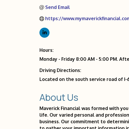
Send Email
https://www.mymaverickfinancial.co
Hours:
Monday - Friday 8:00 AM - 5:00 PM. Af
Driving Directions:
Located on the south service road of 
About Us
Maverick Financial was formed with you 
life. Our varied personal and profession
business. Our commitment to determinin
to gather your important information i