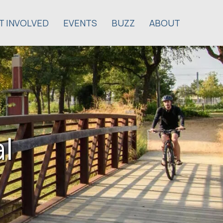
T INVOLVED
EVENTS
BUZZ
ABOUT
l