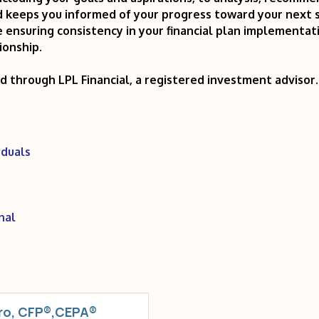
keeps you informed of your progress toward your next s
 ensuring consistency in your financial plan implementat
ionship.
ed through LPL Financial, a registered investment adviso
iduals
nal
ro, CFP®,CEPA®