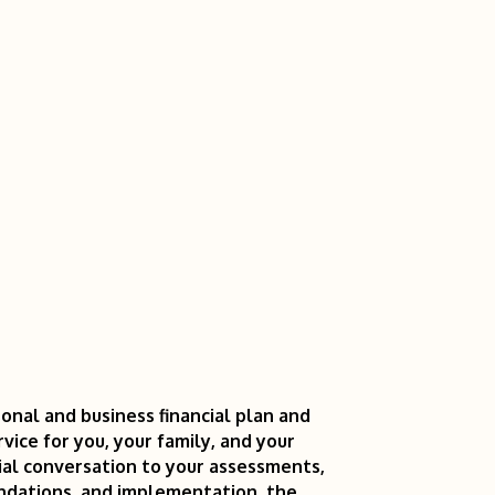
onal and business financial plan and
vice for you, your family, and your
ial conversation to your assessments,
endations, and implementation, the