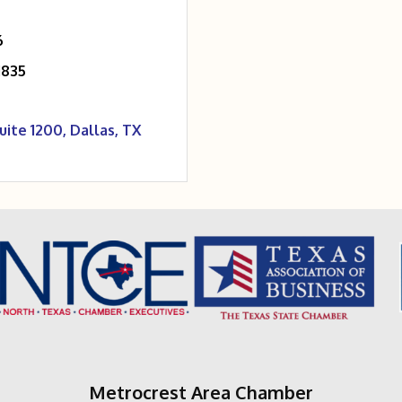
6
1835
uite 1200
Dallas
TX
Metrocrest Area Chamber