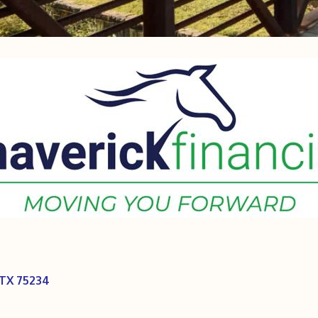
TX
75234