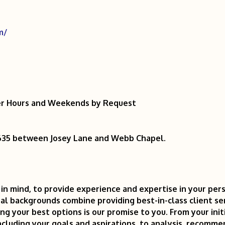
m/
ter Hours and Weekends by Request
I-635 between Josey Lane and Webb Chapel.
in mind, to provide experience and expertise in your pers
al backgrounds combine providing best-in-class client ser
g your best options is our promise to you. From your init
ncluding your goals and aspirations, to analysis, recomm