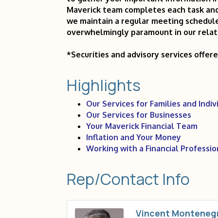
Maverick team completes each task and 
we maintain a regular meeting schedule
overwhelmingly paramount in our relat
*Securities and advisory services offer
Highlights
Our Services for Families and Indiv
Our Services for Businesses
Your Maverick Financial Team
Inflation and Your Money
Working with a Financial Professio
Rep/Contact Info
Vincent Monteneg