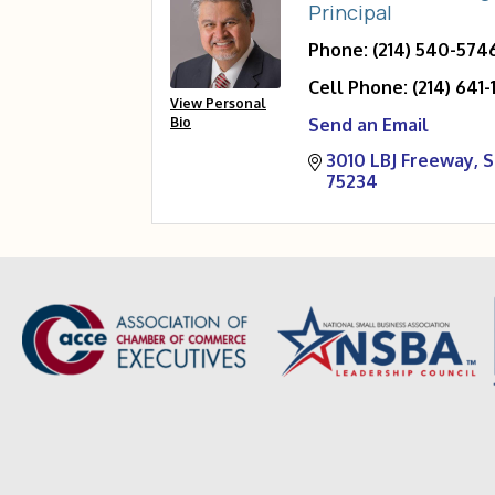
Principal
Phone:
(214) 540-574
Cell Phone:
(214) 641-
View Personal
Bio
Send an Email
3010 LBJ Freeway
S
75234