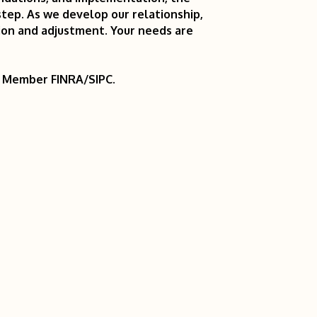
tep. As we develop our relationship,
ion and adjustment. Your needs are
r. Member FINRA/SIPC.