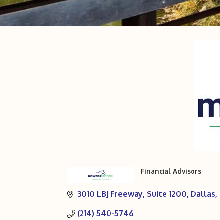
Financial Advisors
Categories
3010 LBJ Freeway
Suite 1200
Dallas
(214) 540-5746