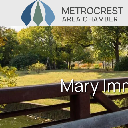
Mary Im