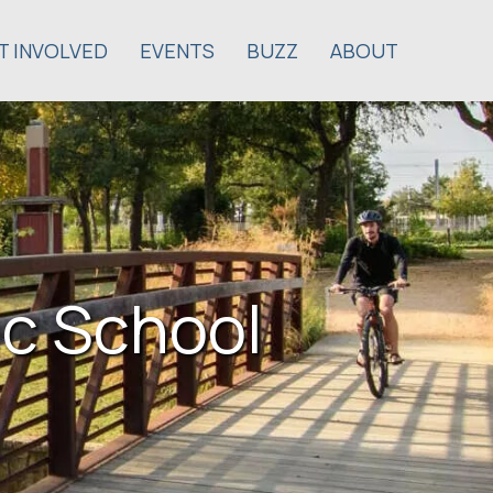
T INVOLVED
EVENTS
BUZZ
ABOUT
c School