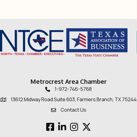
Metrocrest Area Chamber
1-972-746-5768
Telephone icon
13612 Midway Road Suite 603, Farmers Branch, TX 75244
Map
Contact Us
Envelope Icon
Facebook
LinkedIn
Instagram
Twitter