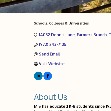
Schools, Colleges & Universities
Categories
14032 Dennis Lane
Farmers Branch
(972) 243-7105
Send Email
Visit Website
About Us
MIS has educated K-8 students since 195