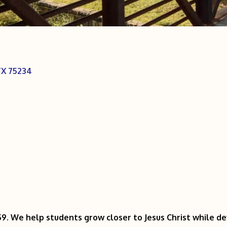
TX
75234
9. We help students grow closer to Jesus Christ while dev