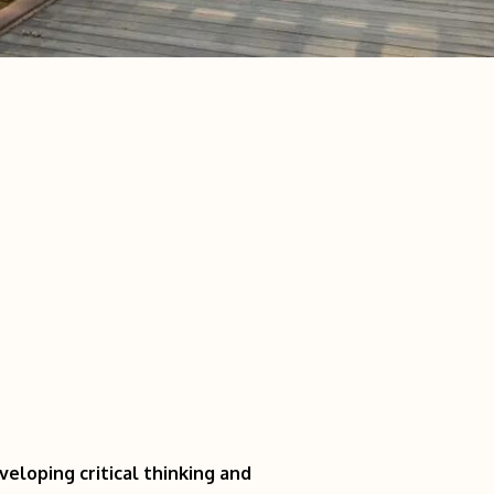
eloping critical thinking and