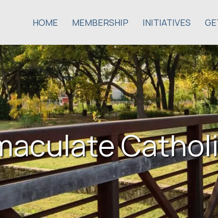
HOME
MEMBERSHIP
INITIATIVES
GE
maculate Catholi