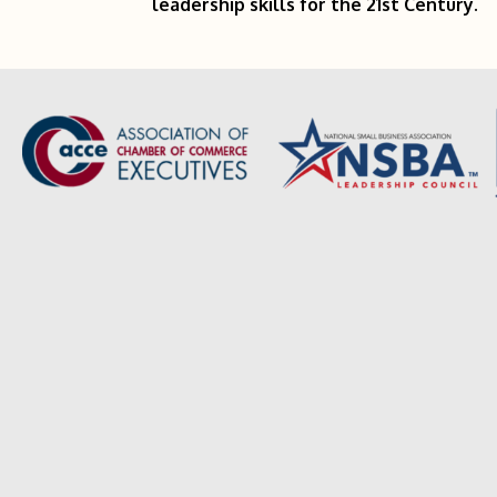
leadership skills for the 21st Century.