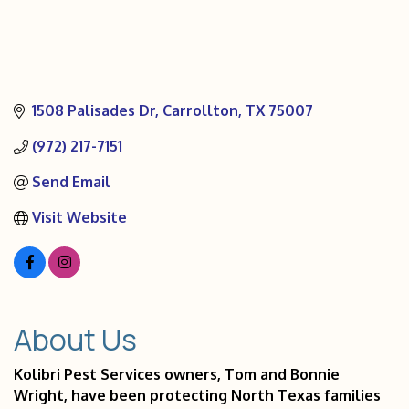
1508 Palisades Dr
Carrollton
TX
75007
(972) 217-7151
Send Email
Visit Website
About Us
Kolibri Pest Services owners, Tom and Bonnie
Wright, have been protecting North Texas families