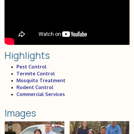
Highlights
Pest Control
Termite Control
Mosquito Treatment
Rodent Control
Commercial Services
Images