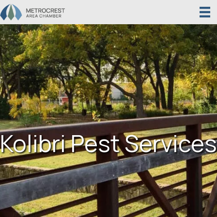
Kolibri Pest Services