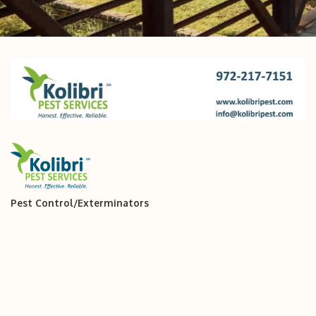
Pest Control/Exterminators
Categories