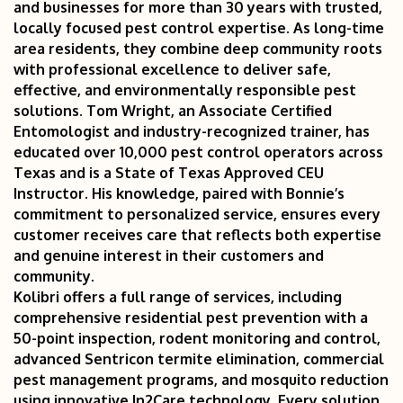
and businesses for more than 30 years with trusted,
locally focused pest control expertise. As long-time
area residents, they combine deep community roots
with professional excellence to deliver safe,
effective, and environmentally responsible pest
solutions. Tom Wright, an Associate Certified
Entomologist and industry-recognized trainer, has
educated over 10,000 pest control operators across
Texas and is a State of Texas Approved CEU
Instructor. His knowledge, paired with Bonnie’s
commitment to personalized service, ensures every
customer receives care that reflects both expertise
and genuine interest in their customers and
community.
Kolibri offers a full range of services, including
comprehensive residential pest prevention with a
50-point inspection, rodent monitoring and control,
advanced Sentricon termite elimination, commercial
pest management programs, and mosquito reduction
using innovative In2Care technology. Every solution