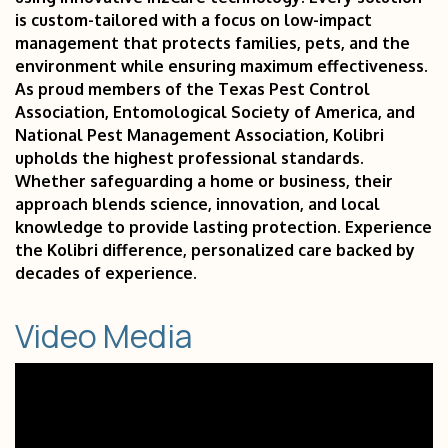
is custom-tailored with a focus on low-impact
management that protects families, pets, and the
environment while ensuring maximum effectiveness.
As proud members of the Texas Pest Control
Association, Entomological Society of America, and
National Pest Management Association, Kolibri
upholds the highest professional standards.
Whether safeguarding a home or business, their
approach blends science, innovation, and local
knowledge to provide lasting protection. Experience
the Kolibri difference, personalized care backed by
decades of experience.
Video Media