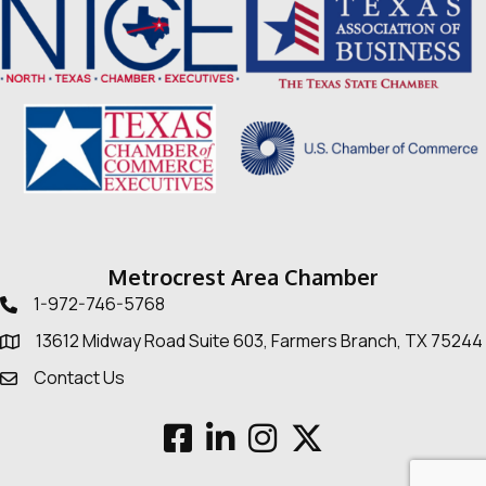
Metrocrest Area Chamber
1-972-746-5768
Telephone icon
13612 Midway Road Suite 603, Farmers Branch, TX 75244
Map
Contact Us
Envelope Icon
Facebook
LinkedIn
Instagram
Twitter