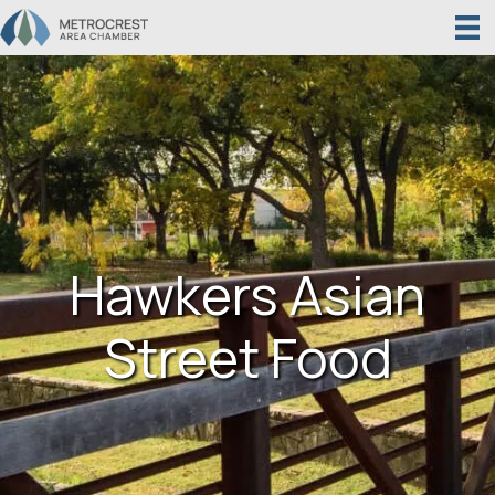
Hawkers Asian
Street Food