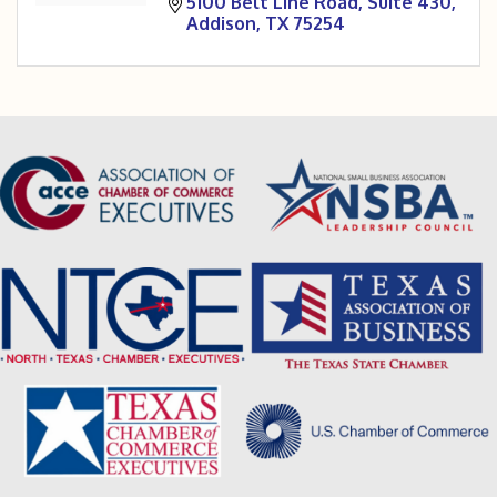
5100 Belt Line Road
Suite 430
Addison
TX
75254