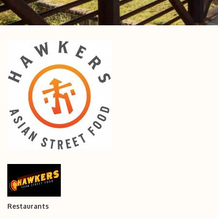
Restaurants
Categories