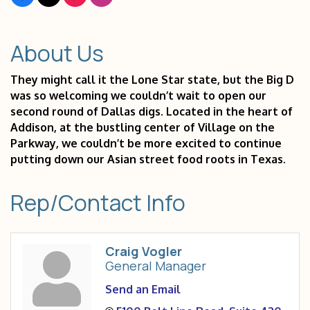
About Us
They might call it the Lone Star state, but the Big D
was so welcoming we couldn’t wait to open our
second round of Dallas digs. Located in the heart of
Addison, at the bustling center of Village on the
Parkway, we couldn’t be more excited to continue
putting down our Asian street food roots in Texas.
Rep/Contact Info
Craig Vogler
General Manager
Send an Email