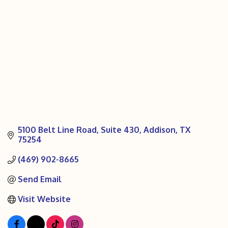
5100 Belt Line Road
Suite 430
Addison
TX
75254
(469) 902-8665
Send Email
Visit Website