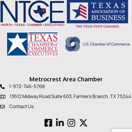
Metrocrest Area Chamber
1-972-746-5768
Telephone icon
13612 Midway Road Suite 603, Farmers Branch, TX 75244
Map
Contact Us
Envelope Icon
Facebook
LinkedIn
Instagram
Twitter