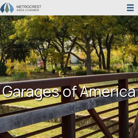
Garages of America