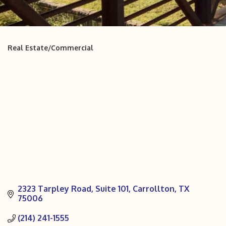
Real Estate/Commercial
Categories
2323 Tarpley Road
Suite 101
Carrollton
TX
75006
(214) 241-1555