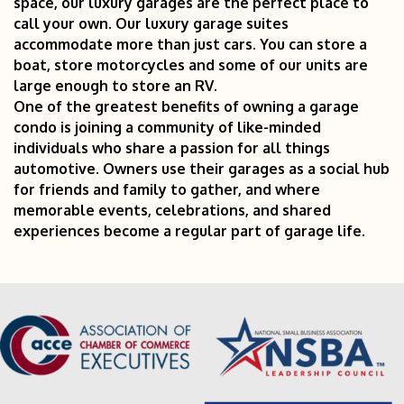
space, our luxury garages are the perfect place to
call your own. Our luxury garage suites
accommodate more than just cars. You can store a
boat, store motorcycles and some of our units are
large enough to store an RV.
One of the greatest benefits of owning a garage
condo is joining a community of like-minded
individuals who share a passion for all things
automotive. Owners use their garages as a social hub
for friends and family to gather, and where
memorable events, celebrations, and shared
experiences become a regular part of garage life.