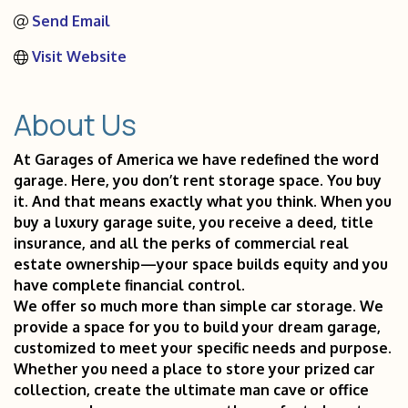
Send Email
Visit Website
About Us
At Garages of America we have redefined the word
garage. Here, you don’t rent storage space. You buy
it. And that means exactly what you think. When you
buy a luxury garage suite, you receive a deed, title
insurance, and all the perks of commercial real
estate ownership—your space builds equity and you
have complete financial control.
We offer so much more than simple car storage. We
provide a space for you to build your dream garage,
customized to meet your specific needs and purpose.
Whether you need a place to store your prized car
collection, create the ultimate man cave or office