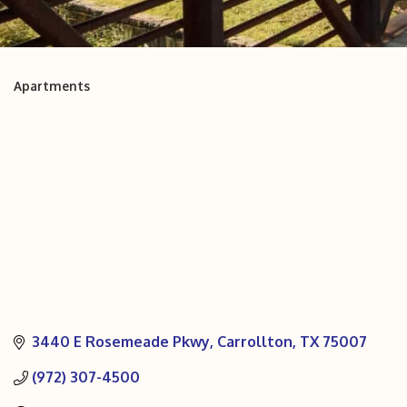
Apartments
Categories
3440 E Rosemeade Pkwy
Carrollton
TX
75007
(972) 307-4500