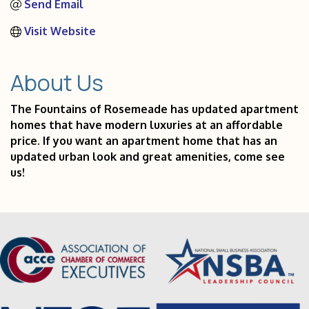
Send Email
Visit Website
About Us
The Fountains of Rosemeade has updated apartment
homes that have modern luxuries at an affordable
price. If you want an apartment home that has an
updated urban look and great amenities, come see
us!