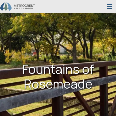
Fountains of
Rosemeade