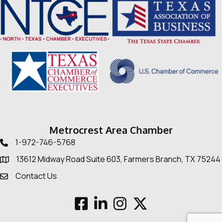
Metrocrest Area Chamber
1-972-746-5768
Telephone icon
13612 Midway Road Suite 603, Farmers Branch, TX 75244
Map
Contact Us
Envelope Icon
Facebook
LinkedIn
Instagram
Twitter