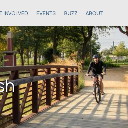
T INVOLVED
EVENTS
BUZZ
ABOUT
sh