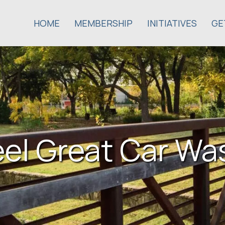
HOME
MEMBERSHIP
INITIATIVES
GE
eel Great Car Wa