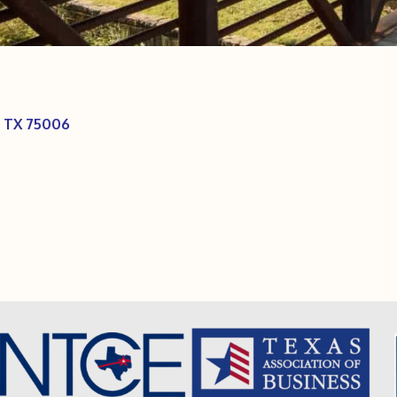
TX
75006