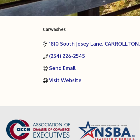
Carwashes
Categories
1810 South Josey Lane
CARROLLTON
(254) 226-2545
Send Email
Visit Website