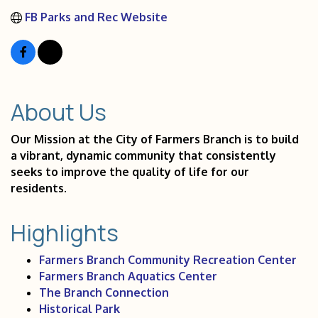
FB Parks and Rec Website
About Us
Our Mission at the City of Farmers Branch is to build
a vibrant, dynamic community that consistently
seeks to improve the quality of life for our
residents.
Highlights
Farmers Branch Community Recreation Center
Farmers Branch Aquatics Center
The Branch Connection
Historical Park