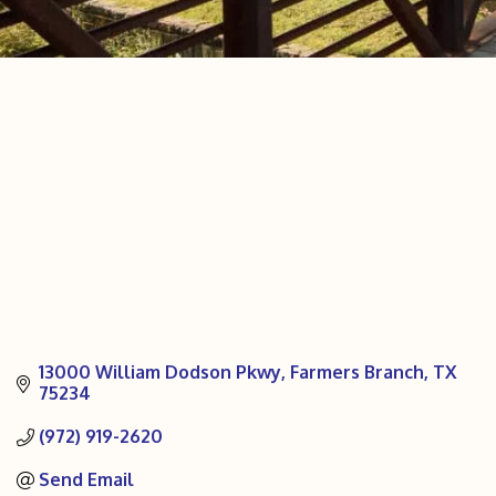
13000 William Dodson Pkwy
Farmers Branch
TX
75234
(972) 919-2620
Send Email