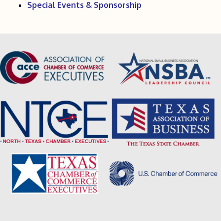
Special Events & Sponsorship