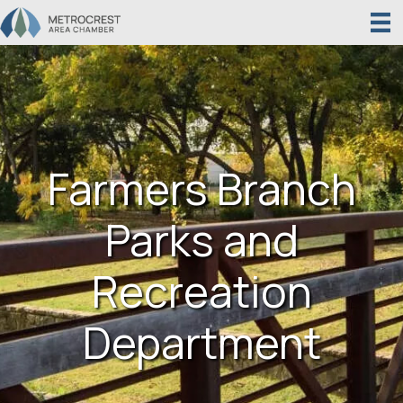
Farmers Branch
Parks and
Recreation
Department