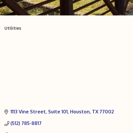
Utilities
Categories
1113 Vine Street
Suite 101
Houston
TX
77002
(512) 785-8817