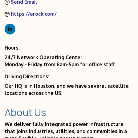
Send Email
https://erock.com/
Hours:
24/7 Network Operating Center
Monday - Friday from 8am-5pm for office staff
Driving Directions:
Our HQ is in Houston, and we have several satellite
locations across the US.
About Us
We deliver fully integrated power infrastructure
that joins industries, utilities, and communities in a