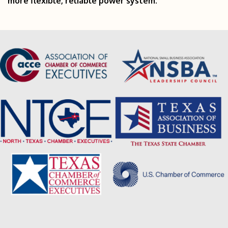
more flexible, reliable power system.