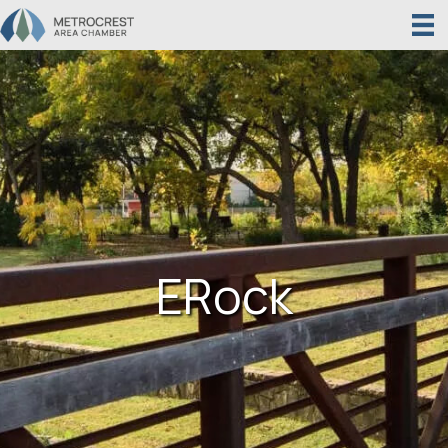
ERock