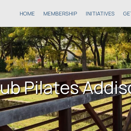
HOME
MEMBERSHIP
INITIATIVES
GE
ub Pilates Addi