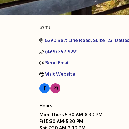
Gyms
Categories
5290 Belt Line Road
Suite 123
Dalla
(469) 352-9291
Send Email
Visit Website
Hours:
Mon-Thurs 5:30 AM-8:30 PM
Fri 5:30 AM-5:30 PM
Sat 7:30 AM-3:30 PM