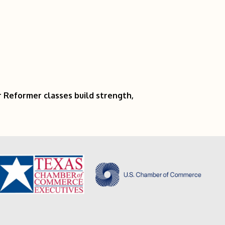
r Reformer classes build strength,