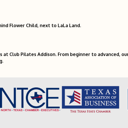
ind Flower Child, next to LaLa Land.
s at Club Pilates Addison. From beginner to advanced, ou
g.