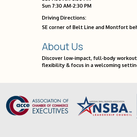
Sun 7:30 AM-2:30 PM
Driving Directions:
SE corner of Belt Line and Montfort beh
About Us
Discover low-impact, full-body workout
flexibility & focus in a welcoming settin