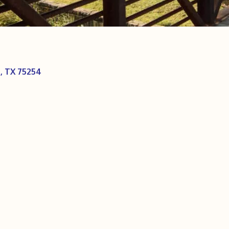
s
TX
75254