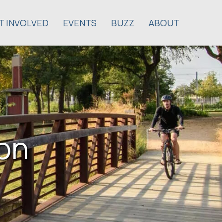
T INVOLVED
EVENTS
BUZZ
ABOUT
son