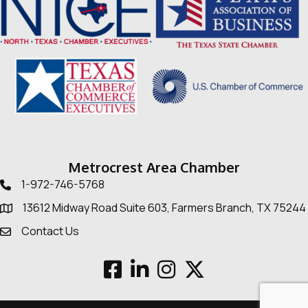
Metrocrest Area Chamber
1-972-746-5768
Telephone icon
13612 Midway Road Suite 603, Farmers Branch, TX 75244
Map
Contact Us
Envelope Icon
Facebook
LinkedIn
Instagram
Twitter