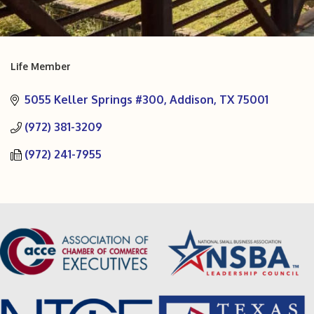
Life Member
Categories
5055 Keller Springs #300
Addison
TX
75001
(972) 381-3209
(972) 241-7955