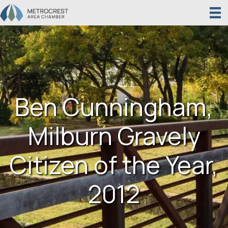
Ben Cunningham,
Milburn Gravely
Citizen of the Year,
2012