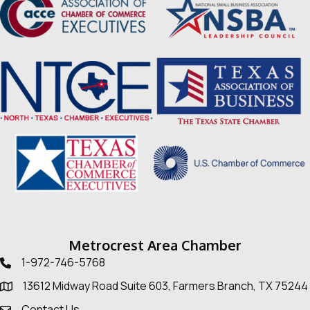
Metrocrest Area Chamber
1-972-746-5768
Telephone icon
13612 Midway Road Suite 603, Farmers Branch, TX 75244
Map
Contact Us