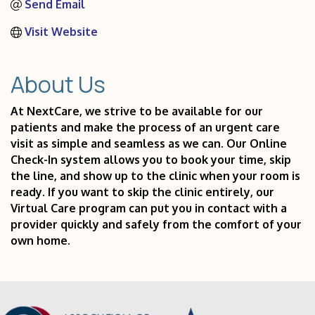
Send Email
Visit Website
About Us
At NextCare, we strive to be available for our
patients and make the process of an urgent care
visit as simple and seamless as we can. Our Online
Check-In system allows you to book your time, skip
the line, and show up to the clinic when your room is
ready. If you want to skip the clinic entirely, our
Virtual Care program can put you in contact with a
provider quickly and safely from the comfort of your
own home.