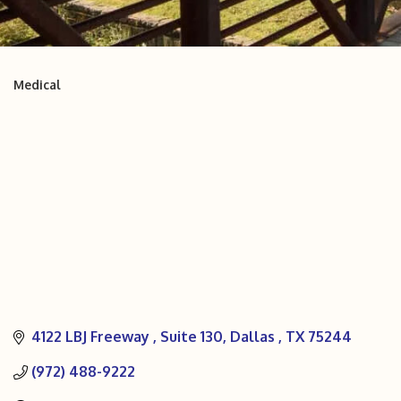
Medical
Categories
4122 LBJ Freeway 
Suite 130
Dallas 
TX
75244
(972) 488-9222