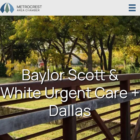
Baylor Scott &
White Urgent Care +
Dallas