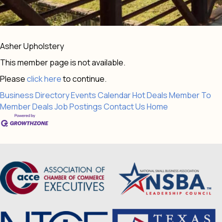
Asher Upholstery
This member page is not available.
Please
click here
to continue.
Business Directory
Events Calendar
Hot Deals
Member To
Member Deals
Job Postings
Contact Us
Home