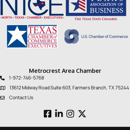
Metrocrest Area Chamber
1-972-746-5768
Telephone icon
13612 Midway Road Suite 603, Farmers Branch, TX 75244
Map
Contact Us
Envelope Icon
Facebook
LinkedIn
Instagram
Twitter