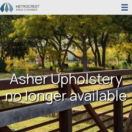
Asher Upholstery
no longer available