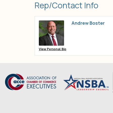
Rep/Contact Info
Andrew Boster
View Personal Bio