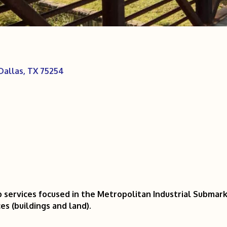
Dallas
TX
75254
 services focused in the Metropolitan Industrial Submar
es (buildings and land).