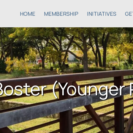
HOME
MEMBERSHIP
INITIATIVES
GE
oster (Younger 