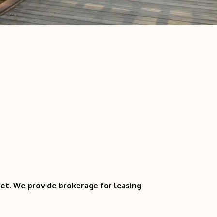
ket. We provide brokerage for leasing