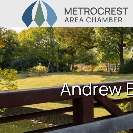
Andrew B