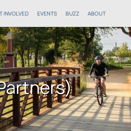
T INVOLVED
EVENTS
BUZZ
ABOUT
Partners)