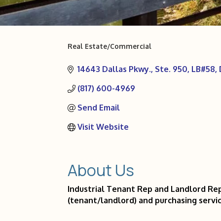
Real Estate/Commercial
Categories
14643 Dallas Pkwy., Ste. 950, LB#58
(817) 600-4969
Send Email
Visit Website
About Us
Industrial Tenant Rep and Landlord Rep
(tenant/landlord) and purchasing servic