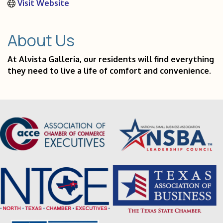
Visit Website
About Us
At Alvista Galleria, our residents will find everything
they need to live a life of comfort and convenience.