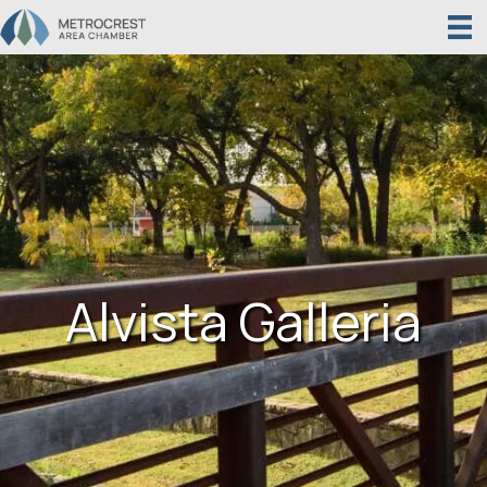
Alvista Galleria