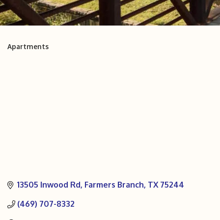
Apartments
Categories
13505 Inwood Rd
Farmers Branch
TX
75244
(469) 707-8332