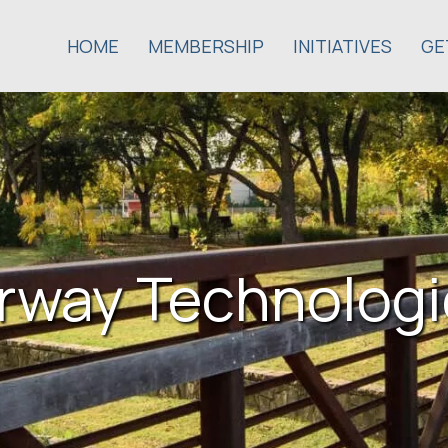
HOME
MEMBERSHIP
INITIATIVES
GE
irway Technologi