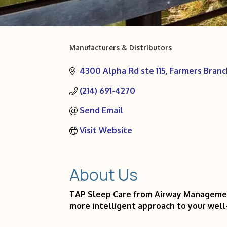
Manufacturers & Distributors
Categories
4300 Alpha Rd ste 115
Farmers Branc
(214) 691-4270
Send Email
Visit Website
About Us
TAP Sleep Care from Airway Management 
more intelligent approach to your well-