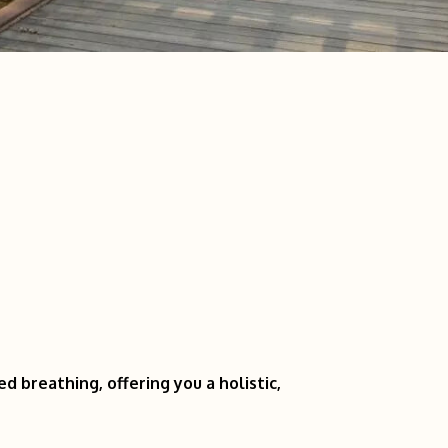
 breathing, offering you a holistic,