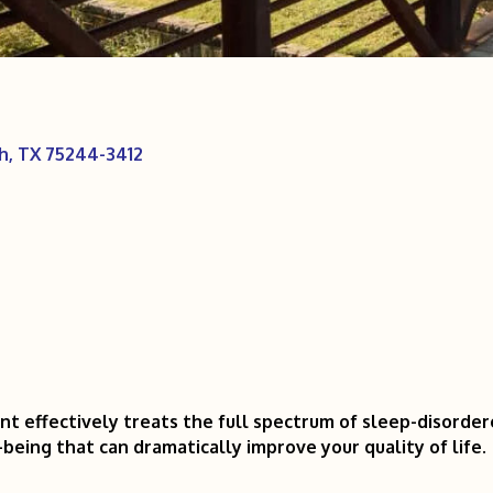
h
TX
75244-3412
effectively treats the full spectrum of sleep-disordered
being that can dramatically improve your quality of life.