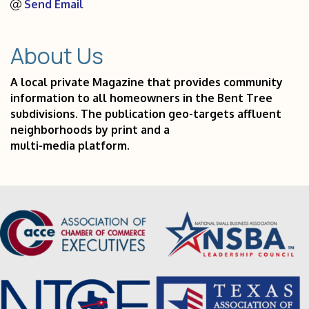
Send Email
About Us
A local private Magazine that provides community
information to all homeowners in the Bent Tree
subdivisions. The publication geo-targets affluent
neighborhoods by print and a
multi-media platform.