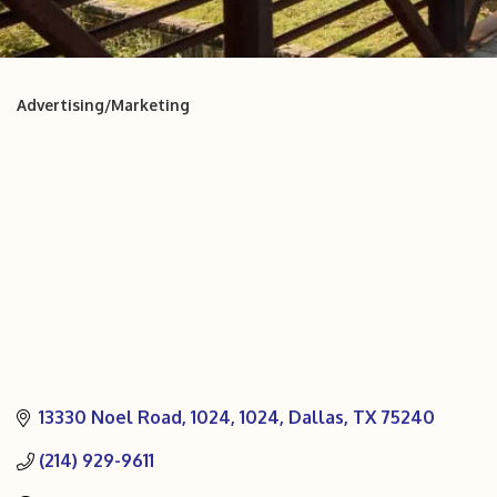
Advertising/Marketing
Categories
13330 Noel Road, 1024
1024
Dallas
TX
75240
(214) 929-9611