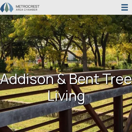
Addison & Bent Tree
Living