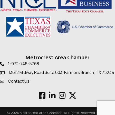
Metrocrest Area Chamber
1-972-746-5768
Telephone icon
13612 Midway Road Suite 603, Farmers Branch, TX 75244
Map
Contact Us
Envelope Icon
Facebook
LinkedIn
Instagram
Twitter
©
2026
Metrocrest Area Chamber.
All Rights Reserved | Site by