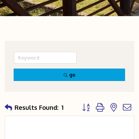
go
Button group with nest
Results Found:
1