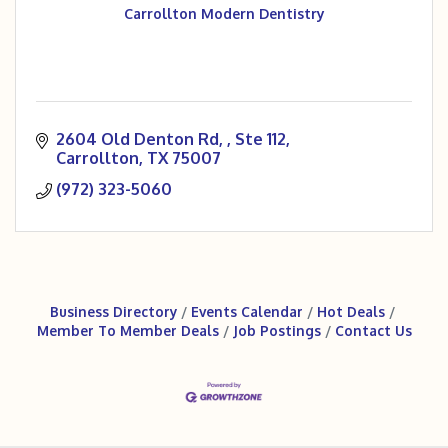
Carrollton Modern Dentistry
2604 Old Denton Rd, 
Ste 112
Carrollton
TX
75007
(972) 323-5060
Business Directory
Events Calendar
Hot Deals
Member To Member Deals
Job Postings
Contact Us