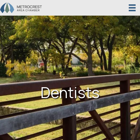
Dentists