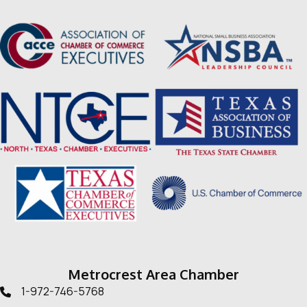
Metrocrest Area Chamber
1-972-746-5768
Telephone icon