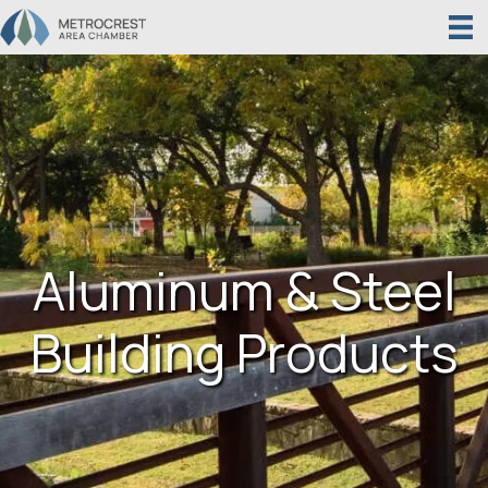
Aluminum & Steel
Building Products