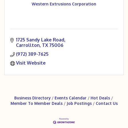
Western Extrusions Corporation
1725 Sandy Lake Road
Carrollton
TX
75006
(972) 389-7625
Visit Website
Business Directory
Events Calendar
Hot Deals
Member To Member Deals
Job Postings
Contact Us