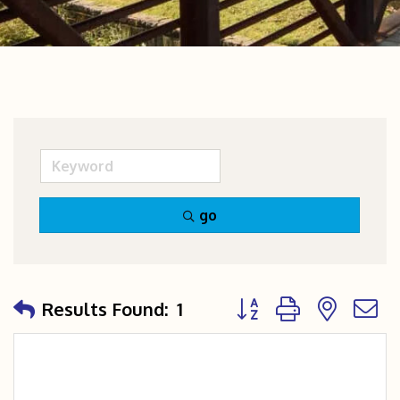
go
Button group with nest
Results Found:
1