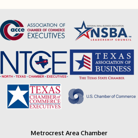
Metrocrest Area Chamber