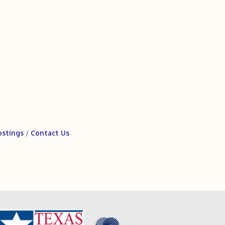
ostings
Contact Us