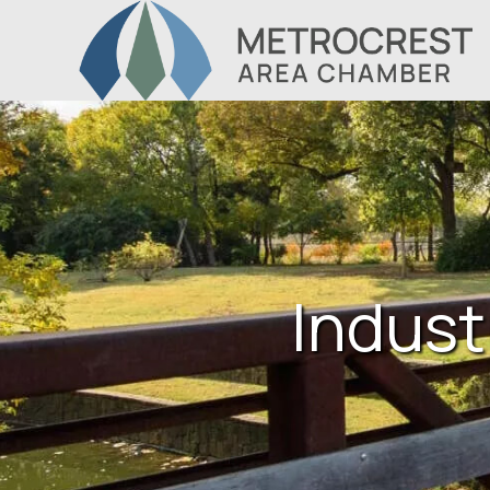
Indust