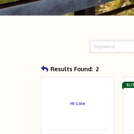
Results Found:
2
ELI
Hi-Line