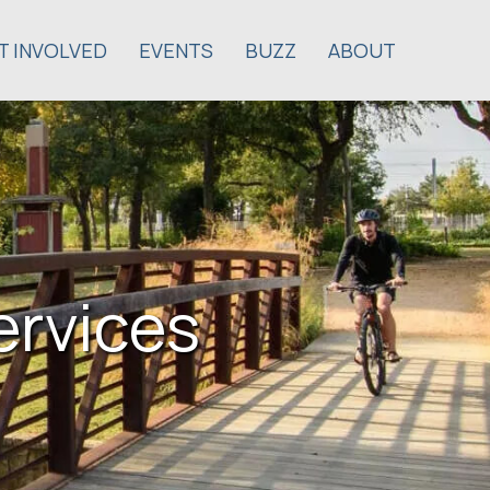
T INVOLVED
EVENTS
BUZZ
ABOUT
ervices