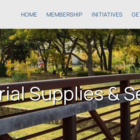
HOME
MEMBERSHIP
INITIATIVES
GE
rial Supplies & S