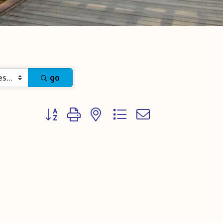
go
Button group with nested dropdown