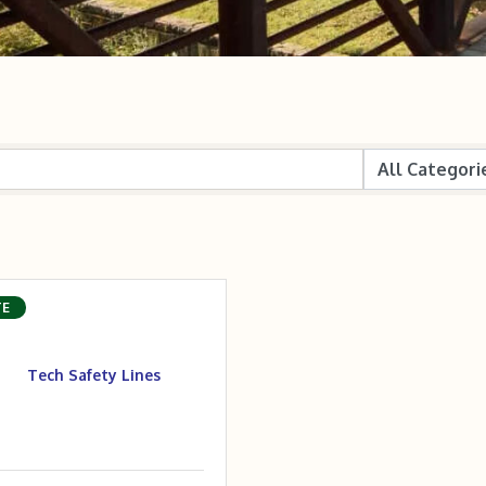
TE
Tech Safety Lines