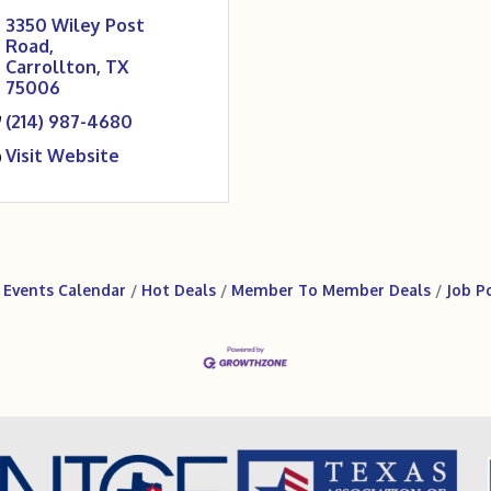
3350 Wiley Post 
Road
Carrollton
TX
75006
(214) 987-4680
Visit Website
Events Calendar
Hot Deals
Member To Member Deals
Job P