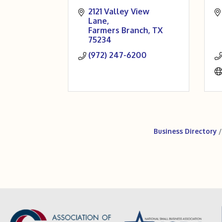
2121 Valley View 
Lane
Farmers Branch
TX
75234
(972) 247-6200
Business Directory