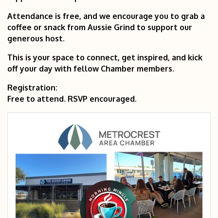
Attendance is free, and we encourage you to grab a
coffee or snack from Aussie Grind to support our
generous host.
This is your space to connect, get inspired, and kick
off your day with fellow Chamber members.
Registration:
Free to attend. RSVP encouraged.