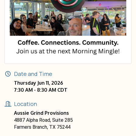
Date and Time
Thursday Jun 11, 2026
7:30 AM - 8:30 AM CDT
Location
Aussie Grind Provisions
4887 Alpha Road, Suite 285
Farmers Branch, TX 75244