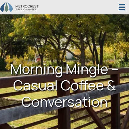
Morning Mingle –
Casual Coffee &
Conversation