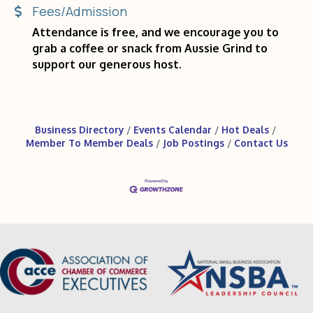
Fees/Admission
Attendance is free, and we encourage you to
grab a coffee or snack from Aussie Grind to
support our generous host.
Business Directory
Events Calendar
Hot Deals
Member To Member Deals
Job Postings
Contact Us