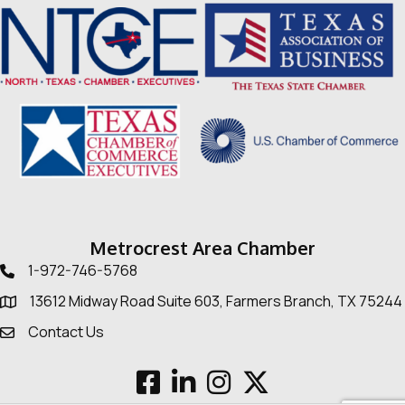
Metrocrest Area Chamber
1-972-746-5768
Telephone icon
13612 Midway Road Suite 603, Farmers Branch, TX 75244
Map
Contact Us
Envelope Icon
Facebook
LinkedIn
Instagram
Twitter