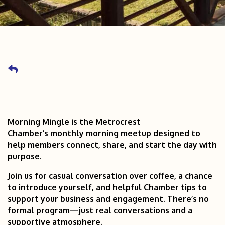
Morning Mingle is the Metrocrest
Chamber’s monthly morning meetup designed to
help members connect, share, and start the day with
purpose.
Join us for casual conversation over coffee, a chance
to introduce yourself, and helpful Chamber tips to
support your business and engagement. There’s no
formal program—just real conversations and a
supportive atmosphere.