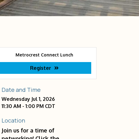
Metrocrest Connect Lunch
Register
Date and Time
Wednesday Jul 1, 2026
11:30 AM - 1:00 PM CDT
Location
Join us for a time of
networking! Click the