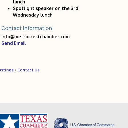
lunch
Spotlight speaker on the 3rd
Wednesday lunch
Contact Information
info@metrocrestchamber.com
Send Email
ostings
Contact Us