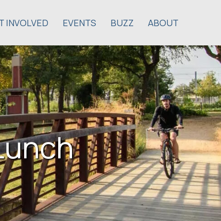
T INVOLVED
EVENTS
BUZZ
ABOUT
Lunch