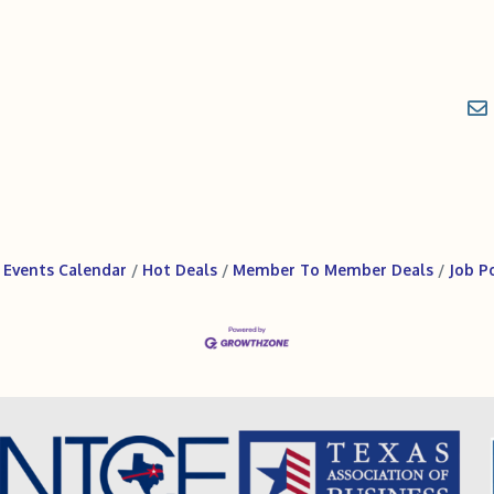
Events Calendar
Hot Deals
Member To Member Deals
Job P