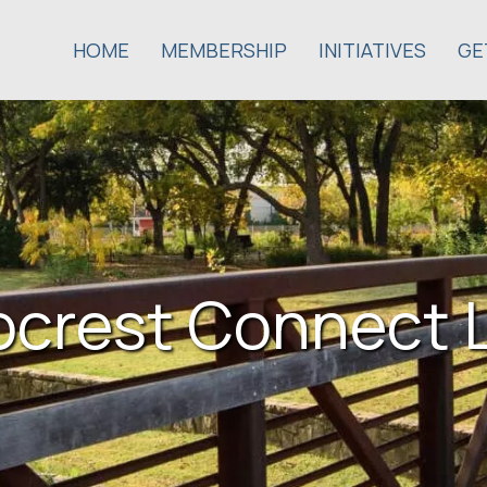
HOME
MEMBERSHIP
INITIATIVES
GE
ocrest Connect 