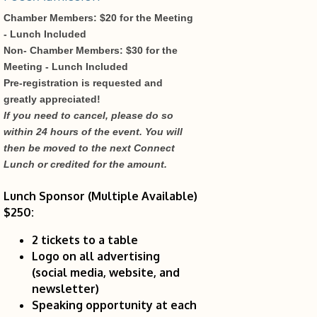
Chamber Members: $20 for the Meeting
- Lunch Included
Non- Chamber Members: $30 for the
Meeting - Lunch Included
Pre-registration is requested and
greatly appreciated!
If you need to cancel, please do so
within 24 hours of the event. You will
then be moved to the next Connect
Lunch or credited for the amount.
Lunch Sponsor (Multiple Available)
$250:
2 tickets to a table
Logo on all advertising
(social media, website, and
newsletter)
Speaking opportunity at each