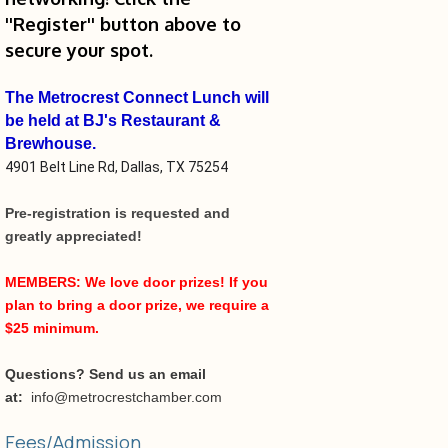
''Register'' button above to
secure your spot.
The Metrocrest Connect Lunch will
be held at
BJ's Restaurant &
Brewhouse.
4901 Belt Line Rd, Dallas, TX 75254
Pre-registration is requested and
greatly appreciated!
MEMBERS: We love door prizes! If you
plan to bring a door prize, we require a
$25 minimum.
Questions? Send us an email
at:
info@metrocrestchamber.com
Fees/Admission