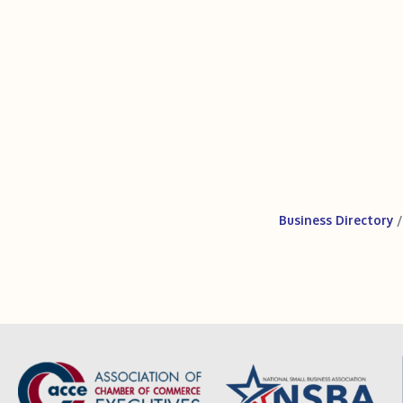
Business Directory