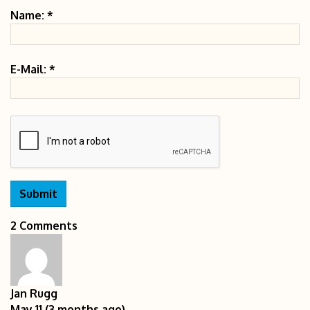
Name:
*
E-Mail:
*
2 Comments
Jan Rugg
May 11 (3 months ago)