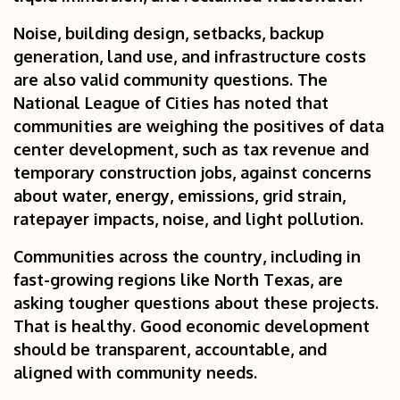
Noise, building design, setbacks, backup
generation, land use, and infrastructure costs
are also valid community questions. The
National League of Cities has noted that
communities are weighing the positives of data
center development, such as tax revenue and
temporary construction jobs, against concerns
about water, energy, emissions, grid strain,
ratepayer impacts, noise, and light pollution.
Communities across the country, including in
fast-growing regions like North Texas, are
asking tougher questions about these projects.
That is healthy. Good economic development
should be transparent, accountable, and
aligned with community needs.