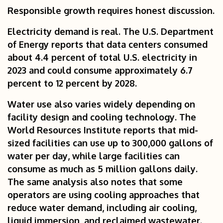
Responsible growth requires honest discussion.
Electricity demand is real. The U.S. Department
of Energy reports that data centers consumed
about 4.4 percent of total U.S. electricity in
2023 and could consume approximately 6.7
percent to 12 percent by 2028.
Water use also varies widely depending on
facility design and cooling technology. The
World Resources Institute reports that mid-
sized facilities can use up to 300,000 gallons of
water per day, while large facilities can
consume as much as 5 million gallons daily.
The same analysis also notes that some
operators are using cooling approaches that
reduce water demand, including air cooling,
liquid immersion, and reclaimed wastewater.