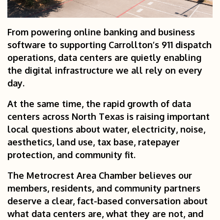
From powering online banking and business
software to supporting Carrollton’s 911 dispatch
operations, data centers are quietly enabling
the digital infrastructure we all rely on every
day.
At the same time, the rapid growth of data
centers across North Texas is raising important
local questions about water, electricity, noise,
aesthetics, land use, tax base, ratepayer
protection, and community fit.
The Metrocrest Area Chamber believes our
members, residents, and community partners
deserve a clear, fact-based conversation about
what data centers are, what they are not, and