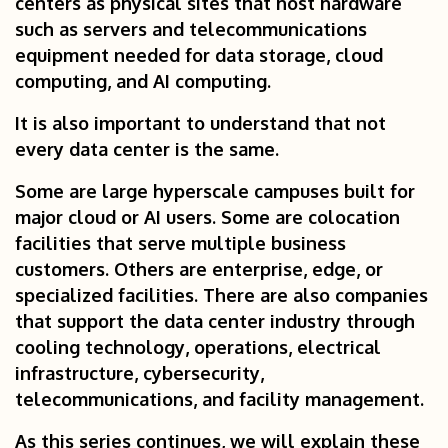
centers as physical sites that host hardware
such as servers and telecommunications
equipment needed for data storage, cloud
computing, and AI computing.
It is also important to understand that not
every data center is the same.
Some are large hyperscale campuses built for
major cloud or AI users. Some are colocation
facilities that serve multiple business
customers. Others are enterprise, edge, or
specialized facilities. There are also companies
that support the data center industry through
cooling technology, operations, electrical
infrastructure, cybersecurity,
telecommunications, and facility management.
As this series continues, we will explain these