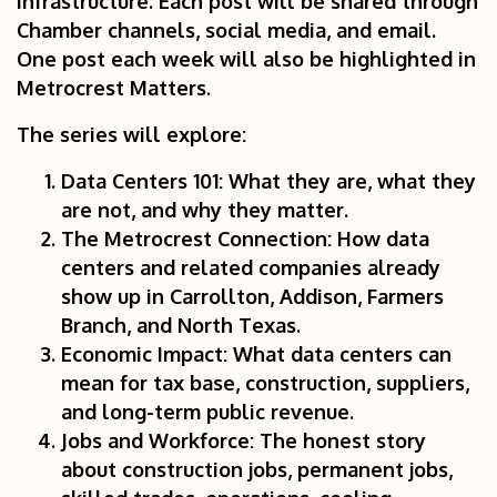
infrastructure. Each post will be shared through
Chamber channels, social media, and email.
One post each week will also be highlighted in
Metrocrest Matters.
The series will explore:
Data Centers 101:
What they are, what they
are not, and why they matter.
The Metrocrest Connection:
How data
centers and related companies already
show up in Carrollton, Addison, Farmers
Branch, and North Texas.
Economic Impact:
What data centers can
mean for tax base, construction, suppliers,
and long-term public revenue.
Jobs and Workforce:
The honest story
about construction jobs, permanent jobs,