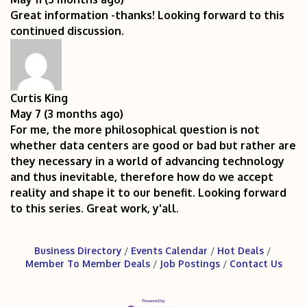
Great information -thanks! Looking forward to this
continued discussion.
Curtis King
May 7 (3 months ago)
For me, the more philosophical question is not
whether data centers are good or bad but rather are
they necessary in a world of advancing technology
and thus inevitable, therefore how do we accept
reality and shape it to our benefit. Looking forward
to this series. Great work, y'all.
Business Directory
Events Calendar
Hot Deals
Member To Member Deals
Job Postings
Contact Us