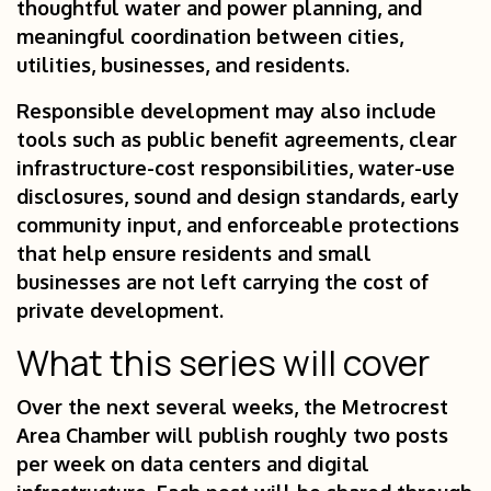
thoughtful water and power planning, and
meaningful coordination between cities,
utilities, businesses, and residents.
Responsible development may also include
tools such as public benefit agreements, clear
infrastructure-cost responsibilities, water-use
disclosures, sound and design standards, early
community input, and enforceable protections
that help ensure residents and small
businesses are not left carrying the cost of
private development.
What this series will cover
Over the next several weeks, the Metrocrest
Area Chamber will publish roughly two posts
per week on data centers and digital