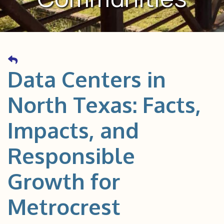
Data Centers in
North Texas: Facts,
Impacts, and
Responsible
Growth for
Metrocrest