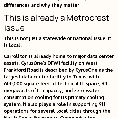
differences and why they matter.
This is already a Metrocrest
issue
This is not just a statewide or national issue. It
is local.
Carrollton is already home to major data center
assets. CyrusOne’s DFW1 facility on West
Frankford Road is described by CyrusOne as the
largest data center facility in Texas, with
600,000 square feet of technical IT space, 90
megawatts of IT capacity, and zero-water-
consumption cooling for its primary cooling
system. It also plays a role in supporting 911
operations for several local cities through the
North Texas Emergency Communications