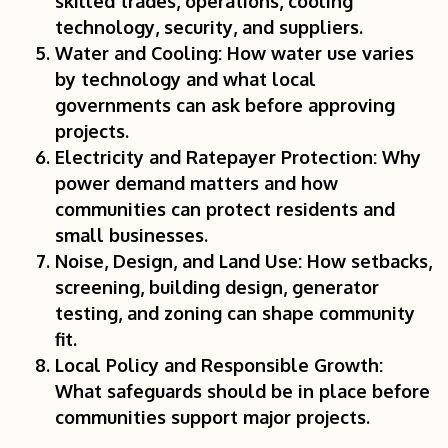
skilled trades, operations, cooling
technology, security, and suppliers.
Water and Cooling:
How water use varies
by technology and what local
governments can ask before approving
projects.
Electricity and Ratepayer Protection:
Why
power demand matters and how
communities can protect residents and
small businesses.
Noise, Design, and Land Use:
How setbacks,
screening, building design, generator
testing, and zoning can shape community
fit.
Local Policy and Responsible Growth:
What safeguards should be in place before
communities support major projects.