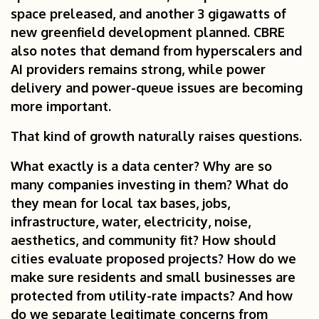
space preleased, and another 3 gigawatts of
new greenfield development planned. CBRE
also notes that demand from hyperscalers and
AI providers remains strong, while power
delivery and power-queue issues are becoming
more important.
That kind of growth naturally raises questions.
What exactly is a data center? Why are so
many companies investing in them? What do
they mean for local tax bases, jobs,
infrastructure, water, electricity, noise,
aesthetics, and community fit? How should
cities evaluate proposed projects? How do we
make sure residents and small businesses are
protected from utility-rate impacts? And how
do we separate legitimate concerns from