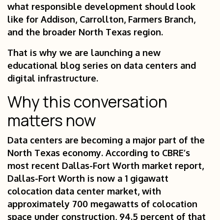
what responsible development should look
like for Addison, Carrollton, Farmers Branch,
and the broader North Texas region.
That is why we are launching a new
educational blog series on data centers and
digital infrastructure.
Why this conversation
matters now
Data centers are becoming a major part of the
North Texas economy. According to CBRE’s
most recent Dallas-Fort Worth market report,
Dallas-Fort Worth is now a 1 gigawatt
colocation data center market, with
approximately 700 megawatts of colocation
space under construction, 94.5 percent of that