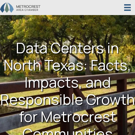
Data Centers in
North Texas: Facts,
Impacts, and
Responsible Growth
for Metrocrest
Communities