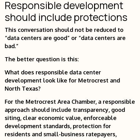
Responsible development
should include protections
This conversation should not be reduced to
“data centers are good” or “data centers are
bad.”
The better question is this:
What does responsible data center
development look like for Metrocrest and
North Texas?
For the Metrocrest Area Chamber, a responsible
approach should include transparency, good
siting, clear economic value, enforceable
development standards, protection for
residents and small-business ratepayers,