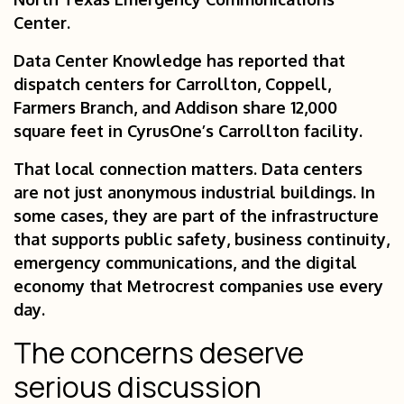
Center.
Data Center Knowledge has reported that
dispatch centers for Carrollton, Coppell,
Farmers Branch, and Addison share 12,000
square feet in CyrusOne’s Carrollton facility.
That local connection matters. Data centers
are not just anonymous industrial buildings. In
some cases, they are part of the infrastructure
that supports public safety, business continuity,
emergency communications, and the digital
economy that Metrocrest companies use every
day.
The concerns deserve
serious discussion