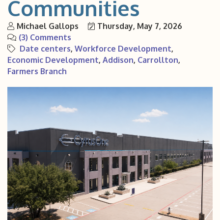
Communities
Michael Gallops
Thursday, May 7, 2026
(3) Comments
Date centers
Workforce Development
Economic Development
Addison
Carrollton
Farmers Branch