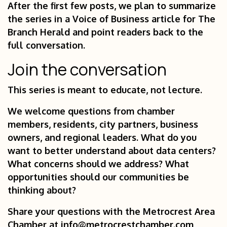
After the first few posts, we plan to summarize
the series in a Voice of Business article for The
Branch Herald and point readers back to the
full conversation.
Join the conversation
This series is meant to educate, not lecture.
We welcome questions from chamber
members, residents, city partners, business
owners, and regional leaders. What do you
want to better understand about data centers?
What concerns should we address? What
opportunities should our communities be
thinking about?
Share your questions with the Metrocrest Area
Chamber at
info@metrocrestchamber.com
,