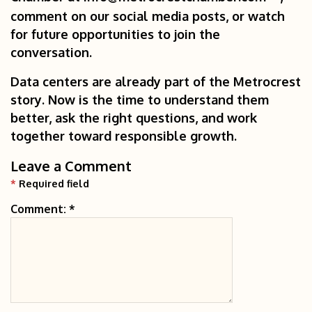
comment on our social media posts, or watch
for future opportunities to join the
conversation.
Data centers are already part of the Metrocrest
story. Now is the time to understand them
better, ask the right questions, and work
together toward responsible growth.
Leave a Comment
*
Required field
Comment:
*