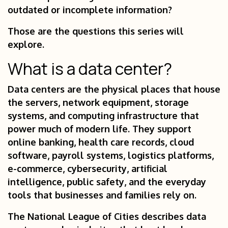
outdated or incomplete information?
Those are the questions this series will
explore.
What is a data center?
Data centers are the physical places that house
the servers, network equipment, storage
systems, and computing infrastructure that
power much of modern life. They support
online banking, health care records, cloud
software, payroll systems, logistics platforms,
e-commerce, cybersecurity, artificial
intelligence, public safety, and the everyday
tools that businesses and families rely on.
The National League of Cities describes data