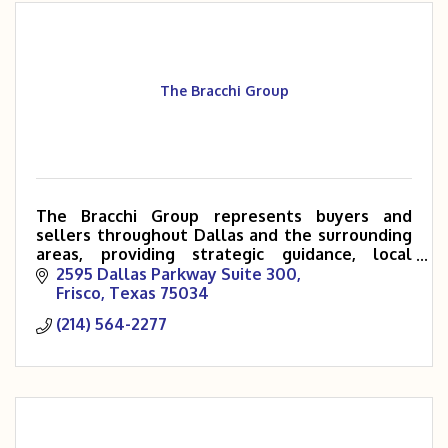
The Bracchi Group
The Bracchi Group represents buyers and
sellers throughout Dallas and the surrounding
areas, providing strategic guidance, local
expertise, and a high-touch client experience.
2595 Dallas Parkway Suite 300
Frisco
Texas
75034
(214) 564-2277