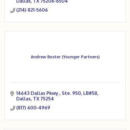
Dallas
TX
75206-6504
(214) 821-5606
Andrew Boster (Younger Partners)
14643 Dallas Pkwy., Ste. 950, LB#58
Dallas
TX
75254
(817) 600-4969