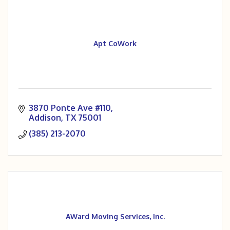
Apt CoWork
3870 Ponte Ave #110
Addison
TX
75001
(385) 213-2070
AWard Moving Services, Inc.