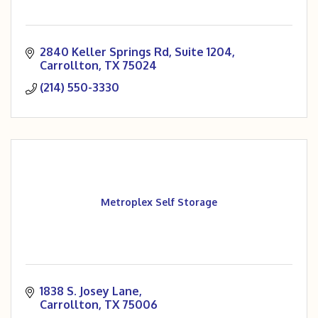
2840 Keller Springs Rd
Suite 1204
Carrollton
TX
75024
(214) 550-3330
Metroplex Self Storage
1838 S. Josey Lane
Carrollton
TX
75006