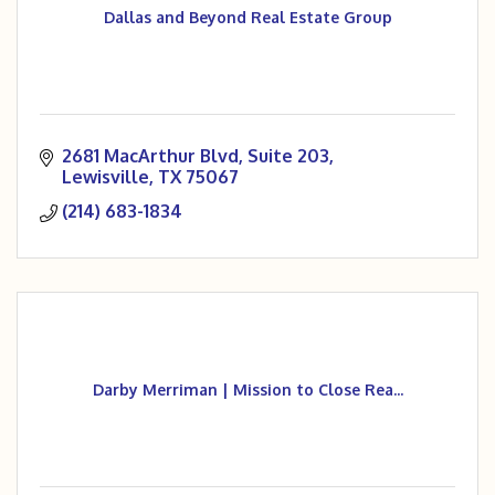
Dallas and Beyond Real Estate Group
2681 MacArthur Blvd
Suite 203
Lewisville
TX
75067
(214) 683-1834
Darby Merriman | Mission to Close Rea...