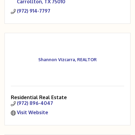
Carrollton
TX
75010
(972) 914-7797
Shannon Vizcarra, REALTOR
Residential Real Estate
(972) 896-4047
Visit Website