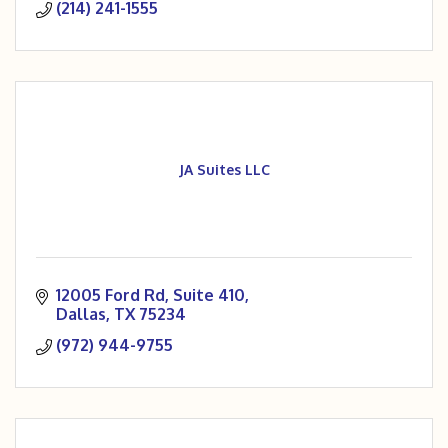
(214) 241-1555
your space builds equity and you have complete
financial control.
JA Suites LLC
12005 Ford Rd
Suite 410
Dallas
TX
75234
(972) 944-9755