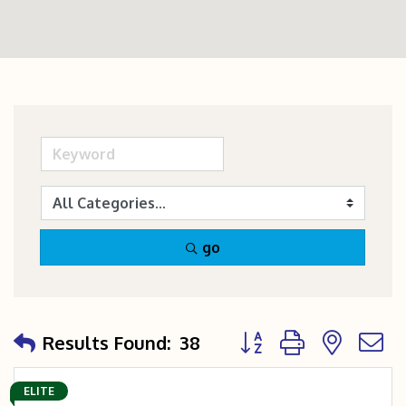
go
Button group with nest
Results Found:
38
ELITE