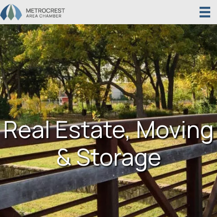
Real Estate, Moving
& Storage