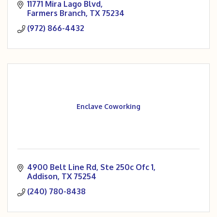
11771 Mira Lago Blvd
Farmers Branch
TX
75234
(972) 866-4432
Enclave Coworking
4900 Belt Line Rd
Ste 250c Ofc 1
Addison
TX
75254
(240) 780-8438