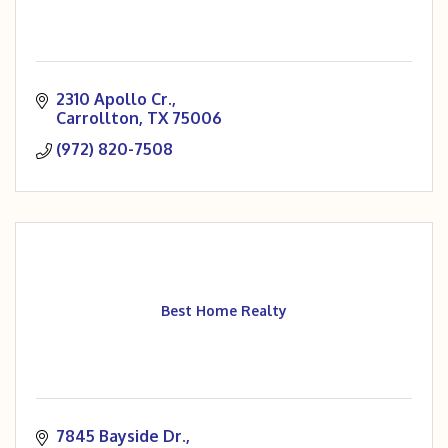
2310 Apollo Cr.
Carrollton
TX
75006
(972) 820-7508
Best Home Realty
7845 Bayside Dr.