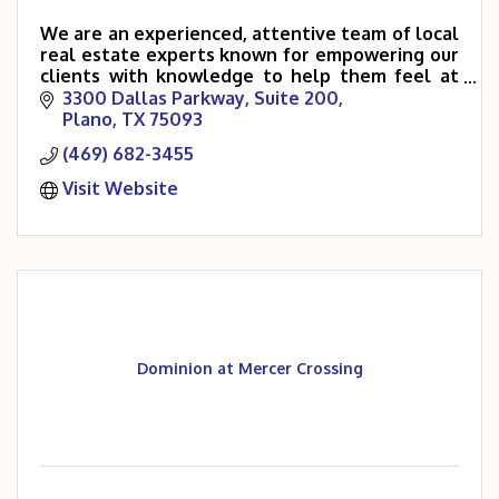
We are an experienced, attentive team of local
real estate experts known for empowering our
clients with knowledge to help them feel at
ease throughout the entire buying and selling
3300 Dallas Parkway
Suite 200
process.
Plano
TX
75093
(469) 682-3455
Visit Website
Dominion at Mercer Crossing