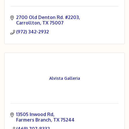
2700 Old Denton Rd. #2203
Carrollton
TX
75007
(972) 342-2932
Alvista Galleria
13505 Inwood Rd
Farmers Branch
TX
75244
(469) 707-8332