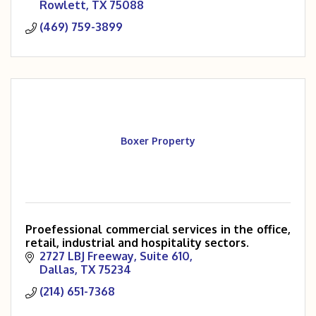
Rowlett
TX
75088
(469) 759-3899
Boxer Property
Proefessional commercial services in the office,
retail, industrial and hospitality sectors.
2727 LBJ Freeway, Suite 610
Dallas
TX
75234
(214) 651-7368