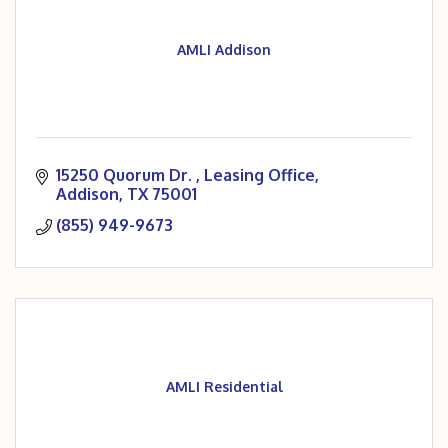
AMLI Addison
15250 Quorum Dr. 
Leasing Office
Addison
TX
75001
(855) 949-9673
AMLI Residential