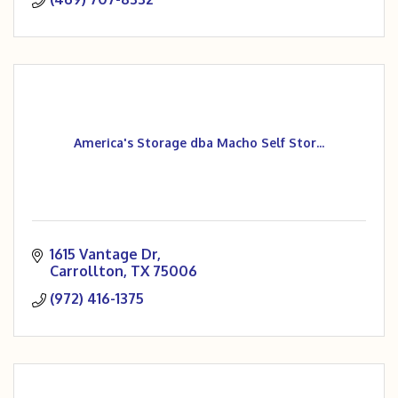
America's Storage dba Macho Self Stor...
1615 Vantage Dr
Carrollton
TX
75006
(972) 416-1375