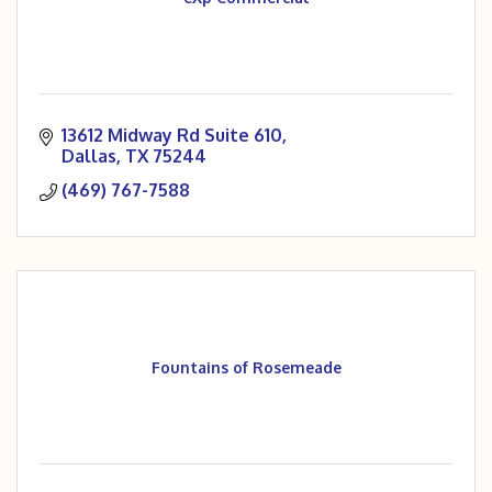
13612 Midway Rd Suite 610
Dallas
TX
75244
(469) 767-7588
Fountains of Rosemeade