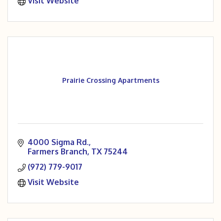
Visit Website
Prairie Crossing Apartments
4000 Sigma Rd.
Farmers Branch
TX
75244
(972) 779-9017
Visit Website