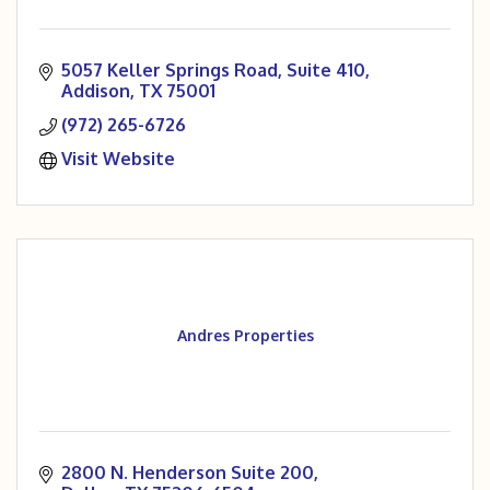
5057 Keller Springs Road
Suite 410
Addison
TX
75001
(972) 265-6726
Visit Website
Andres Properties
2800 N. Henderson Suite 200