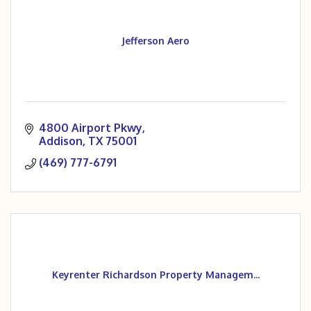
Jefferson Aero
4800 Airport Pkwy
Addison
TX
75001
(469) 777-6791
Keyrenter Richardson Property Managem...