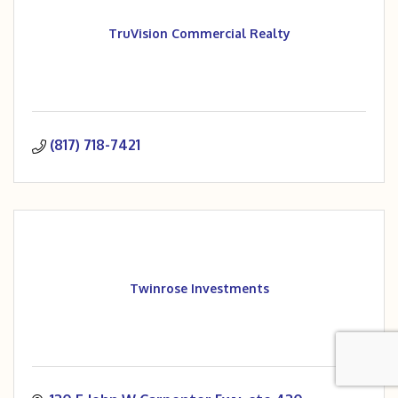
TruVision Commercial Realty
(817) 718-7421
Twinrose Investments