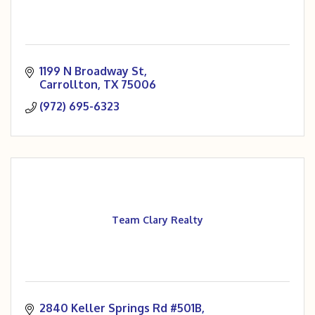
1199 N Broadway St
Carrollton
TX
75006
(972) 695-6323
Team Clary Realty
2840 Keller Springs Rd #501B