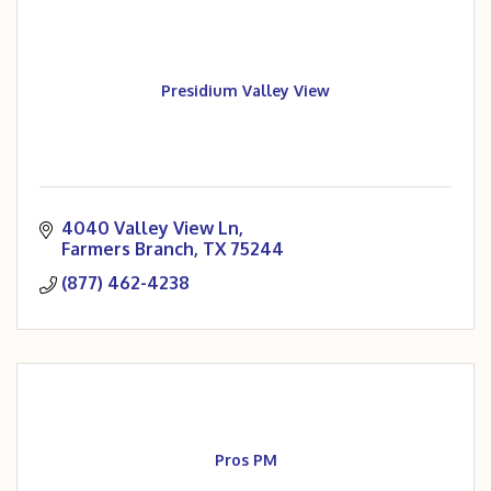
Presidium Valley View
4040 Valley View Ln
Farmers Branch
TX
75244
(877) 462-4238
Pros PM