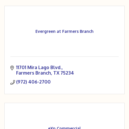
Evergreen at Farmers Branch
11701 Mira Lago Blvd.
Farmers Branch
TX
75234
(972) 406-2700
eXp Commercial