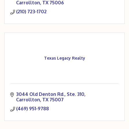
Carrollton
TX
75006
(210) 723-1702
Texas Legacy Realty
3044 Old Denton Rd., Ste. 310
Carrollton
TX
75007
(469) 951-9788