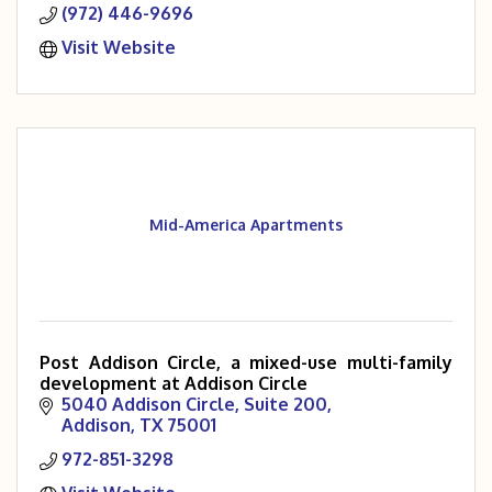
(972) 446-9696
Visit Website
Mid-America Apartments
Post Addison Circle, a mixed-use multi-family
development at Addison Circle
5040 Addison Circle
Suite 200
Addison
TX
75001
972-851-3298