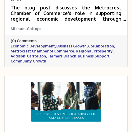
The blog post discusses the Metrocrest
Chamber of Commerce's role in supporting
regional economic development through
collaboration with the Economic Development
Michael Gallops
Departments of Addison, Carrollton, and
Farmers Branch. It emphasizes the Chamber's
(0) Comments
commitment to fostering a thriving and
Economic Development
Business Growth
Collaboration
sustainable business community that
Metrocrest Chamber of Commerce
Regional Prosperity
complements the cities' efforts and
Addison
Carrollton
Farmers Branch
Business Support
contributes to regional prosperity.
Community Growth