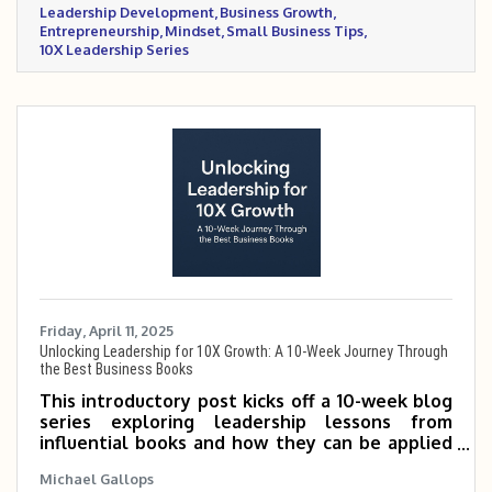
Leadership Development
Business Growth
exponential growth.
Entrepreneurship
Mindset
Small Business Tips
10X Leadership Series
Friday, April 11, 2025
Unlocking Leadership for 10X Growth: A 10-Week Journey Through
the Best Business Books
This introductory post kicks off a 10-week blog
series exploring leadership lessons from
influential books and how they can be applied
to scale small and mid-sized businesses 5 to 10
Michael Gallops
times. It outlines the featured books and