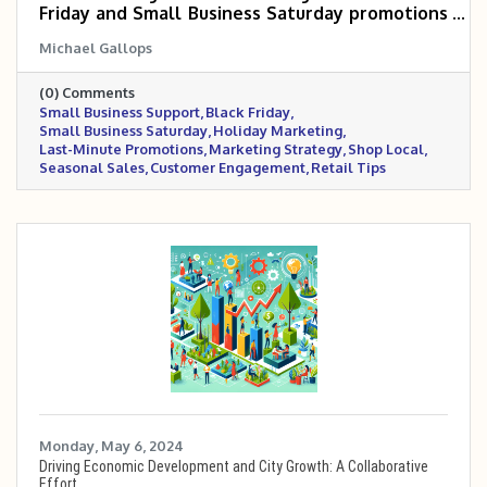
Friday and Small Business Saturday promotions
with minimal time and budget. It includes step-
Michael Gallops
by-step planning tips, promotional strategies
across digital and in-store platforms, and
(0) Comments
industry-specific examples to help businesses
Small Business Support
Black Friday
boost visibility, engagement, and sales during
Small Business Saturday
Holiday Marketing
the holiday rush.
Last-Minute Promotions
Marketing Strategy
Shop Local
Seasonal Sales
Customer Engagement
Retail Tips
Monday, May 6, 2024
Driving Economic Development and City Growth: A Collaborative
Effort