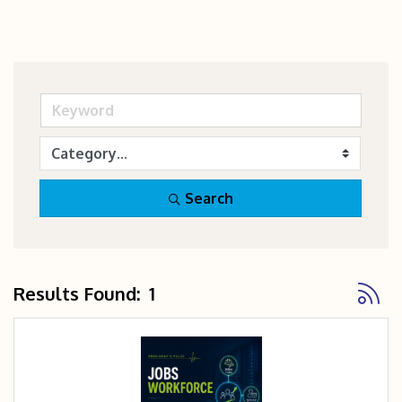
Search
Button
Results Found:
1