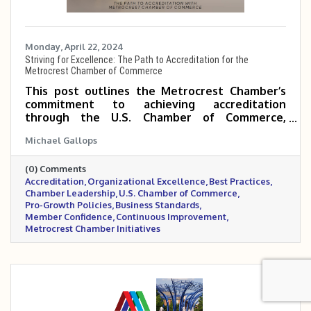
Monday, April 22, 2024
Striving for Excellence: The Path to Accreditation for the
Metrocrest Chamber of Commerce
This post outlines the Metrocrest Chamber’s
commitment to achieving accreditation
through the U.S. Chamber of Commerce,
highlighting it as a strategic move to elevate
Michael Gallops
operational excellence, industry leadership,
and member trust. By undergoing this rigorous
(0) Comments
process, the Chamber demonstrates its
Accreditation
Organizational Excellence
Best Practices
dedication to best practices, transparency, and
Chamber Leadership
U.S. Chamber of Commerce
advocating for pro-growth policies that benefit
Pro-Growth Policies
Business Standards
the entire Metrocrest business community.
Member Confidence
Continuous Improvement
Metrocrest Chamber Initiatives