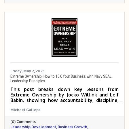
Friday, May 2, 2025
Extreme Ownership: How to 10X Your Business with Navy SEAL
Leadership Principles
This post breaks down key lessons from
Extreme Ownership by Jocko Willink and Leif
Babin, showing how accountability, discipline,
and empowered teams can help small and mid-
Michael Gallops
sized business owners scale 5 to 10 times. It
emphasizes that true growth begins when
(0) Comments
leaders take full responsibility and build a
Leadership Development
Business Growth
culture of execution and trust.