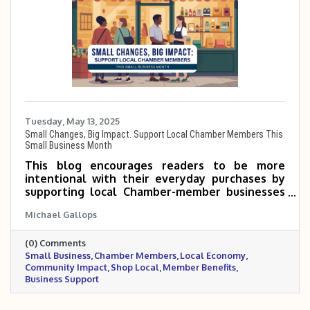
Tuesday, May 13, 2025
Small Changes, Big Impact. Support Local Chamber Members This
Small Business Month
This blog encourages readers to be more
intentional with their everyday purchases by
supporting local Chamber-member businesses
during Small Business Month. Even small shifts
Michael Gallops
—like choosing a neighborhood coffee shop or
hiring a local service provider—can make a big
(0) Comments
impact on the community. When you shop local,
Small Business
Chamber Members
Local Economy
you’re not just buying a product—you’re
Community Impact
Shop Local
Member Benefits
investing in jobs, events, and the people who
Business Support
make your town thrive.