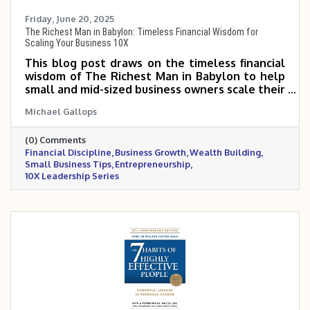
Friday, June 20, 2025
The Richest Man in Babylon: Timeless Financial Wisdom for
Scaling Your Business 10X
This blog post draws on the timeless financial
wisdom of The Richest Man in Babylon to help
small and mid-sized business owners scale their
companies 5–10X through disciplined money
Michael Gallops
management. It highlights key principles like
paying yourself first, reinvesting wisely,
(0) Comments
controlling expenses, and building long-term
Financial Discipline
Business Growth
Wealth Building
financial stability. By mastering these
Small Business Tips
Entrepreneurship
fundamentals, business owners can fuel
10X Leadership Series
sustainable growth and build both business and
personal wealth.