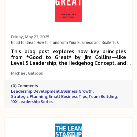
Friday, May 23, 2025
Good to Great: How to Transform Your Business and Scale 10X
This blog post explores how key principles
from *Good to Great* by Jim Collins—like
Level 5 Leadership, the Hedgehog Concept, and
the Flywheel Effect—can help small and mid-
Michael Gallops
sized business owners build disciplined, focused
organizations that scale 5 to 10 times. It
(0) Comments
emphasizes the power of the right people,
Leadership Development
Business Growth
clear strategy, and consistent execution in
Strategic Planning
Small Business Tips
Team Building
making the leap from good to truly great.
10X Leadership Series