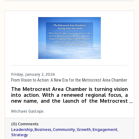
Friday, January 2, 2026
From Vision to Action: A New Era for the Metrocrest Area Chamber
The Metrocrest Area Chamber is turning vision
into action. With a renewed regional focus, a
new name, and the launch of the Metrocrest
Chamber Foundation, the Chamber is aligning
Michael Gallops
strategy, people, and programs to deliver
meaningful value for businesses and the
(0) Comments
broader Metrocrest community.
Leadership
Business
Community
Growth
Engagement
Strategy