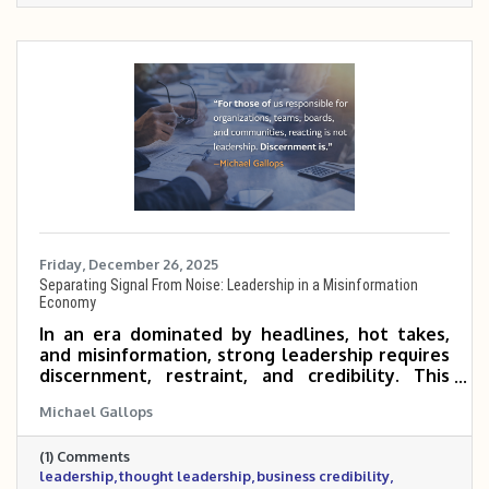
Friday, December 26, 2025
Separating Signal From Noise: Leadership in a Misinformation
Economy
In an era dominated by headlines, hot takes,
and misinformation, strong leadership requires
discernment, restraint, and credibility. This
post explores the growing cost of noise in
Michael Gallops
today’s economy and why business and civic
leaders must focus on facts, context, and long-
(1) Comments
term impact rather than reaction. It also
leadership
thought leadership
business credibility
outlines the standard the Metrocrest Area