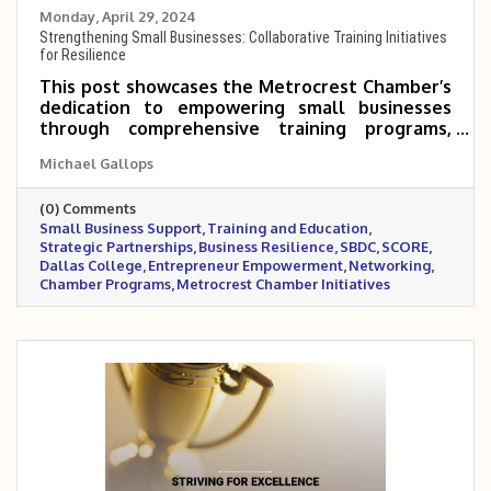
Monday, April 29, 2024
Strengthening Small Businesses: Collaborative Training Initiatives
for Resilience
This post showcases the Metrocrest Chamber’s
dedication to empowering small businesses
through comprehensive training programs,
strategic partnerships, and networking
Michael Gallops
opportunities. By collaborating with
organizations like SBDC, SCORE, and Dallas
(0) Comments
College, the Chamber is equipping
Small Business Support
Training and Education
entrepreneurs with the practical tools,
Strategic Partnerships
Business Resilience
SBDC
SCORE
knowledge, and community support needed to
Dallas College
Entrepreneur Empowerment
Networking
thrive in a competitive marketplace.
Chamber Programs
Metrocrest Chamber Initiatives