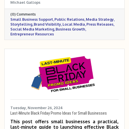
Michael Gallops
secure valuable media coverage without hiring
a PR firm. It empowers entrepreneurs to
(0) Comments
leverage tools like social media, press
Small Business Support
Public Relations
Media Strategy
releases, and local partnerships to increase
Storytelling
Brand Visibility
Local Media
Press Releases
visibility and credibility.
Social Media Marketing
Business Growth
Entrepreneur Resources
Tuesday, November 26, 2024
Last-Minute Black Friday Promo Ideas for Small Businesses
This post offers small businesses a practical,
last-minute guide to launching effective Black