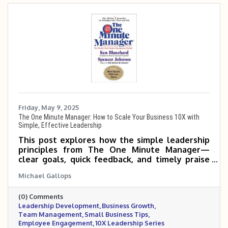
Friday, May 9, 2025
The One Minute Manager: How to Scale Your Business 10X with
Simple, Effective Leadership
This post explores how the simple leadership
principles from The One Minute Manager—
clear goals, quick feedback, and timely praise
or correction—can help small and mid-sized
Michael Gallops
business owners empower their teams, boost
productivity, and scale 5 to 10 times more
(0) Comments
effectively.
Leadership Development
Business Growth
Team Management
Small Business Tips
Employee Engagement
10X Leadership Series