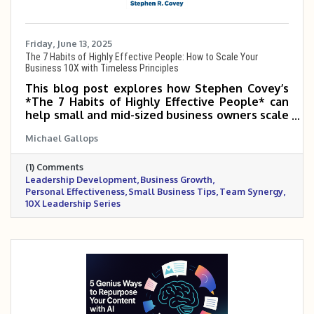
Friday, June 13, 2025
The 7 Habits of Highly Effective People: How to Scale Your
Business 10X with Timeless Principles
This blog post explores how Stephen Covey’s
*The 7 Habits of Highly Effective People* can
help small and mid-sized business owners scale
5–10X by transforming how they lead,
Michael Gallops
prioritize, and build relationships. It highlights
the importance of proactive leadership, clear
(1) Comments
vision, team synergy, and continuous
Leadership Development
Business Growth
improvement. By mastering these habits,
Personal Effectiveness
Small Business Tips
Team Synergy
business owners can lead with greater clarity,
10X Leadership Series
purpose, and long-term impact.