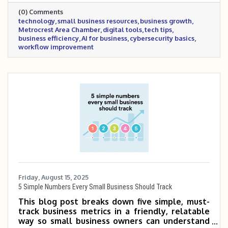
smarter tech decisions that support growth
(0) Comments
and efficiency.
technology
small business resources
business growth
Metrocrest Area Chamber
digital tools
tech tips
business efficiency
AI for business
cybersecurity basics
workflow improvement
Friday, August 15, 2025
5 Simple Numbers Every Small Business Should Track
This blog post breaks down five simple, must-
track business metrics in a friendly, relatable
way so small business owners can understand