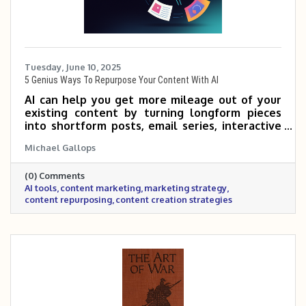
Tuesday, June 10, 2025
5 Genius Ways To Repurpose Your Content With AI
AI can help you get more mileage out of your
existing content by turning longform pieces
into shortform posts, email series, interactive
tools, and more. By repurposing what you
Michael Gallops
already have, you can reach new audiences and
save time—without sacrificing quality. If you’re
(0) Comments
not sure where to start, just ask AI to
AI tools
content marketing
marketing strategy
brainstorm ideas based on your audience and
content repurposing
content creation strategies
goals.