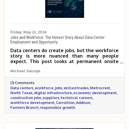
Friday, May 22, 2026
Jobs and Workforce: The Honest Story About Data Center
Employment and Opportunity
Data centers do create jobs, but the workforce
story is more nuanced than many people
expect. This post looks at permanent onsite
roles, construction and skilled trades, supplier
Michael Gallops
opportunities, technical careers, and how
Metrocrest and North Texas can prepare local
(1) Comments
workers and businesses for the growing digital
Data centers
workforce
jobs
skilled trades
Metrocrest
infrastructure economy.
North Texas
digital infrastructure
economic development
construction jobs
suppliers
technical careers
workforce development
Carrollton
Addison
Farmers Branch
responsible growth