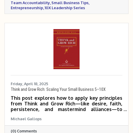
Team Accountability
Small Business Tips
Entrepreneurship
10X Leadership Series
Friday, April 18, 2025
Think and Grow Rich: Scaling Your Small Business 5–10X
This post explores how to apply key principles
from Think and Grow Rich—like desire, faith,
persistence, and mastermind alliances—to
help small and mid-sized business owners scale
Michael Gallops
their companies 5 to 10 times. It emphasizes
mindset, clarity of purpose, and consistent,
(0) Comments
focused action as the foundation for