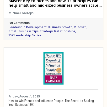
Master Key to Riches and how its principles can
help small and mid-sized business owners scale
5 to 10 times. It highlights key concepts like
Michael Gallops
having a definite purpose, applied faith, going
the extra mile, and building disciplined
(0) Comments
systems, while emphasizing the power of
Leadership Development
Business Growth
Mindset
mindset, habits, and strategic relationships to
Small Business Tips
Strategic Relationships
drive sustainable growth.
10X Leadership Series
Friday, August 1, 2025
How to Win Friends and Influence People: The Secret to Scaling
Your Business 10X