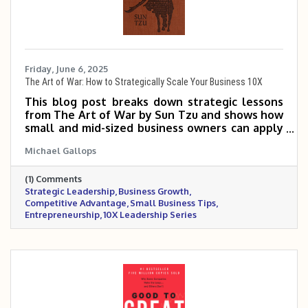
Friday, June 6, 2025
The Art of War: How to Strategically Scale Your Business 10X
This blog post breaks down strategic lessons
from The Art of War by Sun Tzu and shows how
small and mid-sized business owners can apply
them to outmaneuver competitors, position
Michael Gallops
their brand, and scale with precision. It
emphasizes the importance of knowing your
(1) Comments
market, choosing the right battles, and leading
Strategic Leadership
Business Growth
with discipline and adaptability. Success, it
Competitive Advantage
Small Business Tips
argues, isn’t about fighting harder—it’s about
Entrepreneurship
10X Leadership Series
winning smarter.