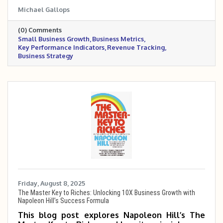
what they mean, why they matter, and how to
Michael Gallops
calculate them. It offers real-world examples
and practical tips to help turn data into
(0) Comments
smarter business decisions.
Small Business Growth
Business Metrics
Key Performance Indicators
Revenue Tracking
Business Strategy
Friday, August 8, 2025
The Master Key to Riches: Unlocking 10X Business Growth with
Napoleon Hill’s Success Formula
This blog post explores Napoleon Hill’s The