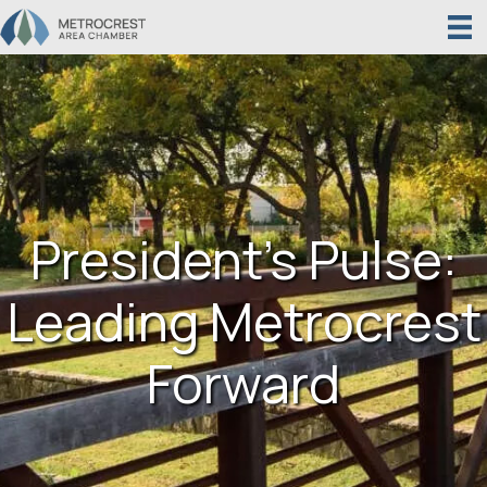
President’s Pulse:
Leading Metrocrest
Forward