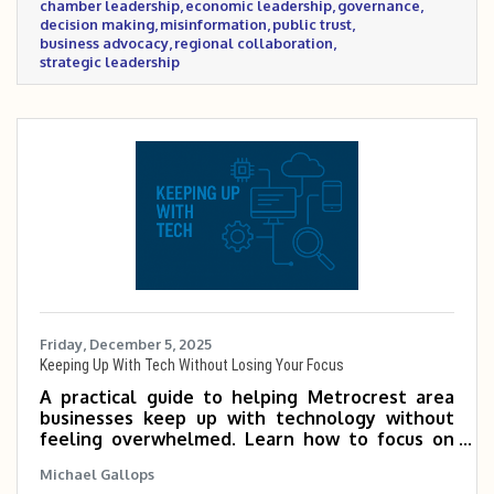
chamber leadership
economic leadership
governance
Chamber is setting as a trusted convener for
decision making
misinformation
public trust
the business community.
business advocacy
regional collaboration
strategic leadership
Friday, December 5, 2025
Keeping Up With Tech Without Losing Your Focus
A practical guide to helping Metrocrest area
businesses keep up with technology without
feeling overwhelmed. Learn how to focus on
the tools that matter most, tap into Chamber
Michael Gallops
expertise, and use simple habits to make