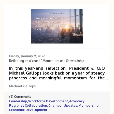
Friday, January 9, 2026
Reflecting on a Year of Momentum and Stewardship
In this year-end reflection, President & CEO
Michael Gallops looks back on a year of steady
progress and meaningful momentum for the
Metrocrest Area Chamber. From regional
Michael Gallops
rebranding and strong governance to
workforce development, advocacy, and
(2) Comments
membership growth, the past year laid a solid
Leadership
Workforce Development
Advocacy
foundation for continued impact across the
Regional Collaboration
Chamber Updates
Membership
Metrocrest region.
Economic Development