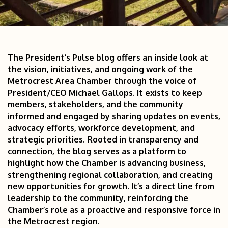
The President’s Pulse blog offers an inside look at 
the vision, initiatives, and ongoing work of the 
Metrocrest Area Chamber through the voice of 
President/CEO Michael Gallops. It exists to keep 
members, stakeholders, and the community 
informed and engaged by sharing updates on events, 
advocacy efforts, workforce development, and 
strategic priorities. Rooted in transparency and 
connection, the blog serves as a platform to 
highlight how the Chamber is advancing business, 
strengthening regional collaboration, and creating 
new opportunities for growth. It’s a direct line from 
leadership to the community, reinforcing the 
Chamber’s role as a proactive and responsive force in 
the Metrocrest region.