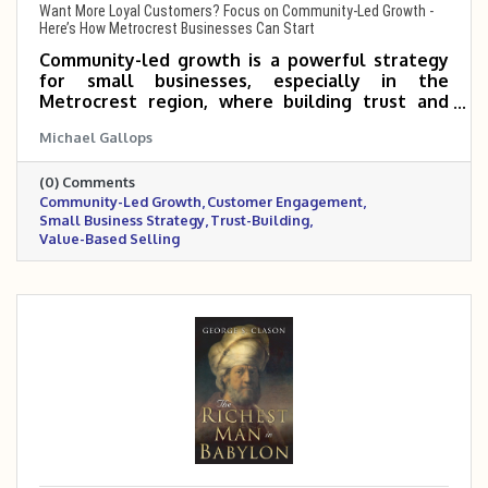
Want More Loyal Customers? Focus on Community-Led Growth -
Here’s How Metrocrest Businesses Can Start
Community-led growth is a powerful strategy
for small businesses, especially in the
Metrocrest region, where building trust and
connection can turn customers into long-term
Michael Gallops
advocates. By offering value upfront, creating
spaces for interaction, and making the sale a
(0) Comments
natural next step, local businesses can
Community-Led Growth
Customer Engagement
strengthen relationships and drive lasting
Small Business Strategy
Trust-Building
success. The Metrocrest Chamber provides a
Value-Based Selling
built-in community to help make this approach
easier to implement.