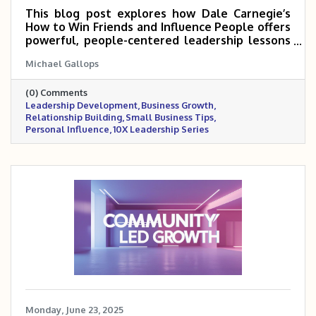
This blog post explores how Dale Carnegie’s
How to Win Friends and Influence People offers
powerful, people-centered leadership lessons
that can help small and mid-sized business
Michael Gallops
owners scale 5 to 10 times. Drawing from a
personal story, it emphasizes the importance
(0) Comments
of connection, empathy, and influence in
Leadership Development
Business Growth
building trust with teams, customers, and
Relationship Building
Small Business Tips
partners. These timeless principles remain a
Personal Influence
10X Leadership Series
cornerstone for anyone serious about leading
and growing with impact.
Monday, June 23, 2025