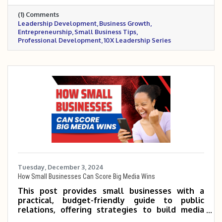
invites readers to follow along for practical,
(1) Comments
growth-focused insights.
Leadership Development
Business Growth
Entrepreneurship
Small Business Tips
Professional Development
10X Leadership Series
Tuesday, December 3, 2024
How Small Businesses Can Score Big Media Wins
This post provides small businesses with a
practical, budget-friendly guide to public
relations, offering strategies to build media
relationships, craft compelling stories, and