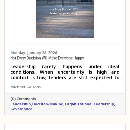
Monday, January 26, 2026
Not Every Decision Will Make Everyone Happy
Leadership rarely happens under ideal
conditions. When uncertainty is high and
comfort is low, leaders are still expected to
make decisions, even knowing not everyone
Michael Gallops
will agree. This reflection explores why
leadership requires action, responsibility, and a
(0) Comments
long-term perspective, especially when waiting
Leadership
Decision-Making
Organizational Leadership
feels easier than deciding.
Governance