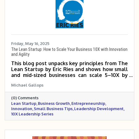
Friday, May 16, 2025
The Lean Startup: How to Scale Your Business 10X with Innovation
and Agility
This blog post unpacks key principles from The
Lean Startup by Eric Ries and shows how small
and mid-sized businesses can scale 5–10X by
testing ideas quickly, reducing waste, and
Michael Gallops
learning from real customer feedback. It
emphasizes the power of building a Minimum
(0) Comments
Viable Product (MVP), using the Build-Measure-
Lean Startup
Business Growth
Entrepreneurship
Learn loop, and making smart pivots when
Innovation
Small Business Tips
Leadership Development
necessary. By focusing on speed, adaptability,
10X Leadership Series
and validated learning, business owners can
grow faster with fewer costly missteps. The
Lean Startup method is