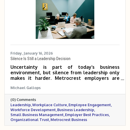
Friday, January 16, 2026
Silence Is Still a Leadership Decision
Uncertainty is part of today’s business
environment, but silence from leadership only
makes it harder. Metrocrest employers are
navigating mixed economic signals, workforce
Michael Gallops
pressures, and rising stress inside the
workplace. In moments like these, steady
(0) Comments
communication, realistic flexibility, and visible
Leadership
Workplace Culture
Employee Engagement
leadership matter more than having all the
Workforce Development
Business Leadership
answers. This post outlines practical ways
Small Business Management
Employer Best Practices
leaders can support their teams, build trust,
Organizational Trust
Metrocrest Business
and maintain stability when clarity feels
elusive.