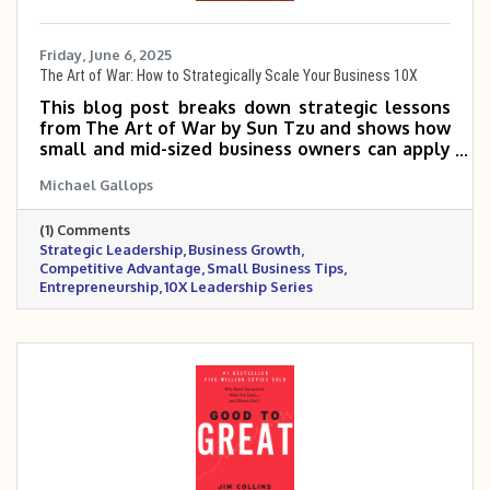
Friday, June 6, 2025
The Art of War: How to Strategically Scale Your Business 10X
This blog post breaks down strategic lessons
from The Art of War by Sun Tzu and shows how
small and mid-sized business owners can apply
them to outmaneuver competitors, position
Michael Gallops
their brand, and scale with precision. It
emphasizes the importance of knowing your
(1) Comments
market, choosing the right battles, and leading
Strategic Leadership
Business Growth
with discipline and adaptability. Success, it
Competitive Advantage
Small Business Tips
argues, isn’t about fighting harder—it’s about
Entrepreneurship
10X Leadership Series
winning smarter.