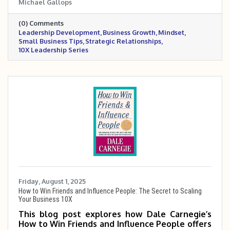
Michael Gallops
having a definite purpose, applied faith, going
the extra mile, and building disciplined
(0) Comments
systems, while emphasizing the power of
Leadership Development
Business Growth
Mindset
mindset, habits, and strategic relationships to
Small Business Tips
Strategic Relationships
drive sustainable growth.
10X Leadership Series
Friday, August 1, 2025
How to Win Friends and Influence People: The Secret to Scaling
Your Business 10X
This blog post explores how Dale Carnegie’s
How to Win Friends and Influence People offers