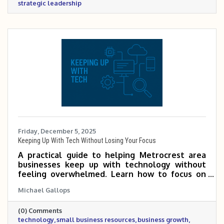
strategic leadership
Friday, December 5, 2025
Keeping Up With Tech Without Losing Your Focus
A practical guide to helping Metrocrest area
businesses keep up with technology without
feeling overwhelmed. Learn how to focus on
the tools that matter most, tap into Chamber
Michael Gallops
expertise, and use simple habits to make
smarter tech decisions that support growth
(0) Comments
and efficiency.
technology
small business resources
business growth