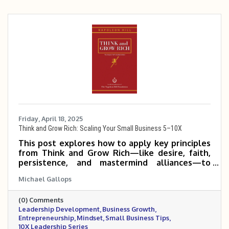
Friday, April 18, 2025
Think and Grow Rich: Scaling Your Small Business 5–10X
This post explores how to apply key principles
from Think and Grow Rich—like desire, faith,
persistence, and mastermind alliances—to
help small and mid-sized business owners scale
Michael Gallops
their companies 5 to 10 times. It emphasizes
mindset, clarity of purpose, and consistent,
(0) Comments
focused action as the foundation for
Leadership Development
Business Growth
exponential growth.
Entrepreneurship
Mindset
Small Business Tips
10X Leadership Series