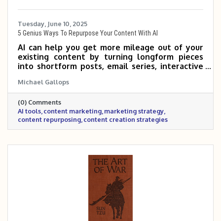
Tuesday, June 10, 2025
5 Genius Ways To Repurpose Your Content With AI
AI can help you get more mileage out of your
existing content by turning longform pieces
into shortform posts, email series, interactive
tools, and more. By repurposing what you
Michael Gallops
already have, you can reach new audiences and
save time—without sacrificing quality. If you’re
(0) Comments
not sure where to start, just ask AI to
AI tools
content marketing
marketing strategy
brainstorm ideas based on your audience and
content repurposing
content creation strategies
goals.