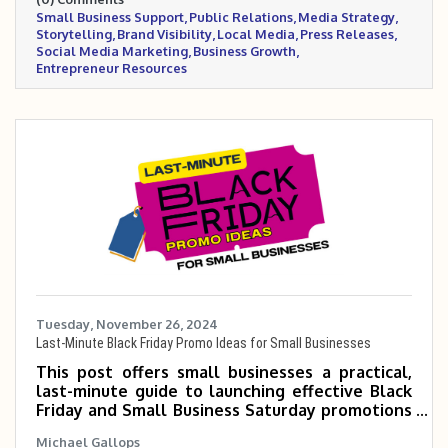
leverage tools like social media, press
Small Business Support
Public Relations
Media Strategy
releases, and local partnerships to increase
Storytelling
Brand Visibility
Local Media
Press Releases
visibility and credibility.
Social Media Marketing
Business Growth
Entrepreneur Resources
Tuesday, November 26, 2024
Last-Minute Black Friday Promo Ideas for Small Businesses
This post offers small businesses a practical,
last-minute guide to launching effective Black
Friday and Small Business Saturday promotions
with minimal time and budget. It includes step-
Michael Gallops
by-step planning tips, promotional strategies