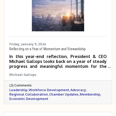
Friday, January 9, 2026
Reflecting on a Year of Momentum and Stewardship
In this year-end reflection, President & CEO
Michael Gallops looks back on a year of steady
progress and meaningful momentum for the
Metrocrest Area Chamber. From regional
Michael Gallops
rebranding and strong governance to
workforce development, advocacy, and
(2) Comments
membership growth, the past year laid a solid
Leadership
Workforce Development
Advocacy
foundation for continued impact across the
Regional Collaboration
Chamber Updates
Membership
Metrocrest region.
Economic Development