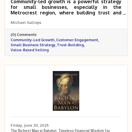
Community-led growth is a powerful strategy
for small businesses, especially in the
Metrocrest region, where building trust and
connection can turn customers into long-term
Michael Gallops
advocates. By offering value upfront, creating
spaces for interaction, and making the sale a
(0) Comments
natural next step, local businesses can
Community-Led Growth
Customer Engagement
strengthen relationships and drive lasting
Small Business Strategy
Trust-Building
success. The Metrocrest Chamber provides a
Value-Based Selling
built-in community to help make this approach
easier to implement.
Friday, June 20, 2025
The Richest Man in Babylon: Timeless Financial Wisdom for