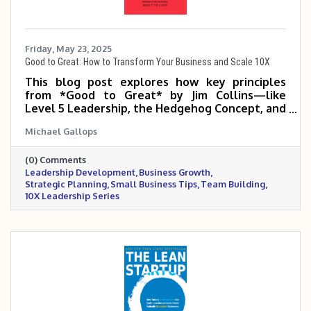
Friday, May 23, 2025
Good to Great: How to Transform Your Business and Scale 10X
This blog post explores how key principles
from *Good to Great* by Jim Collins—like
Level 5 Leadership, the Hedgehog Concept, and
the Flywheel Effect—can help small and mid-
Michael Gallops
sized business owners build disciplined, focused
organizations that scale 5 to 10 times. It
(0) Comments
emphasizes the power of the right people,
Leadership Development
Business Growth
clear strategy, and consistent execution in
Strategic Planning
Small Business Tips
Team Building
making the leap from good to truly great.
10X Leadership Series