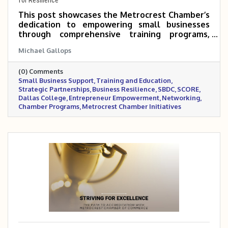
This post showcases the Metrocrest Chamber’s
dedication to empowering small businesses
through comprehensive training programs,
strategic partnerships, and networking
Michael Gallops
opportunities. By collaborating with
organizations like SBDC, SCORE, and Dallas
(0) Comments
College, the Chamber is equipping
Small Business Support
Training and Education
entrepreneurs with the practical tools,
Strategic Partnerships
Business Resilience
SBDC
SCORE
knowledge, and community support needed to
Dallas College
Entrepreneur Empowerment
Networking
thrive in a competitive marketplace.
Chamber Programs
Metrocrest Chamber Initiatives