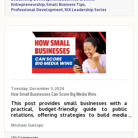
Entrepreneurship
Small Business Tips
Professional Development
10X Leadership Series
Tuesday, December 3, 2024
How Small Businesses Can Score Big Media Wins
This post provides small businesses with a
practical, budget-friendly guide to public
relations, offering strategies to build media
relationships, craft compelling stories, and
Michael Gallops
secure valuable media coverage without hiring
a PR firm. It empowers entrepreneurs to
(0) Comments