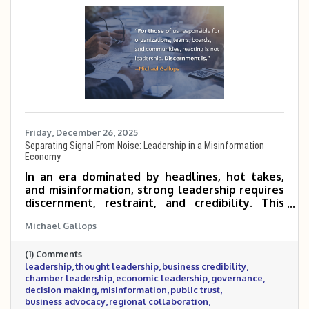
Friday, December 26, 2025
Separating Signal From Noise: Leadership in a Misinformation
Economy
In an era dominated by headlines, hot takes,
and misinformation, strong leadership requires
discernment, restraint, and credibility. This
post explores the growing cost of noise in
Michael Gallops
today’s economy and why business and civic
leaders must focus on facts, context, and long-
(1) Comments
term impact rather than reaction. It also
leadership
thought leadership
business credibility
outlines the standard the Metrocrest Area
chamber leadership
economic leadership
governance
Chamber is setting as a trusted convener for
decision making
misinformation
public trust
the business community.
business advocacy
regional collaboration