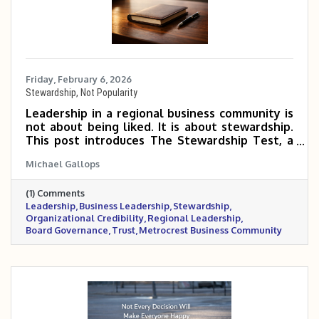
Friday, February 6, 2026
Stewardship, Not Popularity
Leadership in a regional business community is
not about being liked. It is about stewardship.
This post introduces The Stewardship Test, a
practical leadership principle for business
Michael Gallops
owners and primary reps navigating complex
decisions that affect their organizations,
(1) Comments
partners, and the broader Metrocrest region.
Leadership
Business Leadership
Stewardship
The focus is on long-term trust, credibility, and
Organizational Credibility
Regional Leadership
responsibility over short-term approval.
Board Governance
Trust
Metrocrest Business Community