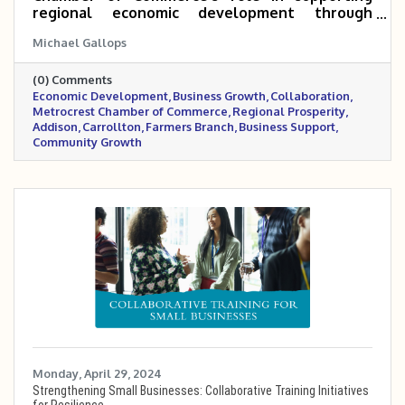
regional economic development through
collaboration with the Economic Development
Michael Gallops
Departments of Addison, Carrollton, and
Farmers Branch. It emphasizes the Chamber's
(0) Comments
commitment to fostering a thriving and
Economic Development
Business Growth
Collaboration
sustainable business community that
Metrocrest Chamber of Commerce
Regional Prosperity
complements the cities' efforts and
Addison
Carrollton
Farmers Branch
Business Support
contributes to regional prosperity.
Community Growth
Monday, April 29, 2024
Strengthening Small Businesses: Collaborative Training Initiatives
for Resilience