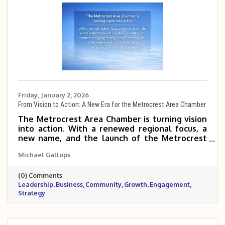
Friday, January 2, 2026
From Vision to Action: A New Era for the Metrocrest Area Chamber
The Metrocrest Area Chamber is turning vision
into action. With a renewed regional focus, a
new name, and the launch of the Metrocrest
Chamber Foundation, the Chamber is aligning
Michael Gallops
strategy, people, and programs to deliver
meaningful value for businesses and the
(0) Comments
broader Metrocrest community.
Leadership
Business
Community
Growth
Engagement
Strategy