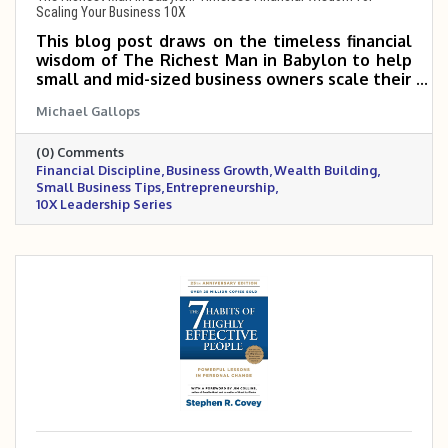
Scaling Your Business 10X
This blog post draws on the timeless financial
wisdom of The Richest Man in Babylon to help
small and mid-sized business owners scale their
companies 5–10X through disciplined money
Michael Gallops
management. It highlights key principles like
paying yourself first, reinvesting wisely,
(0) Comments
controlling expenses, and building long-term
Financial Discipline
Business Growth
Wealth Building
financial stability. By mastering these
Small Business Tips
Entrepreneurship
fundamentals, business owners can fuel
10X Leadership Series
sustainable growth and build both business and
personal wealth.