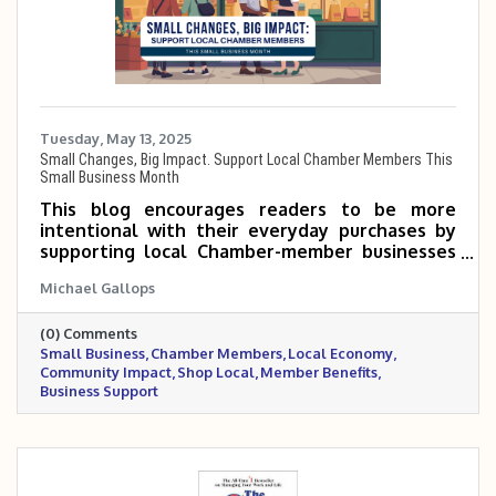
Tuesday, May 13, 2025
Small Changes, Big Impact. Support Local Chamber Members This
Small Business Month
This blog encourages readers to be more
intentional with their everyday purchases by
supporting local Chamber-member businesses
during Small Business Month. Even small shifts
Michael Gallops
—like choosing a neighborhood coffee shop or
hiring a local service provider—can make a big
(0) Comments
impact on the community. When you shop local,
Small Business
Chamber Members
Local Economy
you’re not just buying a product—you’re
Community Impact
Shop Local
Member Benefits
investing in jobs, events, and the people who
Business Support
make your town thrive.