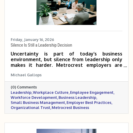
Friday, January 16, 2026
Silence Is Still a Leadership Decision
Uncertainty is part of today’s business
environment, but silence from leadership only
makes it harder. Metrocrest employers are
navigating mixed economic signals, workforce
Michael Gallops
pressures, and rising stress inside the
workplace. In moments like these, steady
(0) Comments
communication, realistic flexibility, and visible
Leadership
Workplace Culture
Employee Engagement
leadership matter more than having all the
Workforce Development
Business Leadership
answers. This post outlines practical ways
Small Business Management
Employer Best Practices
leaders can support their teams, build trust,
Organizational Trust
Metrocrest Business
and maintain stability when clarity feels
elusive.