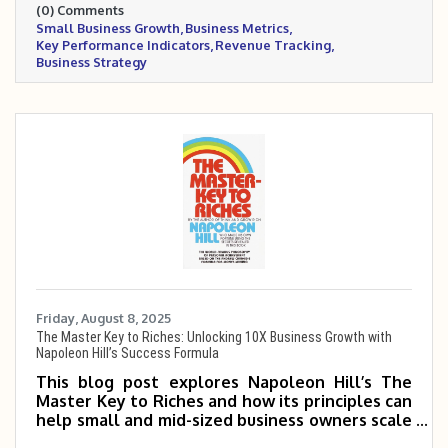
(0) Comments
smarter business decisions.
Small Business Growth
Business Metrics
Key Performance Indicators
Revenue Tracking
Business Strategy
Friday, August 8, 2025
The Master Key to Riches: Unlocking 10X Business Growth with
Napoleon Hill’s Success Formula
This blog post explores Napoleon Hill’s The
Master Key to Riches and how its principles can
help small and mid-sized business owners scale
5 to 10 times. It highlights key concepts like