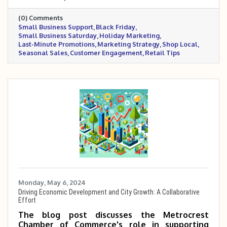
across digital and in-store platforms, and
(0) Comments
industry-specific examples to help businesses
Small Business Support
Black Friday
boost visibility, engagement, and sales during
Small Business Saturday
Holiday Marketing
the holiday rush.
Last-Minute Promotions
Marketing Strategy
Shop Local
Seasonal Sales
Customer Engagement
Retail Tips
Monday, May 6, 2024
Driving Economic Development and City Growth: A Collaborative
Effort
The blog post discusses the Metrocrest
Chamber of Commerce's role in supporting