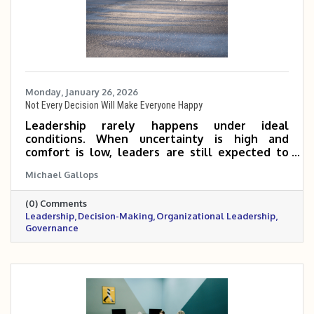
Monday, January 26, 2026
Not Every Decision Will Make Everyone Happy
Leadership rarely happens under ideal
conditions. When uncertainty is high and
comfort is low, leaders are still expected to
make decisions, even knowing not everyone
Michael Gallops
will agree. This reflection explores why
leadership requires action, responsibility, and a
(0) Comments
long-term perspective, especially when waiting
Leadership
Decision-Making
Organizational Leadership
feels easier than deciding.
Governance