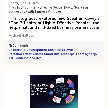
Friday, June 13, 2025
The 7 Habits of Highly Effective People: How to Scale Your
Business 10X with Timeless Principles
This blog post explores how Stephen Covey’s
*The 7 Habits of Highly Effective People* can
help small and mid-sized business owners scale
5–10X by transforming how they lead,
Michael Gallops
prioritize, and build relationships. It highlights
the importance of proactive leadership, clear
(1) Comments
vision, team synergy, and continuous
Leadership Development
Business Growth
improvement. By mastering these habits,
Personal Effectiveness
Small Business Tips
Team Synergy
business owners can lead with greater clarity,
10X Leadership Series
purpose, and long-term impact.