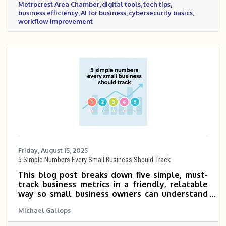
Metrocrest Area Chamber
digital tools
tech tips
business efficiency
AI for business
cybersecurity basics
workflow improvement
Friday, August 15, 2025
5 Simple Numbers Every Small Business Should Track
This blog post breaks down five simple, must-
track business metrics in a friendly, relatable
way so small business owners can understand
what they mean, why they matter, and how to
Michael Gallops
calculate them. It offers real-world examples
and practical tips to help turn data into