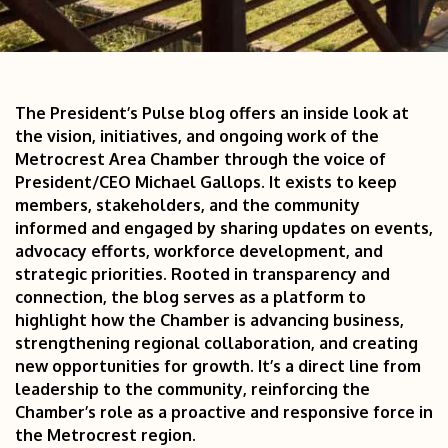
The President’s Pulse blog offers an inside look at 
the vision, initiatives, and ongoing work of the 
Metrocrest Area Chamber through the voice of 
President/CEO Michael Gallops. It exists to keep 
members, stakeholders, and the community 
informed and engaged by sharing updates on events, 
advocacy efforts, workforce development, and 
strategic priorities. Rooted in transparency and 
connection, the blog serves as a platform to 
highlight how the Chamber is advancing business, 
strengthening regional collaboration, and creating 
new opportunities for growth. It’s a direct line from 
leadership to the community, reinforcing the 
Chamber’s role as a proactive and responsive force in 
the Metrocrest region.