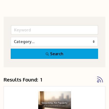
Search
Button
Results Found:
1