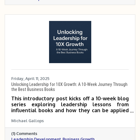
Friday, April 11, 2025
Unlocking Leadership for 10X Growth: A 10-Week Journey Through
the Best Business Books
This introductory post kicks off a 10-week blog
series exploring leadership lessons from
influential books and how they can be applied
to scale small and mid-sized businesses 5 to 10
Michael Gallops
times. It outlines the featured books and
invites readers to follow along for practical,
(1) Comments
growth-focused insights.
Leadership Development
Business Growth