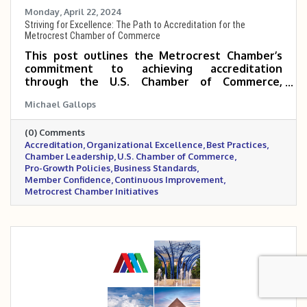
Monday, April 22, 2024
Striving for Excellence: The Path to Accreditation for the
Metrocrest Chamber of Commerce
This post outlines the Metrocrest Chamber’s
commitment to achieving accreditation
through the U.S. Chamber of Commerce,
highlighting it as a strategic move to elevate
Michael Gallops
operational excellence, industry leadership,
and member trust. By undergoing this rigorous
(0) Comments
process, the Chamber demonstrates its
Accreditation
Organizational Excellence
Best Practices
dedication to best practices, transparency, and
Chamber Leadership
U.S. Chamber of Commerce
advocating for pro-growth policies that benefit
Pro-Growth Policies
Business Standards
the entire Metrocrest business community.
Member Confidence
Continuous Improvement
Metrocrest Chamber Initiatives