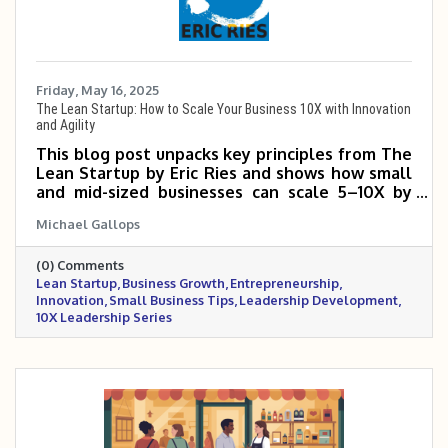
Friday, May 16, 2025
The Lean Startup: How to Scale Your Business 10X with Innovation
and Agility
This blog post unpacks key principles from The
Lean Startup by Eric Ries and shows how small
and mid-sized businesses can scale 5–10X by
testing ideas quickly, reducing waste, and
Michael Gallops
learning from real customer feedback. It
emphasizes the power of building a Minimum
(0) Comments
Viable Product (MVP), using the Build-Measure-
Lean Startup
Business Growth
Entrepreneurship
Learn loop, and making smart pivots when
Innovation
Small Business Tips
Leadership Development
necessary. By focusing on speed, adaptability,
10X Leadership Series
and validated learning, business owners can
grow faster with fewer costly missteps. The
Lean Startup method is