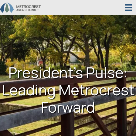
President’s Pulse:
Leading Metrocrest
Forward