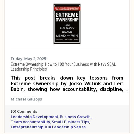
Friday, May 2, 2025
Extreme Ownership: How to 10X Your Business with Navy SEAL
Leadership Principles
This post breaks down key lessons from
Extreme Ownership by Jocko Willink and Leif
Babin, showing how accountability, discipline,
and empowered teams can help small and mid-
Michael Gallops
sized business owners scale 5 to 10 times. It
emphasizes that true growth begins when
(0) Comments
leaders take full responsibility and build a
Leadership Development
Business Growth
culture of execution and trust.
Team Accountability
Small Business Tips
Entrepreneurship
10X Leadership Series