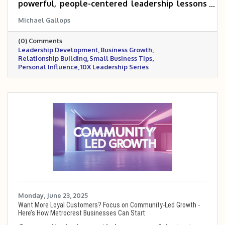
powerful, people-centered leadership lessons
that can help small and mid-sized business
Michael Gallops
owners scale 5 to 10 times. Drawing from a
personal story, it emphasizes the importance
(0) Comments
of connection, empathy, and influence in
Leadership Development
Business Growth
building trust with teams, customers, and
Relationship Building
Small Business Tips
partners. These timeless principles remain a
Personal Influence
10X Leadership Series
cornerstone for anyone serious about leading
and growing with impact.
Monday, June 23, 2025
Want More Loyal Customers? Focus on Community-Led Growth -
Here’s How Metrocrest Businesses Can Start