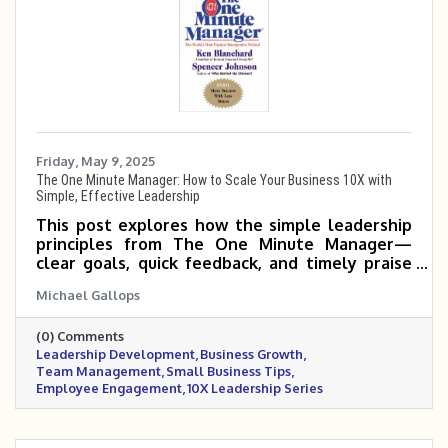
Friday, May 9, 2025
The One Minute Manager: How to Scale Your Business 10X with
Simple, Effective Leadership
This post explores how the simple leadership
principles from The One Minute Manager—
clear goals, quick feedback, and timely praise
or correction—can help small and mid-sized
Michael Gallops
business owners empower their teams, boost
productivity, and scale 5 to 10 times more
(0) Comments
effectively.
Leadership Development
Business Growth
Team Management
Small Business Tips
Employee Engagement
10X Leadership Series