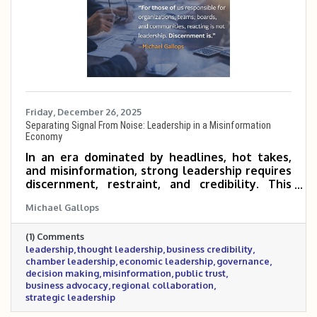
Friday, December 26, 2025
Separating Signal From Noise: Leadership in a Misinformation
Economy
In an era dominated by headlines, hot takes,
and misinformation, strong leadership requires
discernment, restraint, and credibility. This
post explores the growing cost of noise in
Michael Gallops
today’s economy and why business and civic
leaders must focus on facts, context, and long-
(1) Comments
term impact rather than reaction. It also
leadership
thought leadership
business credibility
outlines the standard the Metrocrest Area
chamber leadership
economic leadership
governance
Chamber is setting as a trusted convener for
decision making
misinformation
public trust
the business community.
business advocacy
regional collaboration
strategic leadership