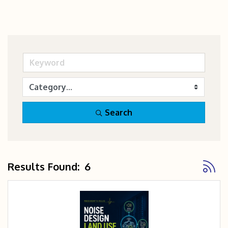
Search
Button
Results Found:
6