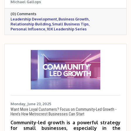
Michael Gallops
owners scale 5 to 10 times. Drawing from a
personal story, it emphasizes the importance
(0) Comments
of connection, empathy, and influence in
Leadership Development
Business Growth
building trust with teams, customers, and
Relationship Building
Small Business Tips
partners. These timeless principles remain a
Personal Influence
10X Leadership Series
cornerstone for anyone serious about leading
and growing with impact.
Monday, June 23, 2025
Want More Loyal Customers? Focus on Community-Led Growth -
Here’s How Metrocrest Businesses Can Start
Community-led growth is a powerful strategy
for small businesses, especially in the