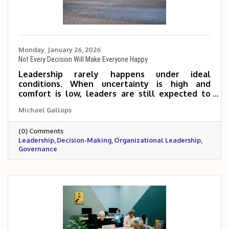
Monday, January 26, 2026
Not Every Decision Will Make Everyone Happy
Leadership rarely happens under ideal
conditions. When uncertainty is high and
comfort is low, leaders are still expected to
make decisions, even knowing not everyone
Michael Gallops
will agree. This reflection explores why
leadership requires action, responsibility, and a
(0) Comments
long-term perspective, especially when waiting
Leadership
Decision-Making
Organizational Leadership
feels easier than deciding.
Governance