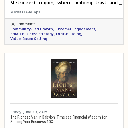
Metrocrest region, where building trust and
connection can turn customers into long-term
Michael Gallops
advocates. By offering value upfront, creating
spaces for interaction, and making the sale a
(0) Comments
natural next step, local businesses can
Community-Led Growth
Customer Engagement
strengthen relationships and drive lasting
Small Business Strategy
Trust-Building
success. The Metrocrest Chamber provides a
Value-Based Selling
built-in community to help make this approach
easier to implement.
Friday, June 20, 2025
The Richest Man in Babylon: Timeless Financial Wisdom for
Scaling Your Business 10X