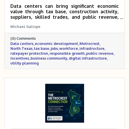
Data centers can bring significant economic
value through tax base, construction activity,
suppliers, skilled trades, and public revenue,
but the benefits depend on responsible
Michael Gallops
agreements, infrastructure planning, ratepayer
protection, and clear long-term community
(0) Comments
value.
Data centers
economic development
Metrocrest
North Texas
tax base
jobs
workforce
infrastructure
ratepayer protection
responsible growth
public revenue
incentives
business community
digital infrastructure
utility planning