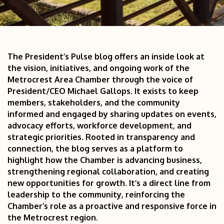
The President’s Pulse blog offers an inside look at 
the vision, initiatives, and ongoing work of the 
Metrocrest Area Chamber through the voice of 
President/CEO Michael Gallops. It exists to keep 
members, stakeholders, and the community 
informed and engaged by sharing updates on events, 
advocacy efforts, workforce development, and 
strategic priorities. Rooted in transparency and 
connection, the blog serves as a platform to 
highlight how the Chamber is advancing business, 
strengthening regional collaboration, and creating 
new opportunities for growth. It’s a direct line from 
leadership to the community, reinforcing the 
Chamber’s role as a proactive and responsive force in 
the Metrocrest region.