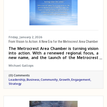
Friday, January 2, 2026
From Vision to Action: A New Era for the Metrocrest Area Chamber
The Metrocrest Area Chamber is turning vision
into action. With a renewed regional focus, a
new name, and the launch of the Metrocrest
Chamber Foundation, the Chamber is aligning
Michael Gallops
strategy, people, and programs to deliver
meaningful value for businesses and the
(0) Comments
broader Metrocrest community.
Leadership
Business
Community
Growth
Engagement
Strategy