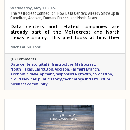
Wednesday, May 13, 2026
The Metrocrest Connection: How Data Centers Already Show Up in
Carrollton, Addison, Farmers Branch, and North Texas
Data centers and related companies are
already part of the Metrocrest and North
Texas economy. This post looks at how they
show up in Carrollton, Addison, Farmers Branch,
Michael Gallops
and the region through public safety,
colocation, cloud services, cooling technology,
(0) Comments
managed services, and digital infrastructure.
Data centers
digital infrastructure
Metrocrest
North Texas
Carrollton
Addison
Farmers Branch
economic development
responsible growth
colocation
cloud services
public safety
technology infrastructure
business community