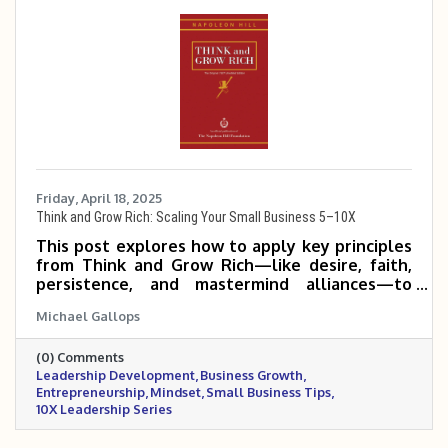
Friday, April 18, 2025
Think and Grow Rich: Scaling Your Small Business 5–10X
This post explores how to apply key principles
from Think and Grow Rich—like desire, faith,
persistence, and mastermind alliances—to
help small and mid-sized business owners scale
Michael Gallops
their companies 5 to 10 times. It emphasizes
mindset, clarity of purpose, and consistent,
(0) Comments
focused action as the foundation for
Leadership Development
Business Growth
exponential growth.
Entrepreneurship
Mindset
Small Business Tips
10X Leadership Series