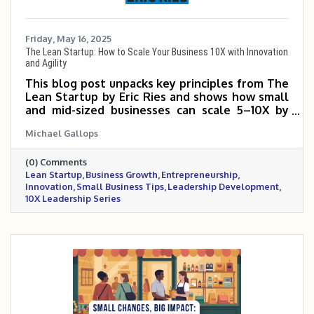
Friday, May 16, 2025
The Lean Startup: How to Scale Your Business 10X with Innovation
and Agility
This blog post unpacks key principles from The
Lean Startup by Eric Ries and shows how small
and mid-sized businesses can scale 5–10X by
testing ideas quickly, reducing waste, and
Michael Gallops
learning from real customer feedback. It
emphasizes the power of building a Minimum
(0) Comments
Viable Product (MVP), using the Build-Measure-
Lean Startup
Business Growth
Entrepreneurship
Learn loop, and making smart pivots when
Innovation
Small Business Tips
Leadership Development
necessary. By focusing on speed, adaptability,
10X Leadership Series
and validated learning, business owners can
grow faster with fewer costly missteps. The
Lean Startup method is