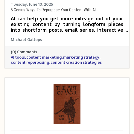
Tuesday, June 10, 2025
5 Genius Ways To Repurpose Your Content With AI
AI can help you get more mileage out of your
existing content by turning longform pieces
into shortform posts, email series, interactive
tools, and more. By repurposing what you
Michael Gallops
already have, you can reach new audiences and
save time—without sacrificing quality. If you’re
(0) Comments
not sure where to start, just ask AI to
AI tools
content marketing
marketing strategy
brainstorm ideas based on your audience and
content repurposing
content creation strategies
goals.