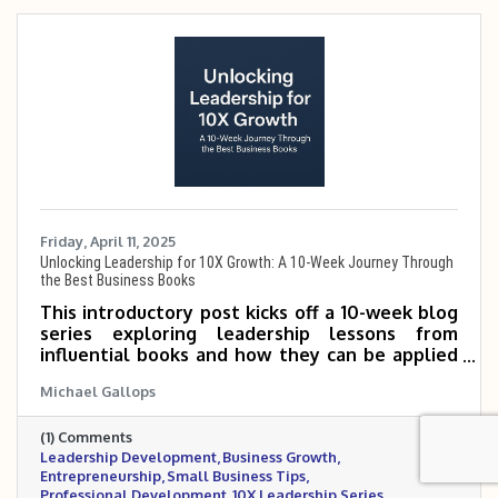
Friday, April 11, 2025
Unlocking Leadership for 10X Growth: A 10-Week Journey Through
the Best Business Books
This introductory post kicks off a 10-week blog
series exploring leadership lessons from
influential books and how they can be applied
to scale small and mid-sized businesses 5 to 10
Michael Gallops
times. It outlines the featured books and
invites readers to follow along for practical,
(1) Comments
growth-focused insights.
Leadership Development
Business Growth
Entrepreneurship
Small Business Tips
Professional Development
10X Leadership Series