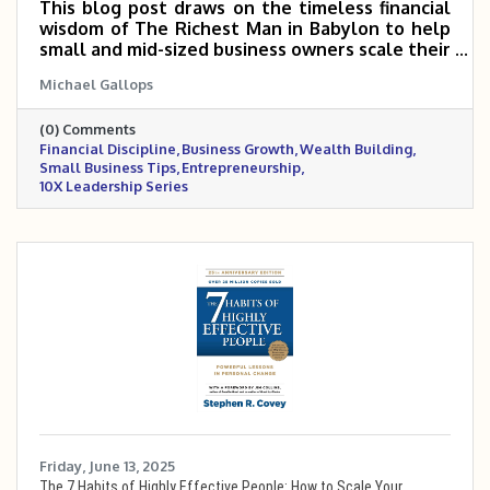
This blog post draws on the timeless financial
wisdom of The Richest Man in Babylon to help
small and mid-sized business owners scale their
companies 5–10X through disciplined money
Michael Gallops
management. It highlights key principles like
paying yourself first, reinvesting wisely,
(0) Comments
controlling expenses, and building long-term
Financial Discipline
Business Growth
Wealth Building
financial stability. By mastering these
Small Business Tips
Entrepreneurship
fundamentals, business owners can fuel
10X Leadership Series
sustainable growth and build both business and
personal wealth.
Friday, June 13, 2025
The 7 Habits of Highly Effective People: How to Scale Your