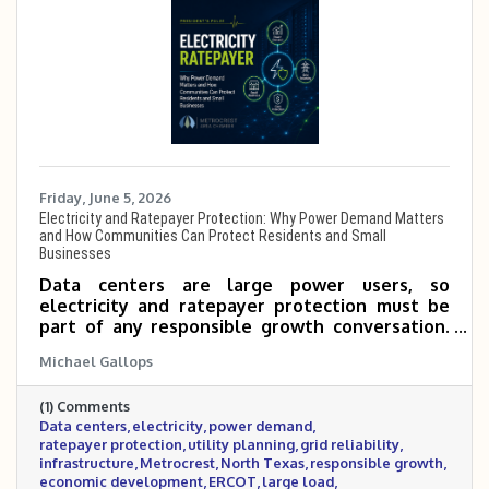
Friday, June 5, 2026
Electricity and Ratepayer Protection: Why Power Demand Matters
and How Communities Can Protect Residents and Small
Businesses
Data centers are large power users, so
electricity and ratepayer protection must be
part of any responsible growth conversation.
This post explains why power demand matters,
Michael Gallops
how large-load projects can affect utility
planning, and what communities should ask to
(1) Comments
protect residents, small businesses, grid
Data centers
electricity
power demand
reliability, and long-term economic
ratepayer protection
utility planning
grid reliability
development.
infrastructure
Metrocrest
North Texas
responsible growth
economic development
ERCOT
large load