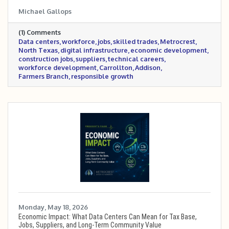
roles, construction and skilled trades, supplier
Michael Gallops
opportunities, technical careers, and how
Metrocrest and North Texas can prepare local
(1) Comments
workers and businesses for the growing digital
Data centers
workforce
jobs
skilled trades
Metrocrest
infrastructure economy.
North Texas
digital infrastructure
economic development
construction jobs
suppliers
technical careers
workforce development
Carrollton
Addison
Farmers Branch
responsible growth
Monday, May 18, 2026
Economic Impact: What Data Centers Can Mean for Tax Base,
Jobs, Suppliers, and Long-Term Community Value