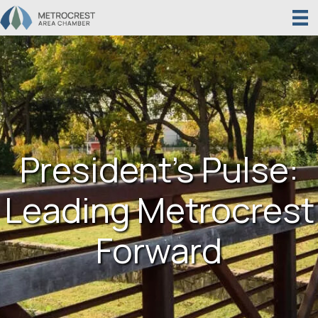
President’s Pulse:
Leading Metrocrest
Forward