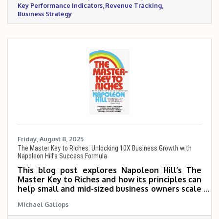
Key Performance Indicators
Revenue Tracking
Business Strategy
Friday, August 8, 2025
The Master Key to Riches: Unlocking 10X Business Growth with
Napoleon Hill’s Success Formula
This blog post explores Napoleon Hill’s The
Master Key to Riches and how its principles can
help small and mid-sized business owners scale
5 to 10 times. It highlights key concepts like
Michael Gallops
having a definite purpose, applied faith, going
the extra mile, and building disciplined