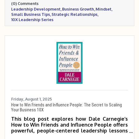
(0) Comments
systems, while emphasizing the power of
Leadership Development
Business Growth
Mindset
mindset, habits, and strategic relationships to
Small Business Tips
Strategic Relationships
drive sustainable growth.
10X Leadership Series
Friday, August 1, 2025
How to Win Friends and Influence People: The Secret to Scaling
Your Business 10X
This blog post explores how Dale Carnegie’s
How to Win Friends and Influence People offers
powerful, people-centered leadership lessons
that can help small and mid-sized business