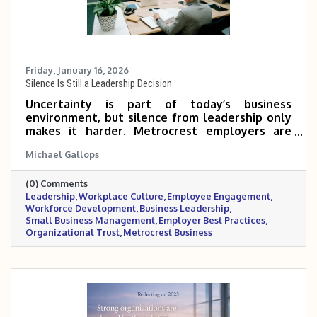
Friday, January 16, 2026
Silence Is Still a Leadership Decision
Uncertainty is part of today’s business
environment, but silence from leadership only
makes it harder. Metrocrest employers are
navigating mixed economic signals, workforce
Michael Gallops
pressures, and rising stress inside the
workplace. In moments like these, steady
(0) Comments
communication, realistic flexibility, and visible
Leadership
Workplace Culture
Employee Engagement
leadership matter more than having all the
Workforce Development
Business Leadership
answers. This post outlines practical ways
Small Business Management
Employer Best Practices
leaders can support their teams, build trust,
Organizational Trust
Metrocrest Business
and maintain stability when clarity feels
elusive.