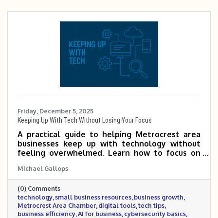
Friday, December 5, 2025
Keeping Up With Tech Without Losing Your Focus
A practical guide to helping Metrocrest area
businesses keep up with technology without
feeling overwhelmed. Learn how to focus on
the tools that matter most, tap into Chamber
Michael Gallops
expertise, and use simple habits to make
smarter tech decisions that support growth
(0) Comments
and efficiency.
technology
small business resources
business growth
Metrocrest Area Chamber
digital tools
tech tips
business efficiency
AI for business
cybersecurity basics