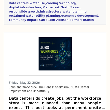
Data centers
water use
cooling technology
specific questions before supporting future
digital infrastructure
Metrocrest
North Texas
projects.
responsible growth
infrastructure
water planning
reclaimed water
utility planning
economic development
community impact
Carrollton
Addison
Farmers Branch
Friday, May 22, 2026
Jobs and Workforce: The Honest Story About Data Center
Employment and Opportunity
Data centers do create jobs, but the workforce
story is more nuanced than many people
expect. This post looks at permanent onsite