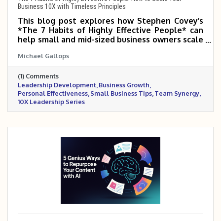
Business 10X with Timeless Principles
This blog post explores how Stephen Covey’s
*The 7 Habits of Highly Effective People* can
help small and mid-sized business owners scale
5–10X by transforming how they lead,
Michael Gallops
prioritize, and build relationships. It highlights
the importance of proactive leadership, clear
(1) Comments
vision, team synergy, and continuous
Leadership Development
Business Growth
improvement. By mastering these habits,
Personal Effectiveness
Small Business Tips
Team Synergy
business owners can lead with greater clarity,
10X Leadership Series
purpose, and long-term impact.