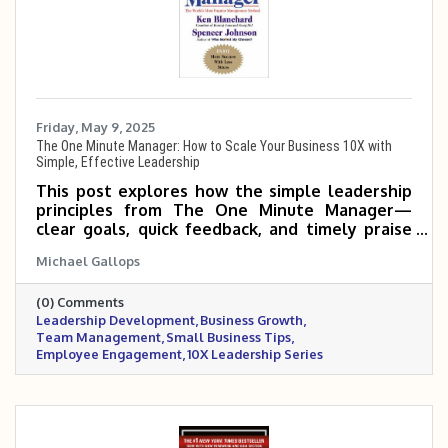
Friday, May 9, 2025
The One Minute Manager: How to Scale Your Business 10X with
Simple, Effective Leadership
This post explores how the simple leadership
principles from The One Minute Manager—
clear goals, quick feedback, and timely praise
or correction—can help small and mid-sized
Michael Gallops
business owners empower their teams, boost
productivity, and scale 5 to 10 times more
(0) Comments
effectively.
Leadership Development
Business Growth
Team Management
Small Business Tips
Employee Engagement
10X Leadership Series