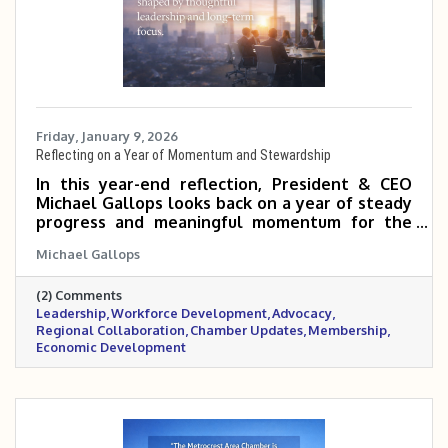
Friday, January 9, 2026
Reflecting on a Year of Momentum and Stewardship
In this year-end reflection, President & CEO
Michael Gallops looks back on a year of steady
progress and meaningful momentum for the
Metrocrest Area Chamber. From regional
Michael Gallops
rebranding and strong governance to
workforce development, advocacy, and
(2) Comments
membership growth, the past year laid a solid
Leadership
Workforce Development
Advocacy
foundation for continued impact across the
Regional Collaboration
Chamber Updates
Membership
Metrocrest region.
Economic Development