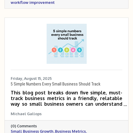
workflow improvement
Friday, August 15, 2025
5 Simple Numbers Every Small Business Should Track
This blog post breaks down five simple, must-
track business metrics in a friendly, relatable
way so small business owners can understand
what they mean, why they matter, and how to
Michael Gallops
calculate them. It offers real-world examples
and practical tips to help turn data into
(0) Comments
smarter business decisions.
Small Business Growth
Business Metrics