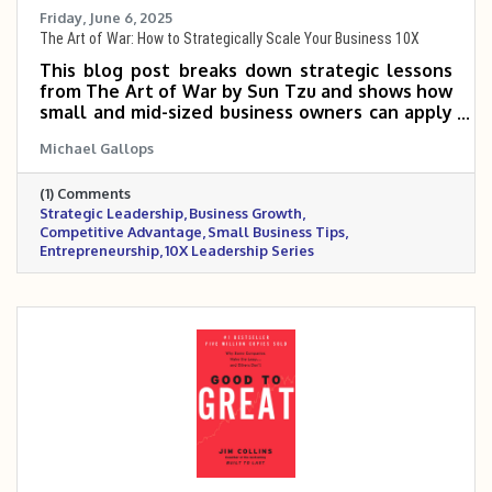
Friday, June 6, 2025
The Art of War: How to Strategically Scale Your Business 10X
This blog post breaks down strategic lessons
from The Art of War by Sun Tzu and shows how
small and mid-sized business owners can apply
them to outmaneuver competitors, position
Michael Gallops
their brand, and scale with precision. It
emphasizes the importance of knowing your
(1) Comments
market, choosing the right battles, and leading
Strategic Leadership
Business Growth
with discipline and adaptability. Success, it
Competitive Advantage
Small Business Tips
argues, isn’t about fighting harder—it’s about
Entrepreneurship
10X Leadership Series
winning smarter.