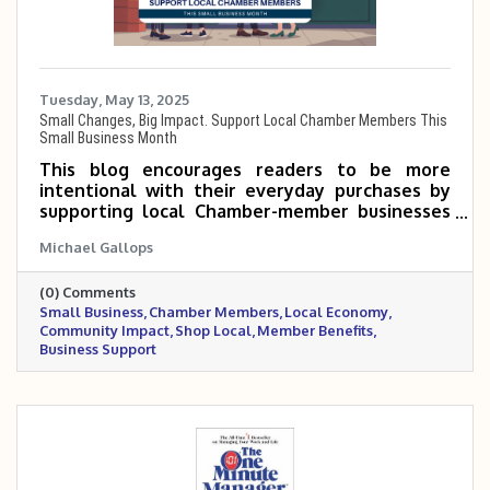
Tuesday, May 13, 2025
Small Changes, Big Impact. Support Local Chamber Members This
Small Business Month
This blog encourages readers to be more
intentional with their everyday purchases by
supporting local Chamber-member businesses
during Small Business Month. Even small shifts
Michael Gallops
—like choosing a neighborhood coffee shop or
hiring a local service provider—can make a big
(0) Comments
impact on the community. When you shop local,
Small Business
Chamber Members
Local Economy
you’re not just buying a product—you’re
Community Impact
Shop Local
Member Benefits
investing in jobs, events, and the people who
Business Support
make your town thrive.