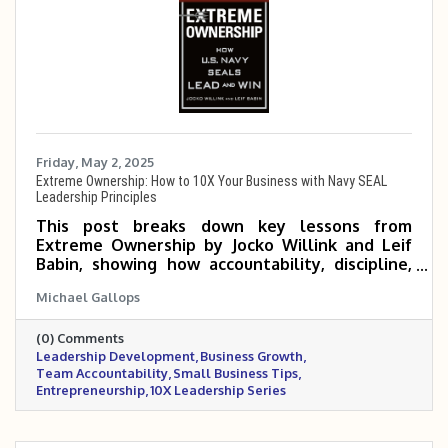
Friday, May 2, 2025
Extreme Ownership: How to 10X Your Business with Navy SEAL
Leadership Principles
This post breaks down key lessons from
Extreme Ownership by Jocko Willink and Leif
Babin, showing how accountability, discipline,
and empowered teams can help small and mid-
Michael Gallops
sized business owners scale 5 to 10 times. It
emphasizes that true growth begins when
(0) Comments
leaders take full responsibility and build a
Leadership Development
Business Growth
culture of execution and trust.
Team Accountability
Small Business Tips
Entrepreneurship
10X Leadership Series