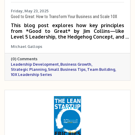
Friday, May 23, 2025
Good to Great: How to Transform Your Business and Scale 10X
This blog post explores how key principles
from *Good to Great* by Jim Collins—like
Level 5 Leadership, the Hedgehog Concept, and
the Flywheel Effect—can help small and mid-
Michael Gallops
sized business owners build disciplined, focused
organizations that scale 5 to 10 times. It
(0) Comments
emphasizes the power of the right people,
Leadership Development
Business Growth
clear strategy, and consistent execution in
Strategic Planning
Small Business Tips
Team Building
making the leap from good to truly great.
10X Leadership Series