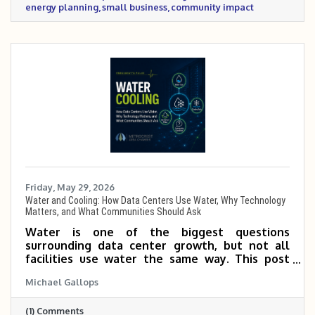
energy planning
small business
community impact
Friday, May 29, 2026
Water and Cooling: How Data Centers Use Water, Why Technology
Matters, and What Communities Should Ask
Water is one of the biggest questions
surrounding data center growth, but not all
facilities use water the same way. This post
explains how cooling technology, facility
Michael Gallops
design, water source, drought planning, and
local policy all shape a data center’s water
(1) Comments
impact, and why communities should ask