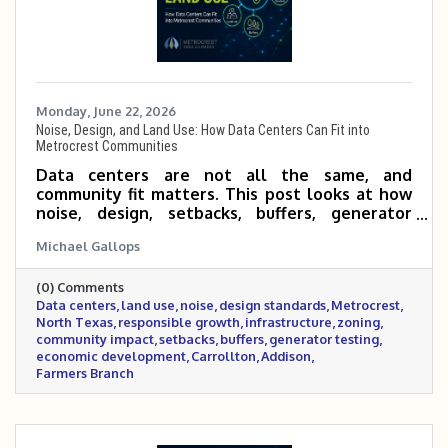
Monday, June 22, 2026
Noise, Design, and Land Use: How Data Centers Can Fit into
Metrocrest Communities
Data centers are not all the same, and
community fit matters. This post looks at how
noise, design, setbacks, buffers, generator
testing, security, construction impacts, traffic,
Michael Gallops
and land-use decisions can shape whether a
data center is a good fit for Metrocrest
(0) Comments
communities. It also outlines practical
Data centers
land use
noise
design standards
Metrocrest
questions local leaders should ask to support
North Texas
responsible growth
infrastructure
zoning
responsible growth while protecting nearby
community impact
setbacks
buffers
generator testing
residents, businesses, schools, parks, and public
economic development
Carrollton
Addison
spaces.
Farmers Branch